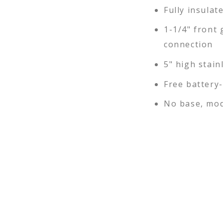
Fully insulat
1-1/4" front 
connection
5" high stain
Free battery
No base, mod