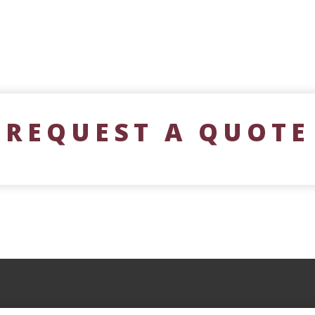
REQUEST A QUOTE