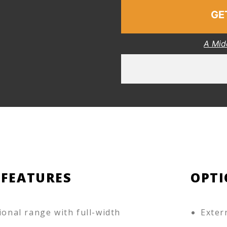
GE
A Mid
 FEATURES
OPTI
ional range with full-width
Exter