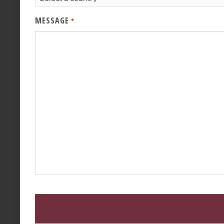
MESSAGE
*
CAPTCHA