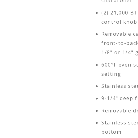
charbroiler
(2) 21,000 B
control knob
Removable ca
front-to-back
1/8" or 1/4" 
600°F even s
setting
Stainless ste
9-1/4" deep f
Removable dr
Stainless ste
bottom