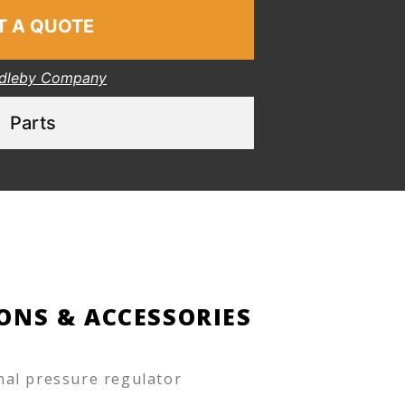
T A QUOTE
dleby Company
Parts
ONS & ACCESSORIES
nal pressure regulator