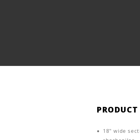
PRODUCT
18" wide sect