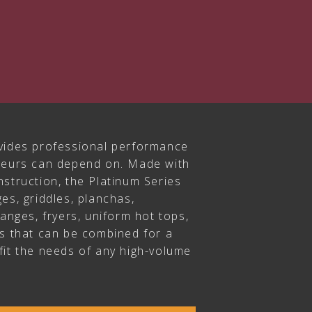
vides professional performance
ateurs can depend on. Made with
struction, the Platinum Series
es, griddles, planchas,
ranges, fryers, uniform hot tops,
rs that can be combined for a
fit the needs of any high-volume