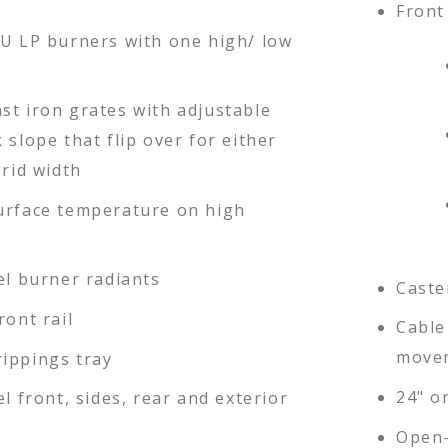
Front 
TU LP burners with one high/ low
st iron grates with adjustable
 slope that flip over for either
grid width
urface temperature on high
el burner radiants
Caste
ront rail
Cable 
movem
ippings tray
24" or
el front, sides, rear and exterior
Open-