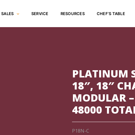
SALES
SERVICE
RESOURCES
CHEF’S TABLE
PLATINUM S
18″, 18″ C
MODULAR –
48000 TOTA
P18N-C