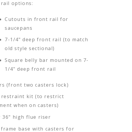
rail options:
Cutouts in front rail for
saucepans
7-1/4" deep front rail (to match
old style sectional)
Square belly bar mounted on 7-
1/4" deep front rail
rs (front two casters lock)
restraint kit (to restrict
ent when on casters)
 36" high flue riser
frame base with casters for