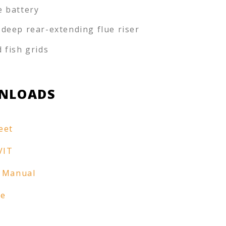
e battery
-deep rear-extending flue riser
d fish grids
NLOADS
eet
VIT
 Manual
re