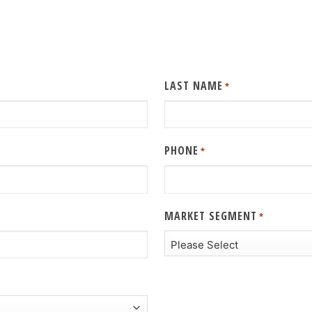
LAST NAME
*
PHONE
*
MARKET SEGMENT
*