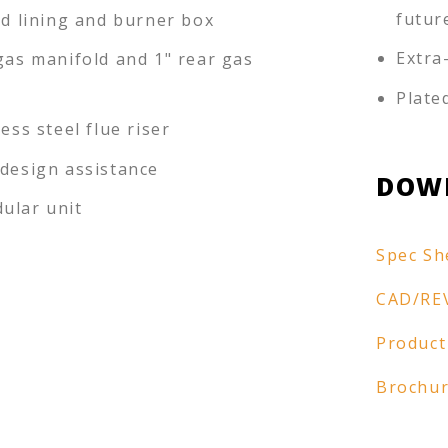
futur
ed lining and burner box
Extra
gas manifold and 1" rear gas
Plate
less steel flue riser
-design assistance
DOW
ular unit
Spec Sh
CAD/RE
Product
Brochu