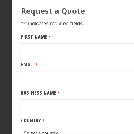
Request a Quote
"
" indicates required fields
*
FIRST NAME
*
EMAIL
*
BUSINESS NAME
*
COUNTRY
*