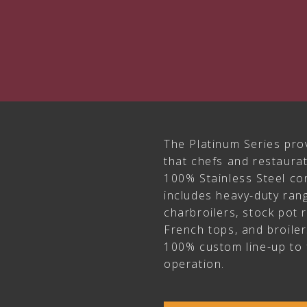
The Platinum Series pro
that chefs and restaur
100% Stainless Steel con
includes heavy-duty rang
charbroilers, stock pot 
French tops, and broile
100% custom line-up to 
operation.