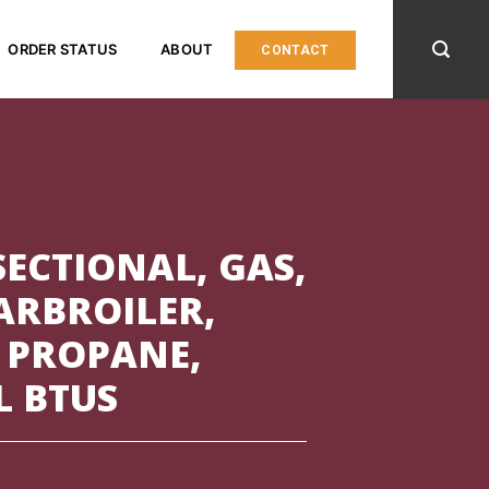
ORDER STATUS
ABOUT
CONTACT
ECTIONAL, GAS,
HARBROILER,
 PROPANE,
L BTUS