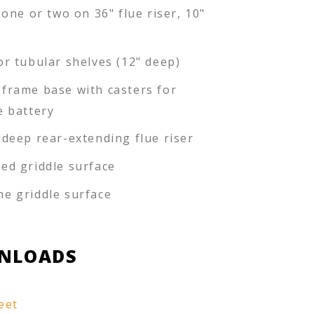
 one or two on 36" flue riser, 10"
or tubular shelves (12" deep)
frame base with casters for
e battery
-deep rear-extending flue riser
ed griddle surface
e griddle surface
NLOADS
eet