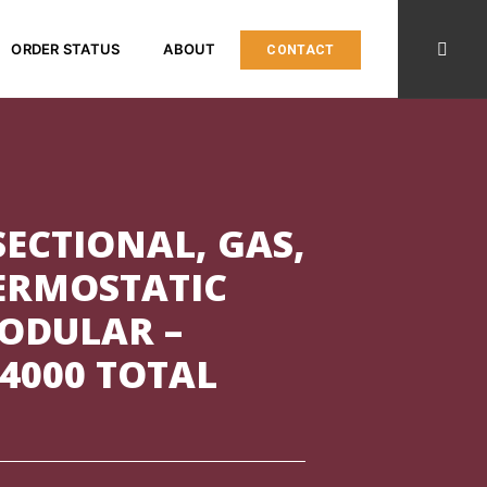
ORDER STATUS
ABOUT
CONTACT
ECTIONAL, GAS,
HERMOSTATIC
MODULAR –
4000 TOTAL