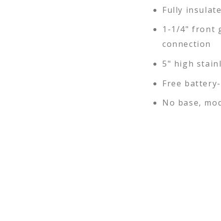
Fully insulat
1-1/4" front 
connection
5" high stain
Free battery
No base, mod