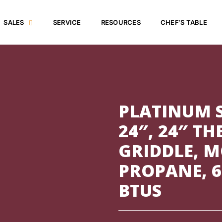
SALES
SERVICE
RESOURCES
CHEF’S TABLE
PLATINUM S
24″, 24″ T
GRIDDLE, 
PROPANE, 6
BTUS