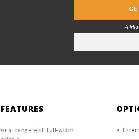
GE
A Mid
 FEATURES
OPTI
ional range with full-width
Exter