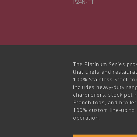
P24N-TT
The Platinum Series pro
that chefs and restaur
100% Stainless Steel con
includes heavy-duty rang
charbroilers, stock pot 
French tops, and broile
100% custom line-up to 
operation.