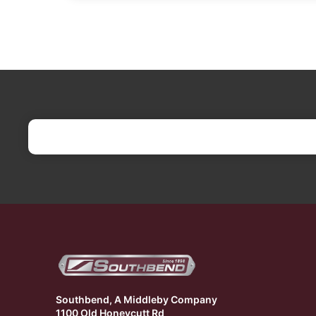
Southbend, A Middleby Company
1100 Old Honeycutt Rd