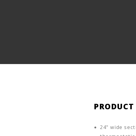
PRODUCT
24" wide sect