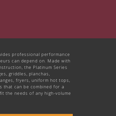
vides professional performance
ateurs can depend on. Made with
struction, the Platinum Series
es, griddles, planchas,
ranges, fryers, uniform hot tops,
rs that can be combined for a
fit the needs of any high-volume