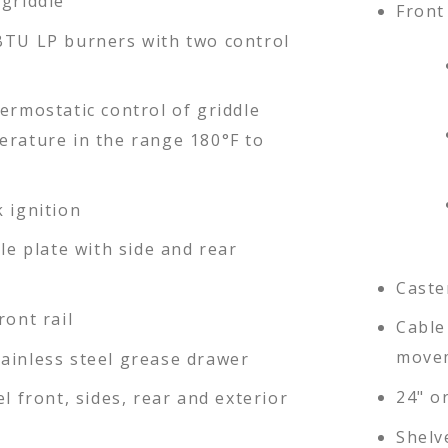
 griddle
Front 
BTU LP burners with two control
ermostatic control of griddle
erature in the range 180°F to
 ignition
dle plate with side and rear
Caste
ront rail
Cable 
movem
ainless steel grease drawer
24" or
el front, sides, rear and exterior
Shelv