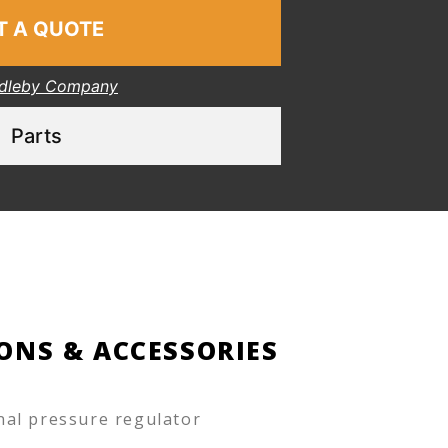
T A QUOTE
dleby Company
Parts
ONS & ACCESSORIES
nal pressure regulator