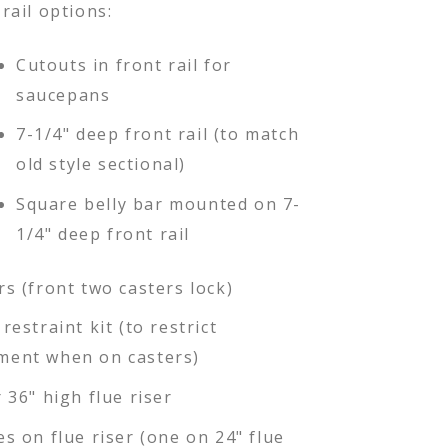
rail options:
Cutouts in front rail for
saucepans
7-1/4" deep front rail (to match
old style sectional)
Square belly bar mounted on 7-
1/4" deep front rail
rs (front two casters lock)
restraint kit (to restrict
ent when on casters)
 36" high flue riser
es on flue riser (one on 24" flue