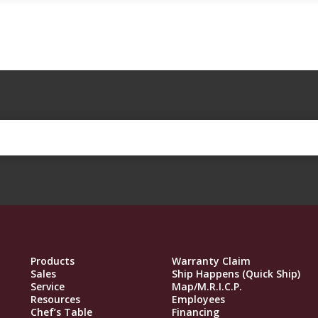
Products
Warranty Claim
Sales
Ship Happens (Quick Ship)
Service
Map/M.R.I.C.P.
Resources
Employees
Chef’s Table
Financing