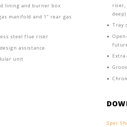
riser,
ed lining and burner box
deep)
gas manifold and 1" rear gas
Tray 
Open-
less steel flue riser
futur
-design assistance
Extra
ular unit
Groov
Chrom
DOW
Spec Sh