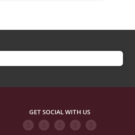
GET SOCIAL WITH US