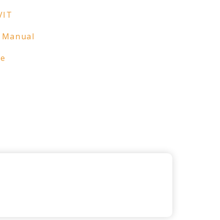
VIT
 Manual
re