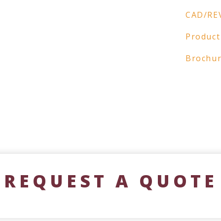
CAD/RE
Product
Brochu
REQUEST A QUOTE