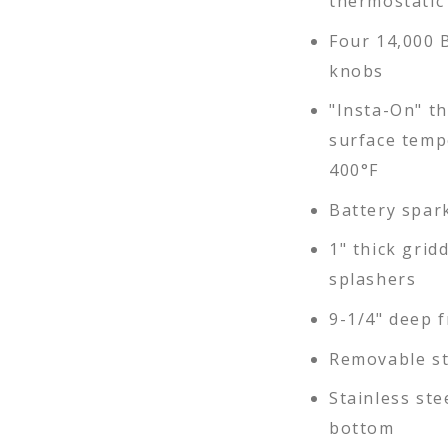
thermostatic
Four 14,000 
knobs
"Insta-On" th
surface temp
400°F
Battery spark
1" thick grid
splashers
9-1/4" deep f
Removable st
Stainless ste
bottom