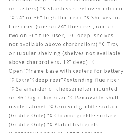
on casters) "¢ Stainless steel oven interior
"¢ 24" or 36" high flue riser "¢ Shelves on
flue riser (one on 24" flue riser, one or
two on 36" flue riser, 10" deep, shelves
not available above charbroilers) "¢ Tray
or tubular shelving (shelves not available
above charbroilers, 12" deep) "¢
Open"¢frame base with casters for battery
"¢ Extra"¢deep rear"¢extending flue riser
"¢ Salamander or cheesemelter mounted
on 36" high flue riser "¢ Removable shelf
inside cabinet "¢ Grooved griddle surface
(Griddle Only) "¢ Chrome griddle surface
(Griddle Only) "¢ Plated fish grids