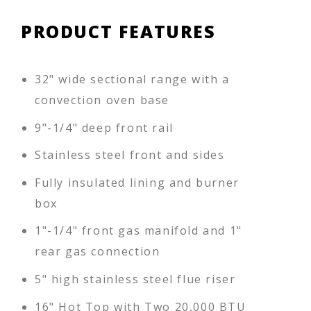
PRODUCT FEATURES
32" wide sectional range with a
convection oven base
9"-1/4" deep front rail
Stainless steel front and sides
Fully insulated lining and burner
box
1"-1/4" front gas manifold and 1"
rear gas connection
5" high stainless steel flue riser
16" Hot Top with Two 20,000 BTU