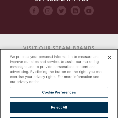
VISIT OUR STEAM BRANDS
We process your personal information to measure and
improve our sites and service, to assist our marketing
campaigns and to provide personalised content and
advertising. By clicking the button on the right, you can
exercise your privacy rights. For more information see
our privacy notice
Cookie Preferences
Reject All
2026 © | Southbend | A Proud Middleby Company