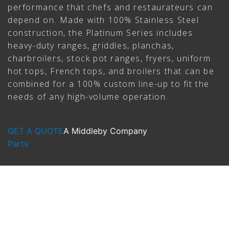
performance that chefs and restaurateurs can
depend on. Made with 100% Stainless Steel
construction, the Platinum Series includes
heavy-duty ranges, griddles, planchas,
charbroilers, stock pot ranges, fryers, uniform
hot tops, French tops, and broilers that can be
combined for a 100% custom line-up to fit the
needs of any high-volume operation.
GET A QUOTE
A Middleby Company
Parts