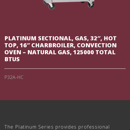
PLATINUM SECTIONAL, GAS, 32″, HOT
TOP, 16″ CHARBROILER, CONVECTION
OVEN – NATURAL GAS, 125000 TOTAL
BTUS
P32A-HC
The Platinum Series provides professional