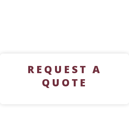
REQUEST A
QUOTE