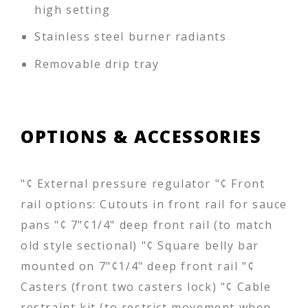
high setting
Stainless steel burner radiants
Removable drip tray
OPTIONS & ACCESSORIES
"¢ External pressure regulator "¢ Front
rail options: Cutouts in front rail for sauce
pans "¢ 7"¢1/4" deep front rail (to match
old style sectional) "¢ Square belly bar
mounted on 7"¢1/4" deep front rail "¢
Casters (front two casters lock) "¢ Cable
restraint kit (to restrict movement when