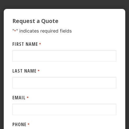
Request a Quote
"
" indicates required fields
*
FIRST NAME
*
LAST NAME
*
EMAIL
*
PHONE
*