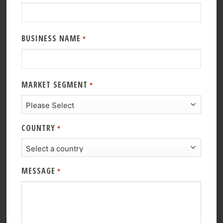
BUSINESS NAME
*
MARKET SEGMENT
*
COUNTRY
*
MESSAGE
*