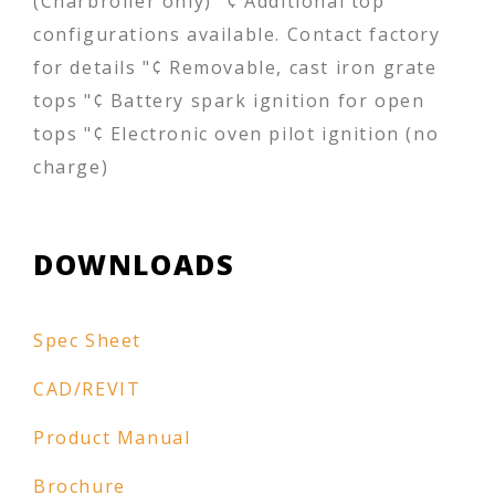
(Charbroiler only) "¢ Additional top
configurations available. Contact factory
for details "¢ Removable, cast iron grate
tops "¢ Battery spark ignition for open
tops "¢ Electronic oven pilot ignition (no
charge)
DOWNLOADS
Spec Sheet
CAD/REVIT
Product Manual
Brochure