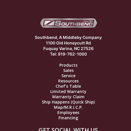
Southbend, A Middleby Company
1100 Old Honeycutt Rd
Fuquay Varina, NC 27526
Tel: 919-762-1000
Products
Sales
Service
Resources
Chef’s Table
Limited Warranty
Warranty Claim
Ship Happens (Quick Ship)
Map/M.R.I.C.P.
Employees
Financing
GET SOCIAL WITH US