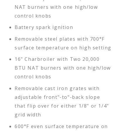
NAT burners with one high/low
control knobs
Battery spark ignition
Removable steel plates with 700°F
surface temperature on high setting
16" Charbroiler with Two 20,000
BTU NAT burners with one high/low
control knobs
Removable cast iron grates with
adjustable front"-to"-back slope
that flip over for either 1/8" or 1/4"
grid width
600°F even surface temperature on