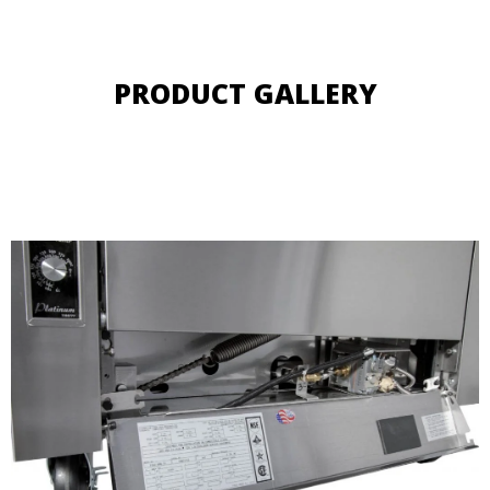
PRODUCT GALLERY