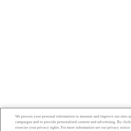
We process your personal information to measure and improve our sites an
campaigns and to provide personalised content and advertising. By clicki
exercise your privacy rights. For more information see our privacy notice