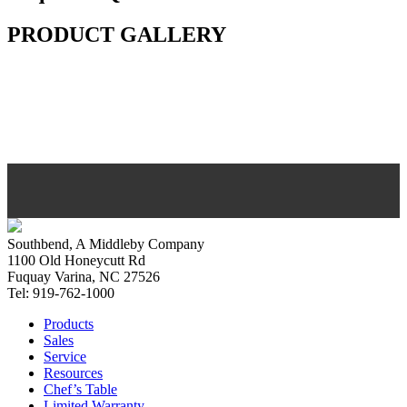
PRODUCT GALLERY
Southbend, A Middleby Company
1100 Old Honeycutt Rd
Fuquay Varina, NC 27526
Tel: 919-762-1000
Products
Sales
Service
Resources
Chef’s Table
Limited Warranty