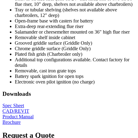
flue riser, 10" deep, shelves not available above charbroilers)
Tray or tubular shelving (shelves not available above
charbroilers, 12" deep)
Open-frame base with casters for battery
Extra-deep rear-extending flue riser
Salamander or cheesemelter mounted on 36" high flue riser
Removable shelf inside cabinet
Grooved griddle surface (Griddle Only)
Chrome griddle surface (Griddle Only)
Plated fish grids (Charbroiler only)
Additional top configurations available. Contact factory for
details
Removable, cast iron grate tops
Battery spark ignition for open tops
Electronic oven pilot ignition (no charge)
Downloads
Spec Sheet
CAD/REVIT
Product Manual
Brochure
Request a Quote