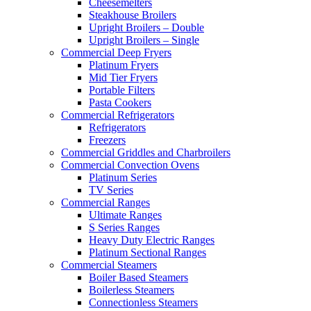
Cheesemelters
Steakhouse Broilers
Upright Broilers – Double
Upright Broilers – Single
Commercial Deep Fryers
Platinum Fryers
Mid Tier Fryers
Portable Filters
Pasta Cookers
Commercial Refrigerators
Refrigerators
Freezers
Commercial Griddles and Charbroilers
Commercial Convection Ovens
Platinum Series
TV Series
Commercial Ranges
Ultimate Ranges
S Series Ranges
Heavy Duty Electric Ranges
Platinum Sectional Ranges
Commercial Steamers
Boiler Based Steamers
Boilerless Steamers
Connectionless Steamers