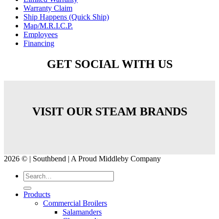
Warranty Claim
Ship Happens (Quick Ship)
Map/M.R.I.C.P.
Employees
Financing
GET SOCIAL WITH US
VISIT OUR STEAM BRANDS
2026 © | Southbend | A Proud Middleby Company
Products
Commercial Broilers
Salamanders