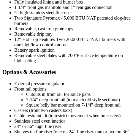
Fully insulated lining and burner box
1-1/4" front gas manifold and 1" rear gas connection
5" high stainless steel flue riser
Two Signature Pyromax 45,000 BTU NAT patented clog-free
burners
Removable, cast iron grate tops
Removable drip tray
12" Hot Top Features Two 20,000 BTU NAT burners with
one high/low control knobs
Battery spark ignition
Removable steel plates with 700°F surface temperature on
high setting
Options & Accessories
External pressure regulator
Front rail options:
Cutouts in front rail for sauce pans
7-1/4" deep front rail (to match old style sectional)
Square belly bar mounted on 7-1/4" deep front rail
Casters (front two casters lock)
Cable restraint kit (to restrict movement when on casters)
Stainless steel oven interior
24" or 36" high flue riser
Shelves on flue riser (one on 24" flue riser, one or two on 36"