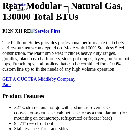
Rear, Modular – Natural Gas,
Contact
130000 Total BTUs
P32N-XH-RE
The Platinum Series provides professional performance that chefs
and restaurateurs can depend on. Made with 100% Stainless Steel
construction, the Platinum Series includes heavy-duty ranges,
griddles, planchas, charbroilers, stock pot ranges, fryers, uniform hot
tops, French tops, and broilers that can be combined for a 100%
custom line-up to fit the needs of any high-volume operation.
GET A QUOTE
A Middleby Company
Parts
Product Features
32" wide sectional range with a standard-oven base,
convection-oven base, cabinet base, or as a modular unit (for
mounting on countertop, refrigerated or freezer base)
9-1/4" deep front rail
Stainless steel front and sides