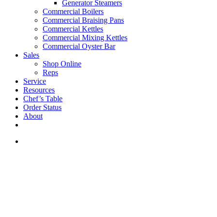
Generator Steamers
Commercial Boilers
Commercial Braising Pans
Commercial Kettles
Commercial Mixing Kettles
Commercial Oyster Bar
Sales
Shop Online
Reps
Service
Resources
Chef’s Table
Order Status
About
If you are a USA customer -
click here