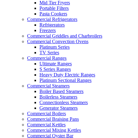
Mid Tier Fryers
Portable Filters
Pasta Cookers
Commercial Refrigerators
Refrigerators
Freezers
Commercial Griddles and Charbroilers
Commercial Convection Ovens
Platinum Series
TV Series
Commercial Ranges
Ultimate Ranges
S Series Ranges
Heavy Duty Electric Ranges
Platinum Sectional Ranges
Commercial Steamers
Boiler Based Steamers
Boilerless Steamers
Connectionless Steamers
Generator Steamers
Commercial Boilers
Commercial Braising Pans
Commercial Kettles
Commercial Mixing Kettles
Commercial Oyster Bar