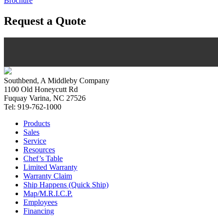
Brochure
Request a Quote
Southbend, A Middleby Company
1100 Old Honeycutt Rd
Fuquay Varina, NC 27526
Tel: 919-762-1000
Products
Sales
Service
Resources
Chef’s Table
Limited Warranty
Warranty Claim
Ship Happens (Quick Ship)
Map/M.R.I.C.P.
Employees
Financing