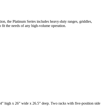
on, the Platinum Series includes heavy-duty ranges, griddles,
o fit the needs of any high-volume operation.
4” high x 26” wide x 26.5” deep. Two racks with five-position side