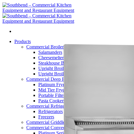
Skip
to
content
Products
Commercial Broilers
Salamanders
Cheesemelters
Steakhouse Broilers
Upright Broilers – Double
Upright Broilers – Single
Commercial Deep Fryers
Platinum Fryers
Mid Tier Fryers
Portable Filters
Pasta Cookers
Commercial Refrigerators
Refrigerators
Freezers
Commercial Griddles and Charbroilers
Commercial Convection Ovens
Platinum Series