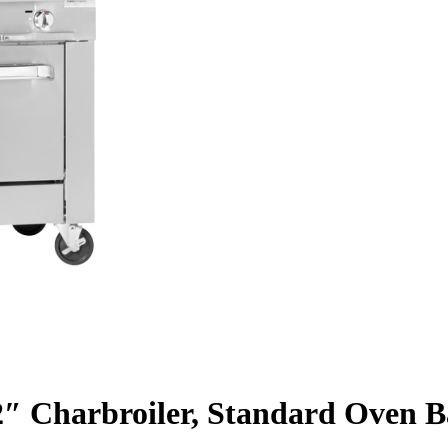
32″ Charbroiler, Standard Oven B