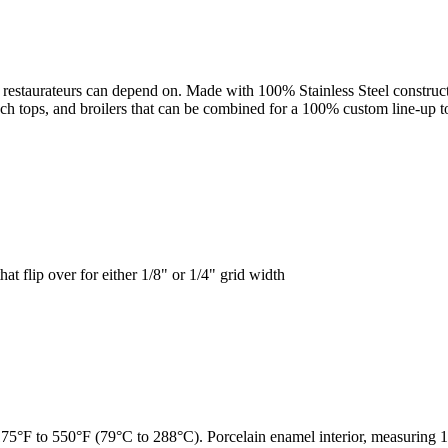
 restaurateurs can depend on. Made with 100% Stainless Steel constructi
ench tops, and broilers that can be combined for a 100% custom line-up t
at flip over for either 1/8" or 1/4" grid width
75°F to 550°F (79°C to 288°C). Porcelain enamel interior, measuring 1