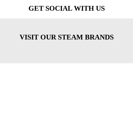
GET SOCIAL WITH US
VISIT OUR STEAM BRANDS