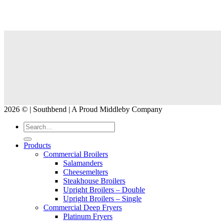
2026 © | Southbend | A Proud Middleby Company
Products
Commercial Broilers
Salamanders
Cheesemelters
Steakhouse Broilers
Upright Broilers – Double
Upright Broilers – Single
Commercial Deep Fryers
Platinum Fryers