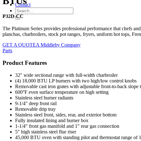
BTUs
Contact
P32D-CC
The Platinum Series provides professional performance that chefs and
planchas, charbroilers, stock pot ranges, fryers, uniform hot tops, Fr
GET A QUOTE
A Middleby Company
Parts
Product Features
32" wide sectional range with full-width charbroiler
(4) 18,000 BTU LP burners with two high/low control knobs
Removable cast iron grates with adjustable front-to-back slope th
600°F even surface temperature on high setting
Stainless steel burner radiants
9-1/4" deep front rail
Removable drip tray
Stainless steel front, sides, rear, and exterior bottom
Fully insulated lining and burner box
1-1/4" front gas manifold and 1" rear gas connection
5" high stainless steel flue riser
45,000 BTU oven with standing pilot and thermostat range of 1