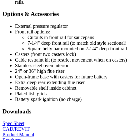
rails.
Options & Accessories
External pressure regulator
Front rail options:
Cutouts in front rail for saucepans
7-1/4" deep front rail (to match old style sectional)
Square belly bar mounted on 7-1/4" deep front rail
Casters (front two casters lock)
Cable restraint kit (to restrict movement when on casters)
Stainless steel oven interior
24" or 36" high flue riser
Open-frame base with casters for future battery
Extra-deep rear-extending flue riser
Removable shelf inside cabinet
Plated fish grids
Battery-spark ignition (no charge)
Downloads
Spec Sheet
CAD/REVIT
Product Manual