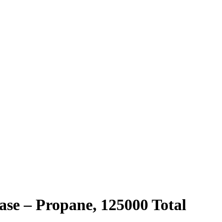
ase – Propane, 125000 Total