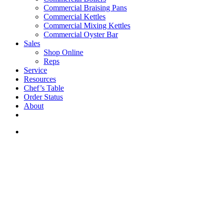
Commercial Braising Pans
Commercial Kettles
Commercial Mixing Kettles
Commercial Oyster Bar
Sales
Shop Online
Reps
Service
Resources
Chef’s Table
Order Status
About
If you are a USA customer -
click here