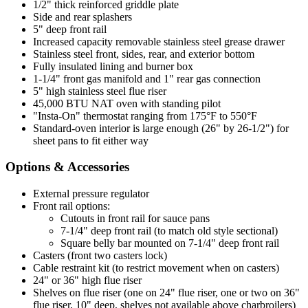
1/2" thick reinforced griddle plate
Side and rear splashers
5" deep front rail
Increased capacity removable stainless steel grease drawer
Stainless steel front, sides, rear, and exterior bottom
Fully insulated lining and burner box
1-1/4" front gas manifold and 1" rear gas connection
5" high stainless steel flue riser
45,000 BTU NAT oven with standing pilot
"Insta-On" thermostat ranging from 175°F to 550°F
Standard-oven interior is large enough (26" by 26-1/2") for
sheet pans to fit either way
Options & Accessories
External pressure regulator
Front rail options:
Cutouts in front rail for sauce pans
7-1/4" deep front rail (to match old style sectional)
Square belly bar mounted on 7-1/4" deep front rail
Casters (front two casters lock)
Cable restraint kit (to restrict movement when on casters)
24" or 36" high flue riser
Shelves on flue riser (one on 24" flue riser, one or two on 36"
flue riser, 10" deep, shelves not available above charbroilers)