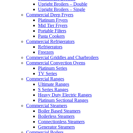
Upright Broilers – Double
Upright Broilers – Single
Commercial Deep Fryers
Platinum Fryers
Mid Tier Fryers
Portable Filters
Pasta Cookers
Commercial Refrigerators
Refrigerators
Freezers
Commercial Griddles and Charbroilers
Commercial Convection Ovens
Platinum Series
TV Series
Commercial Ranges
Ultimate Ranges
S Series Ranges
Heavy Duty Electric Ranges
Platinum Sectional Ranges
Commercial Steamers
Boiler Based Steamers
Boilerless Steamers
Connectionless Steamers
Generator Steamers
Commercial Boilers