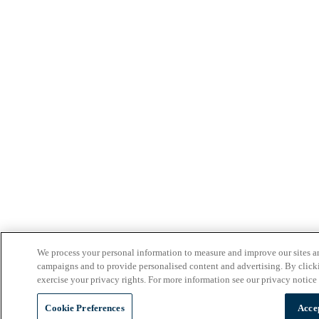
We process your personal information to measure and improve our sites an
campaigns and to provide personalised content and advertising. By clicki
exercise your privacy rights. For more information see our privacy notice
Cookie Preferences
Acce