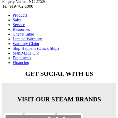
Fuquay Varina, NC 27526
Tel: 919-762-1000
Products
Sales
Service
Resources
Chef’s Table
Limited Warranty
Warranty Claim
Ship Happens (Quick Ship)
Map/M.R.I.C.P.
Employees
Financing
GET SOCIAL WITH US
VISIT OUR STEAM BRANDS