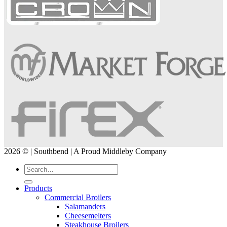
2026 © | Southbend | A Proud Middleby Company
Products
Commercial Broilers
Salamanders
Cheesemelters
Steakhouse Broilers