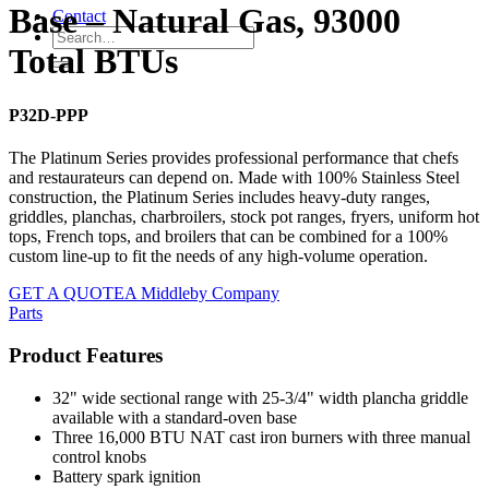
Base – Natural Gas, 93000
Contact
Total BTUs
P32D-PPP
The Platinum Series provides professional performance that chefs
and restaurateurs can depend on. Made with 100% Stainless Steel
construction, the Platinum Series includes heavy-duty ranges,
griddles, planchas, charbroilers, stock pot ranges, fryers, uniform hot
tops, French tops, and broilers that can be combined for a 100%
custom line-up to fit the needs of any high-volume operation.
GET A QUOTE
A Middleby Company
Parts
Product Features
32" wide sectional range with 25-3/4" width plancha griddle
available with a standard-oven base
Three 16,000 BTU NAT cast iron burners with three manual
control knobs
Battery spark ignition