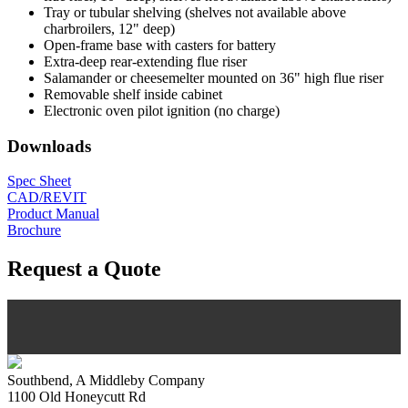
Tray or tubular shelving (shelves not available above
charbroilers, 12" deep)
Open-frame base with casters for battery
Extra-deep rear-extending flue riser
Salamander or cheesemelter mounted on 36" high flue riser
Removable shelf inside cabinet
Electronic oven pilot ignition (no charge)
Downloads
Spec Sheet
CAD/REVIT
Product Manual
Brochure
Request a Quote
Southbend, A Middleby Company
1100 Old Honeycutt Rd