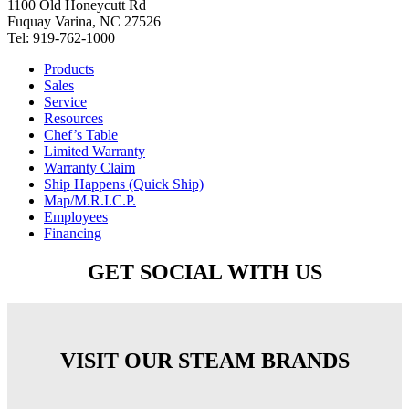
1100 Old Honeycutt Rd
Fuquay Varina, NC 27526
Tel: 919-762-1000
Products
Sales
Service
Resources
Chef’s Table
Limited Warranty
Warranty Claim
Ship Happens (Quick Ship)
Map/M.R.I.C.P.
Employees
Financing
GET SOCIAL WITH US
VISIT OUR STEAM BRANDS