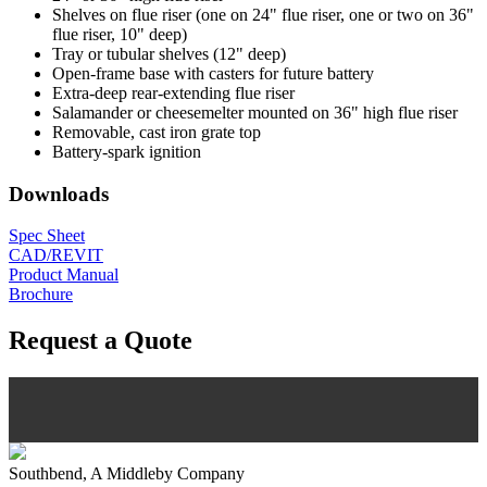
Shelves on flue riser (one on 24" flue riser, one or two on 36"
flue riser, 10" deep)
Tray or tubular shelves (12" deep)
Open-frame base with casters for future battery
Extra-deep rear-extending flue riser
Salamander or cheesemelter mounted on 36" high flue riser
Removable, cast iron grate top
Battery-spark ignition
Downloads
Spec Sheet
CAD/REVIT
Product Manual
Brochure
Request a Quote
Southbend, A Middleby Company