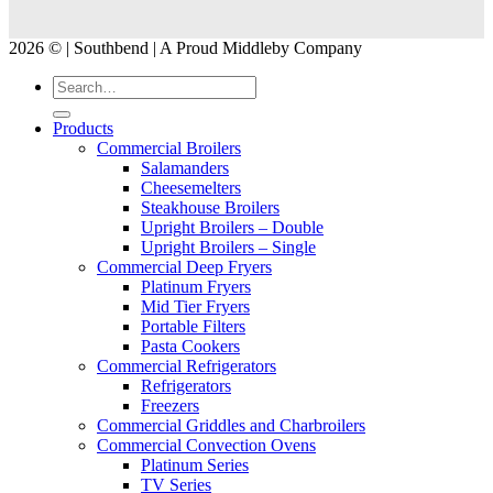
2026 © | Southbend | A Proud Middleby Company
Products
Commercial Broilers
Salamanders
Cheesemelters
Steakhouse Broilers
Upright Broilers – Double
Upright Broilers – Single
Commercial Deep Fryers
Platinum Fryers
Mid Tier Fryers
Portable Filters
Pasta Cookers
Commercial Refrigerators
Refrigerators
Freezers
Commercial Griddles and Charbroilers
Commercial Convection Ovens
Platinum Series
TV Series