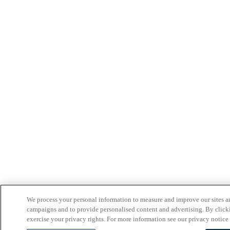
We process your personal information to measure and improve our sites an
campaigns and to provide personalised content and advertising. By clicki
exercise your privacy rights. For more information see our privacy notice