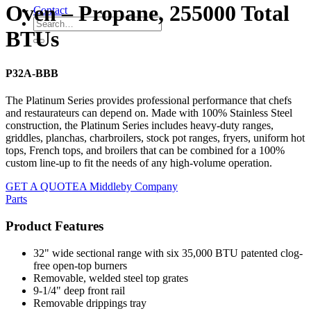
Oven – Propane, 255000 Total
Contact
BTUs
P32A-BBB
The Platinum Series provides professional performance that chefs
and restaurateurs can depend on. Made with 100% Stainless Steel
construction, the Platinum Series includes heavy-duty ranges,
griddles, planchas, charbroilers, stock pot ranges, fryers, uniform hot
tops, French tops, and broilers that can be combined for a 100%
custom line-up to fit the needs of any high-volume operation.
GET A QUOTE
A Middleby Company
Parts
Product Features
32" wide sectional range with six 35,000 BTU patented clog-
free open-top burners
Removable, welded steel top grates
9-1/4" deep front rail
Removable drippings tray