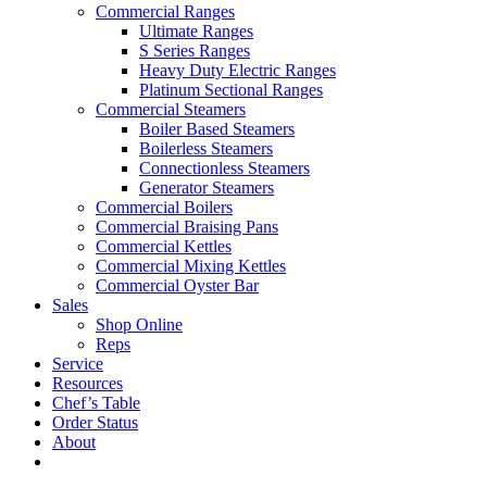
Commercial Ranges
Ultimate Ranges
S Series Ranges
Heavy Duty Electric Ranges
Platinum Sectional Ranges
Commercial Steamers
Boiler Based Steamers
Boilerless Steamers
Connectionless Steamers
Generator Steamers
Commercial Boilers
Commercial Braising Pans
Commercial Kettles
Commercial Mixing Kettles
Commercial Oyster Bar
Sales
Shop Online
Reps
Service
Resources
Chef’s Table
Order Status
About