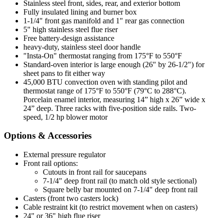
Stainless steel front, sides, rear, and exterior bottom
Fully insulated lining and burner box
1-1/4" front gas manifold and 1" rear gas connection
5" high stainless steel flue riser
Free battery-design assistance
heavy-duty, stainless steel door handle
"Insta-On" thermostat ranging from 175°F to 550°F
Standard-oven interior is large enough (26" by 26-1/2") for
sheet pans to fit either way
45,000 BTU convection oven with standing pilot and
thermostat range of 175°F to 550°F (79°C to 288°C).
Porcelain enamel interior, measuring 14” high x 26” wide x
24” deep. Three racks with five-position side rails. Two-
speed, 1/2 hp blower motor
Options & Accessories
External pressure regulator
Front rail options:
Cutouts in front rail for saucepans
7-1/4" deep front rail (to match old style sectional)
Square belly bar mounted on 7-1/4" deep front rail
Casters (front two casters lock)
Cable restraint kit (to restrict movement when on casters)
24" or 36" high flue riser