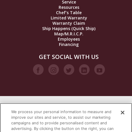
Service
Resources
Chef’s Table
Limited Warranty
Warranty Claim
Ship Happens (Quick Ship)
Map/M.R.I.C.P.
Employees
Financing
GET SOCIAL WITH US
VISIT OUR STEAM BRANDS
We process your personal information to measure and
improve our sites and service, to assist our marketing
campaigns and to provide personalised content and
advertising. By clicking the button on the right, you can