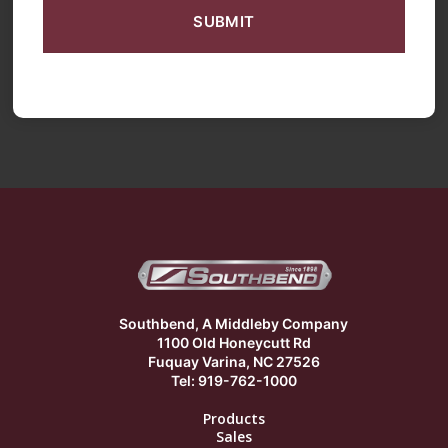
Southbend, A Middleby Company
1100 Old Honeycutt Rd
Fuquay Varina, NC 27526
Tel: 919-762-1000
Products
Sales