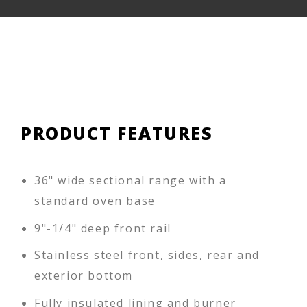
PRODUCT FEATURES
36" wide sectional range with a
standard oven base
9"-1/4" deep front rail
Stainless steel front, sides, rear and
exterior bottom
Fully insulated lining and burner