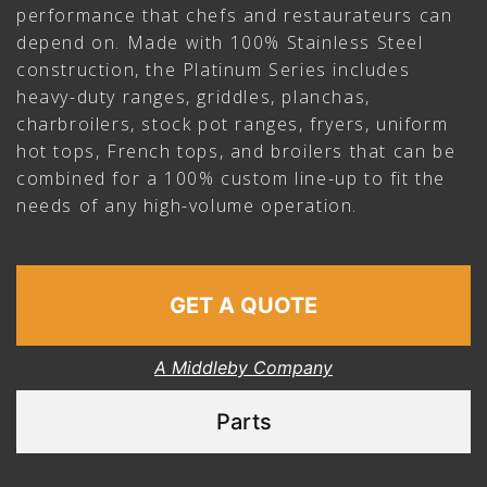
performance that chefs and restaurateurs can
depend on. Made with 100% Stainless Steel
construction, the Platinum Series includes
heavy-duty ranges, griddles, planchas,
charbroilers, stock pot ranges, fryers, uniform
hot tops, French tops, and broilers that can be
combined for a 100% custom line-up to fit the
needs of any high-volume operation.
GET A QUOTE
A Middleby Company
Parts