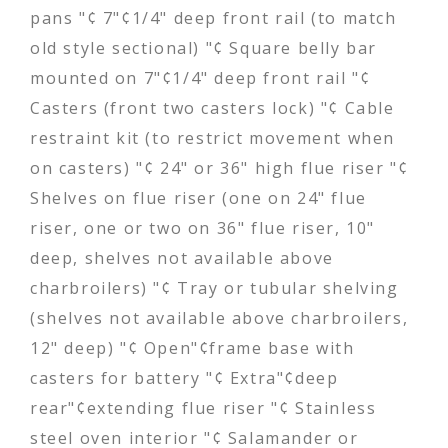
pans "¢ 7"¢1/4" deep front rail (to match
old style sectional) "¢ Square belly bar
mounted on 7"¢1/4" deep front rail "¢
Casters (front two casters lock) "¢ Cable
restraint kit (to restrict movement when
on casters) "¢ 24" or 36" high flue riser "¢
Shelves on flue riser (one on 24" flue
riser, one or two on 36" flue riser, 10"
deep, shelves not available above
charbroilers) "¢ Tray or tubular shelving
(shelves not available above charbroilers,
12" deep) "¢ Open"¢frame base with
casters for battery "¢ Extra"¢deep
rear"¢extending flue riser "¢ Stainless
steel oven interior "¢ Salamander or