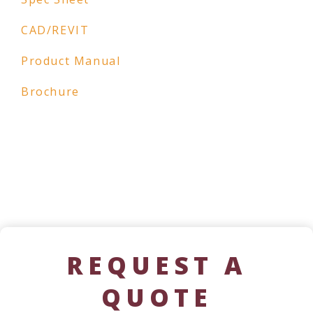
CAD/REVIT
Product Manual
Brochure
REQUEST A
QUOTE