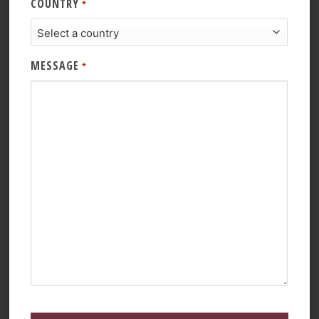
COUNTRY
*
MESSAGE
*
CAPTCHA