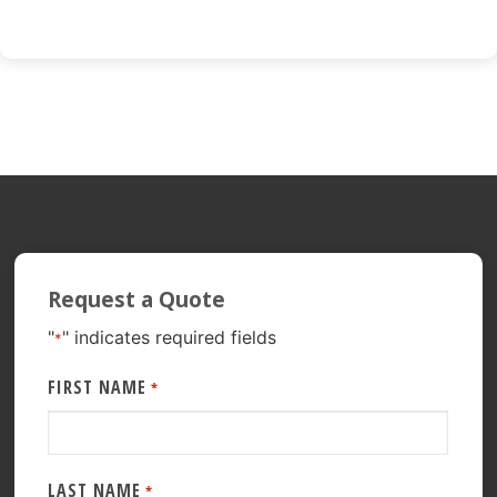
Request a Quote
"
" indicates required fields
*
FIRST NAME
*
LAST NAME
*