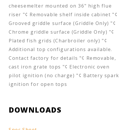
cheesemelter mounted on 36" high flue
riser "¢ Removable shelf inside cabinet "¢
Grooved griddle surface (Griddle Only) "¢
Chrome griddle surface (Griddle Only) "¢
Plated fish grids (Charbroiler only) "¢
Additional top configurations available.
Contact factory for details "¢ Removable,
cast iron grate tops "¢ Electronic oven
pilot ignition (no charge) "¢ Battery spark
ignition for open tops
DOWNLOADS
Spec Sheet