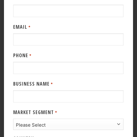
EMAIL
*
PHONE
*
BUSINESS NAME
*
MARKET SEGMENT
*