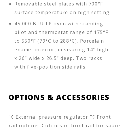
Removable steel plates with 700°F
surface temperature on high setting
45,000 BTU LP oven with standing
pilot and thermostat range of 175°F
to 550°F (79°C to 288°C). Porcelain
enamel interior, measuring 14” high
x 26” wide x 26.5” deep. Two racks
with five-position side rails
OPTIONS & ACCESSORIES
"¢ External pressure regulator "¢ Front
rail options: Cutouts in front rail for sauce