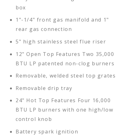
box
1"-1/4" front gas manifold and 1"
rear gas connection
5" high stainless steel flue riser
12" Open Top Features Two 35,000
BTU LP patented non-clog burners
Removable, welded steel top grates
Removable drip tray
24" Hot Top Features Four 16,000
BTU LP burners with one high/low
control knob
Battery spark ignition