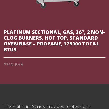
PLATINUM SECTIONAL, GAS, 36″, 2 NON-
CLOG BURNERS, HOT TOP, STANDARD
OVEN BASE – PROPANE, 179000 TOTAL
BTUS
P36D-BHH
The Platinum Series provides professional