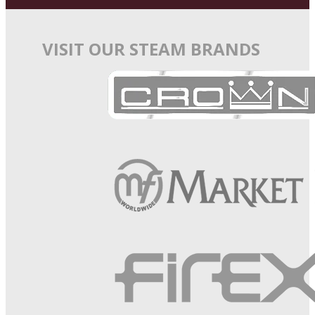
VISIT OUR STEAM BRANDS