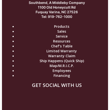
Southbend, A Middleby Company
1100 Old Honeycutt Rd
Fuquay Varina, NC 27526
Tel: 919-762-1000
Products
Sales
Service
Resources
Chef’s Table
Limited Warranty
Warranty Claim
Ship Happens (Quick Ship)
Map/M.R.I.C.P.
Employees
Financing
GET SOCIAL WITH US