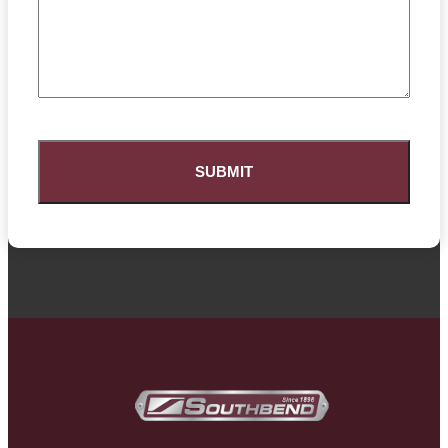
CAPTCHA