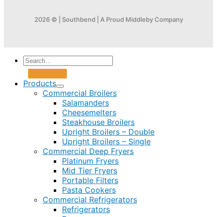
2026 © | Southbend | A Proud Middleby Company
Products
Commercial Broilers
Salamanders
Cheesemelters
Steakhouse Broilers
Upright Broilers – Double
Upright Broilers – Single
Commercial Deep Fryers
Platinum Fryers
Mid Tier Fryers
Portable Filters
Pasta Cookers
Commercial Refrigerators
Refrigerators