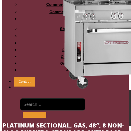
Commercial Mixing Kettles
Commercial Oyster Bar
Sales
Shop Online
Reps
Service
Resources
Chef’s Table
Order Status
About
Contact
PLATINUM SECTIONAL, GAS, 48″, 8 NON-