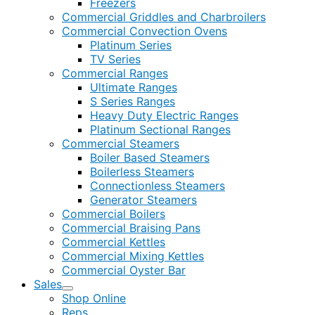
Freezers
Commercial Griddles and Charbroilers
Commercial Convection Ovens
Platinum Series
TV Series
Commercial Ranges
Ultimate Ranges
S Series Ranges
Heavy Duty Electric Ranges
Platinum Sectional Ranges
Commercial Steamers
Boiler Based Steamers
Boilerless Steamers
Connectionless Steamers
Generator Steamers
Commercial Boilers
Commercial Braising Pans
Commercial Kettles
Commercial Mixing Kettles
Commercial Oyster Bar
Sales
Shop Online
Reps