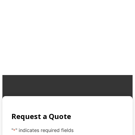
Request a Quote
"
" indicates required fields
*