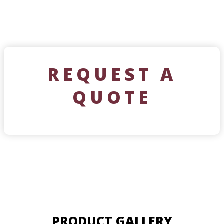
REQUEST A
QUOTE
PRODUCT GALLERY