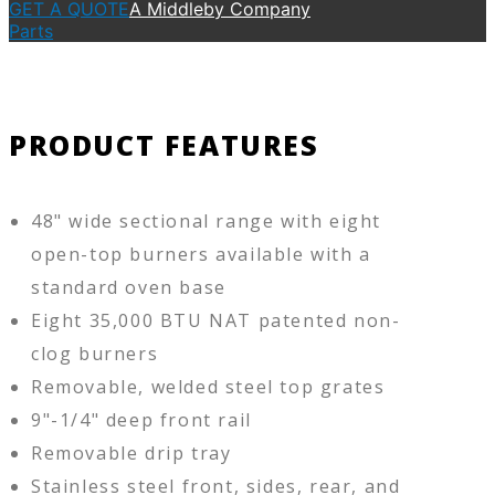
GET A QUOTE
A Middleby Company
Parts
PRODUCT FEATURES
48" wide sectional range with eight
open-top burners available with a
standard oven base
Eight 35,000 BTU NAT patented non-
clog burners
Removable, welded steel top grates
9"-1/4" deep front rail
Removable drip tray
Stainless steel front, sides, rear, and