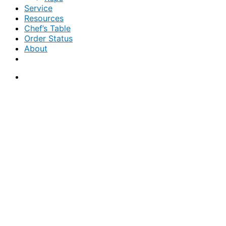
Service
Resources
Chef’s Table
Order Status
About
If you are a USA customer -
click here