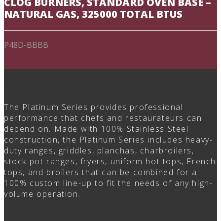
CLOG BURNERS, STANDARD OVEN BASE –
NATURAL GAS, 325000 TOTAL BTUS
P48D-BBBB
The Platinum Series provides professional
performance that chefs and restaurateurs can
depend on. Made with 100% Stainless Steel
construction, the Platinum Series includes heavy-
duty ranges, griddles, planchas, charbroilers,
stock pot ranges, fryers, uniform hot tops, French
tops, and broilers that can be combined for a
100% custom line-up to fit the needs of any high-
volume operation.