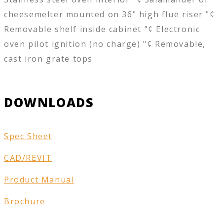
cheesemelter mounted on 36" high flue riser "¢
Removable shelf inside cabinet "¢ Electronic
oven pilot ignition (no charge) "¢ Removable,
cast iron grate tops
DOWNLOADS
Spec Sheet
CAD/REVIT
Product Manual
Brochure