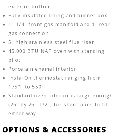
exterior bottom
Fully insulated lining and burner box
1"-1/4" front gas manifold and 1" rear
gas connection
5" high stainless steel flue riser
45,000 BTU NAT oven with standing
pilot
Porcelain enamel interior
Insta-On thermostat ranging from
175°F to 550°F
Standard oven interior is large enough
(26" by 26"-1/2") for sheet pans to fit
either way
OPTIONS & ACCESSORIES