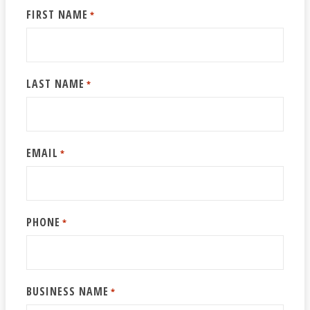
FIRST NAME
*
LAST NAME
*
EMAIL
*
PHONE
*
BUSINESS NAME
*