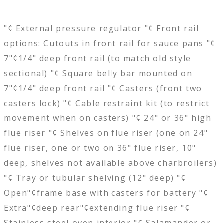
"¢ External pressure regulator "¢ Front rail
options: Cutouts in front rail for sauce pans "¢
7"¢1/4" deep front rail (to match old style
sectional) "¢ Square belly bar mounted on
7"¢1/4" deep front rail "¢ Casters (front two
casters lock) "¢ Cable restraint kit (to restrict
movement when on casters) "¢ 24" or 36" high
flue riser "¢ Shelves on flue riser (one on 24"
flue riser, one or two on 36" flue riser, 10"
deep, shelves not available above charbroilers)
"¢ Tray or tubular shelving (12" deep) "¢
Open"¢frame base with casters for battery "¢
Extra"¢deep rear"¢extending flue riser "¢
Stainless steel oven interior "¢ Salamander or