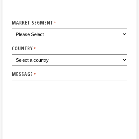
MARKET SEGMENT
*
COUNTRY
*
MESSAGE
*