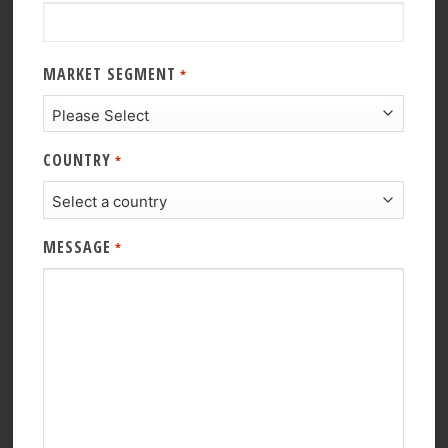
MARKET SEGMENT
*
COUNTRY
*
MESSAGE
*