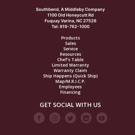
Southbend, A Middleby Company
1100 Old Honeycutt Rd
Fuquay Varina, NC 27526
Tel: 919-762-1000
Products
Sales
Service
Resources
Chef’s Table
Limited Warranty
Warranty Claim
Ship Happens (Quick Ship)
Map/M.R.I.C.P.
Employees
Financing
GET SOCIAL WITH US