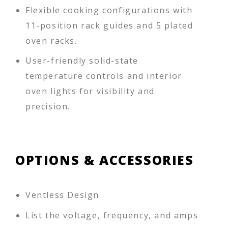
Flexible cooking configurations with
11-position rack guides and 5 plated
oven racks.
User-friendly solid-state
temperature controls and interior
oven lights for visibility and
precision.
OPTIONS & ACCESSORIES
Ventless Design
List the voltage, frequency, and amps