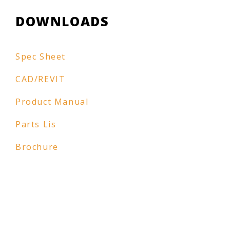
DOWNLOADS
Spec Sheet
CAD/REVIT
Product Manual
Parts Lis
Brochure