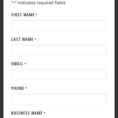
"
" indicates required fields
*
FIRST NAME
*
LAST NAME
*
EMAIL
*
PHONE
*
BUSINESS NAME
*