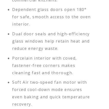
Dependent glass doors open 180°
for safe, smooth access to the oven
interior.
Dual door seals and high-efficiency
glass windows help retain heat and
reduce energy waste.
Porcelain interior with coved,
fastener-free corners makes
cleaning fast and thorough.
Soft Air two-speed fan motor with
forced cool-down mode ensures
even baking and quick temperature
recovery.