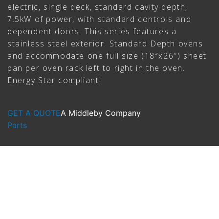
electric, single deck, standard cavity depth,
7.5kW of power, with standard controls and
dependent doors. This series features a
stainless steel exterior. Standard Depth ovens
and accommodate one full size (18″x26″) sheet
pan per oven rack left to right in the oven.
Energy Star compliant!
GET A QUOTE
A Middleby Company
Parts