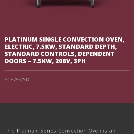
PLATINUM SINGLE CONVECTION OVEN,
ELECTRIC, 7.5KW, STANDARD DEPTH,
STANDARD CONTROLS, DEPENDENT
DOORS – 7.5KW, 208V, 3PH
PCE75S/SD
This Platinum Series Convection Oven is an