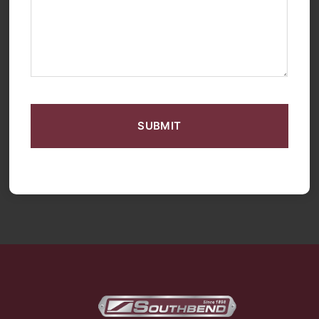
CAPTCHA