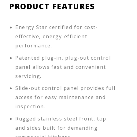
PRODUCT FEATURES
Energy Star certified for cost-
effective, energy-efficient
performance.
Patented plug-in, plug-out control
panel allows fast and convenient
servicing.
Slide-out control panel provides full
access for easy maintenance and
inspection.
Rugged stainless steel front, top,
and sides built for demanding
commercial kitchens.