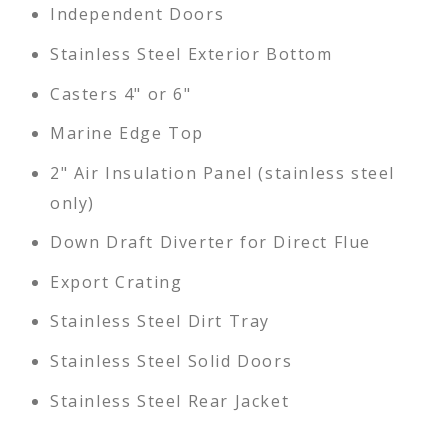
Independent Doors
Stainless Steel Exterior Bottom
Casters 4" or 6"
Marine Edge Top
2" Air Insulation Panel (stainless steel
only)
Down Draft Diverter for Direct Flue
Export Crating
Stainless Steel Dirt Tray
Stainless Steel Solid Doors
Stainless Steel Rear Jacket