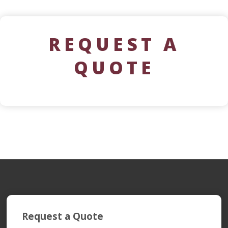
REQUEST A
QUOTE
Request a Quote