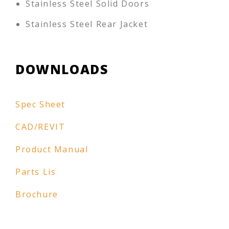
Stainless Steel Solid Doors
Stainless Steel Rear Jacket
DOWNLOADS
Spec Sheet
CAD/REVIT
Product Manual
Parts Lis
Brochure