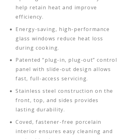
help retain heat and improve
efficiency.
Energy-saving, high-performance
glass windows reduce heat loss
during cooking.
Patented “plug-in, plug-out” control
panel with slide-out design allows
fast, full-access servicing.
Stainless steel construction on the
front, top, and sides provides
lasting durability.
Coved, fastener-free porcelain
interior ensures easy cleaning and