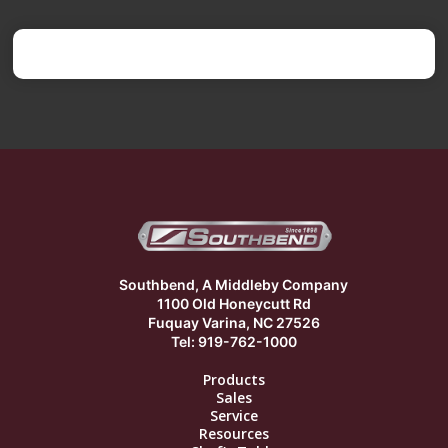
Southbend, A Middleby Company
1100 Old Honeycutt Rd
Fuquay Varina, NC 27526
Tel: 919-762-1000
Products
Sales
Service
Resources