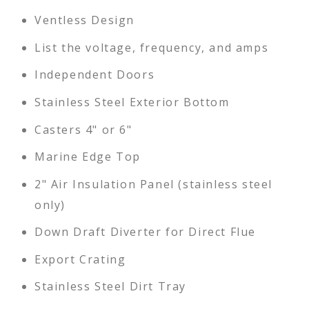
Ventless Design
List the voltage, frequency, and amps
Independent Doors
Stainless Steel Exterior Bottom
Casters 4" or 6"
Marine Edge Top
2" Air Insulation Panel (stainless steel
only)
Down Draft Diverter for Direct Flue
Export Crating
Stainless Steel Dirt Tray