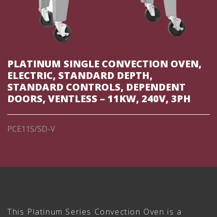
PLATINUM SINGLE CONVECTION OVEN,
ELECTRIC, STANDARD DEPTH,
STANDARD CONTROLS, DEPENDENT
DOORS, VENTLESS – 11KW, 240V, 3PH
PCE11S/SD-V
This Platinum Series Convection Oven is a