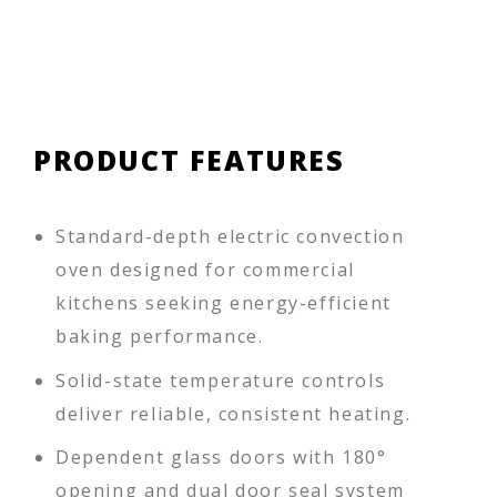
PRODUCT FEATURES
Standard-depth electric convection
oven designed for commercial
kitchens seeking energy-efficient
baking performance.
Solid-state temperature controls
deliver reliable, consistent heating.
Dependent glass doors with 180°
opening and dual door seal system