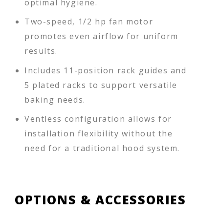
optimal hygiene.
Two-speed, 1/2 hp fan motor
promotes even airflow for uniform
results.
Includes 11-position rack guides and
5 plated racks to support versatile
baking needs.
Ventless configuration allows for
installation flexibility without the
need for a traditional hood system.
OPTIONS & ACCESSORIES