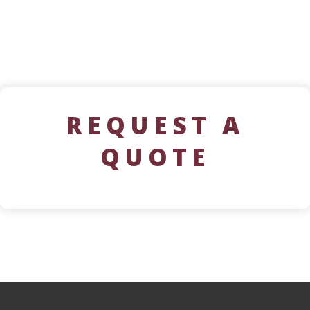
REQUEST A
QUOTE