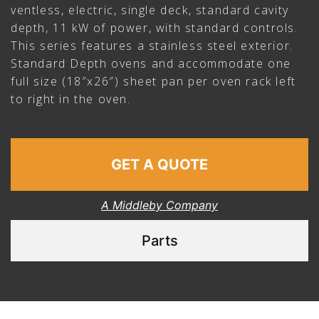
ventless, electric, single deck, standard cavity
depth, 11 kW of power, with standard controls.
This series features a stainless steel exterior.
Standard Depth ovens and accommodate one
full size (18″x26″) sheet pan per oven rack left
to right in the oven.
GET A QUOTE
A Middleby Company
Parts