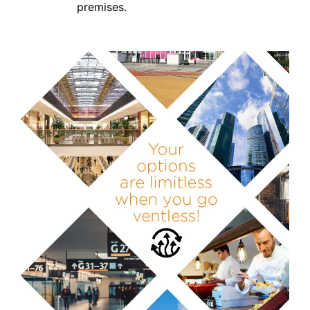
premises.