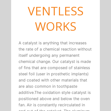
VENTLESS
WORKS
A catalyst is anything that increases
the rate of a chemical reaction without
itself undergoing any permanent
chemical change. Our catalyst is made
of fins that are composed of stainless
steel foil (user in prosthetic implants)
and coated with other materials that
are also common in toothpaste
additive.The oxidation style catalyst is
positioned above and below the oven
fan. Air is constantly recirculated in
and out of the catalyst. The aluminum