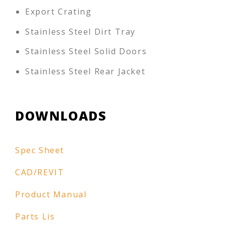
Export Crating
Stainless Steel Dirt Tray
Stainless Steel Solid Doors
Stainless Steel Rear Jacket
DOWNLOADS
Spec Sheet
CAD/REVIT
Product Manual
Parts Lis