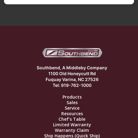
Southbend, A Middleby Company
1100 Old Honeycutt Rd
Fuquay Varina, NC 27526
Tel: 919-762-1000
Products
Sales
Service
Resources
Chef’s Table
Limited Warranty
Warranty Claim
Ship Happens (Quick Ship)