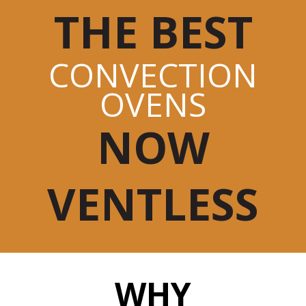
THE BEST
CONVECTION
OVENS
NOW
VENTLESS
WHY