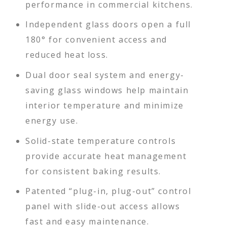
performance in commercial kitchens.
Independent glass doors open a full
180° for convenient access and
reduced heat loss.
Dual door seal system and energy-
saving glass windows help maintain
interior temperature and minimize
energy use.
Solid-state temperature controls
provide accurate heat management
for consistent baking results.
Patented “plug-in, plug-out” control
panel with slide-out access allows
fast and easy maintenance.