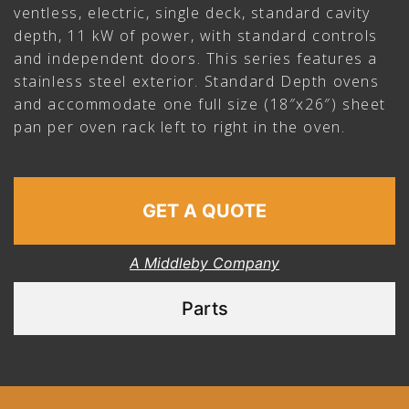
ventless, electric, single deck, standard cavity
depth, 11 kW of power, with standard controls
and independent doors. This series features a
stainless steel exterior. Standard Depth ovens
and accommodate one full size (18″x26″) sheet
pan per oven rack left to right in the oven.
GET A QUOTE
A Middleby Company
Parts