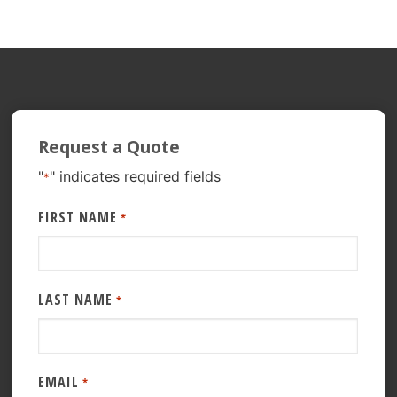
Request a Quote
"
" indicates required fields
*
FIRST NAME
*
LAST NAME
*
EMAIL
*