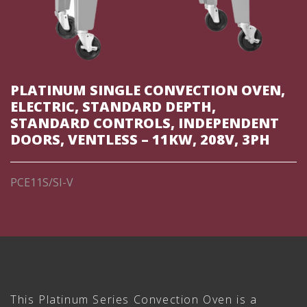
PLATINUM SINGLE CONVECTION OVEN,
ELECTRIC, STANDARD DEPTH,
STANDARD CONTROLS, INDEPENDENT
DOORS, VENTLESS – 11KW, 208V, 3PH
PCE11S/SI-V
This Platinum Series Convection Oven is a