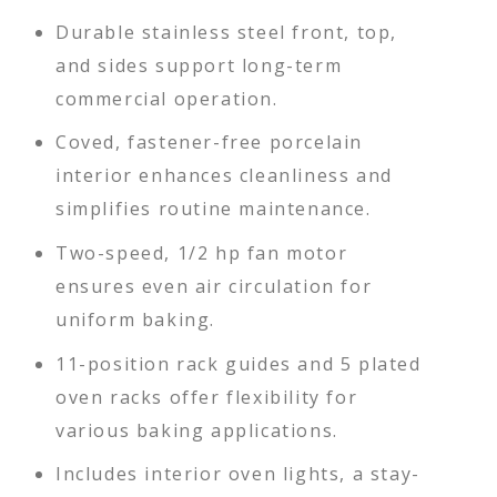
Durable stainless steel front, top,
and sides support long-term
commercial operation.
Coved, fastener-free porcelain
interior enhances cleanliness and
simplifies routine maintenance.
Two-speed, 1/2 hp fan motor
ensures even air circulation for
uniform baking.
11-position rack guides and 5 plated
oven racks offer flexibility for
various baking applications.
Includes interior oven lights, a stay-