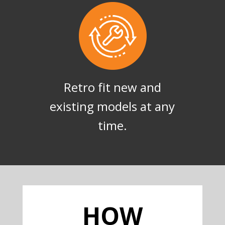
Retro fit new and
existing models at any
time.
HOW