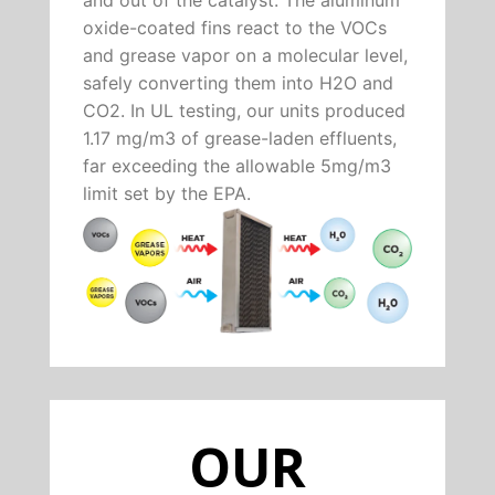
oxide-coated fins react to the VOCs
and grease vapor on a molecular level,
safely converting them into H2O and
CO2. In UL testing, our units produced
1.17 mg/m3 of grease-laden effluents,
far exceeding the allowable 5mg/m3
limit set by the EPA.
OUR