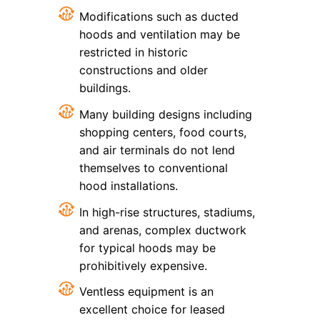
Modifications such as ducted
hoods and ventilation may be
restricted in historic
constructions and older
buildings.
Many building designs including
shopping centers, food courts,
and air terminals do not lend
themselves to conventional
hood installations.
In high-rise structures, stadiums,
and arenas, complex ductwork
for typical hoods may be
prohibitively expensive.
Ventless equipment is an
excellent choice for leased