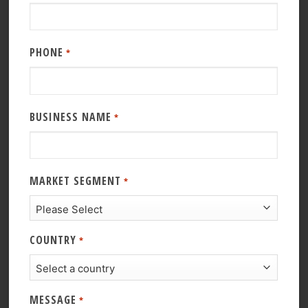
PHONE
*
BUSINESS NAME
*
MARKET SEGMENT
*
COUNTRY
*
MESSAGE
*