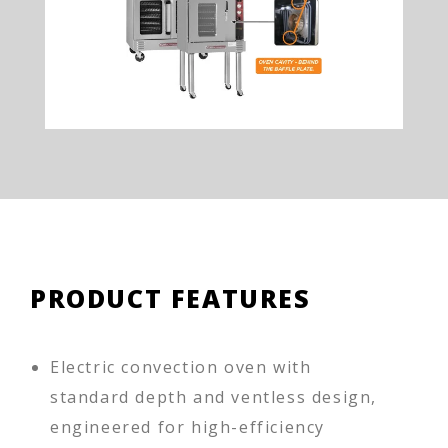
PRODUCT FEATURES
Electric convection oven with
standard depth and ventless design,
engineered for high-efficiency