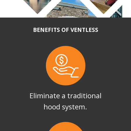
BENEFITS OF VENTLESS
Eliminate a traditional
hood system.