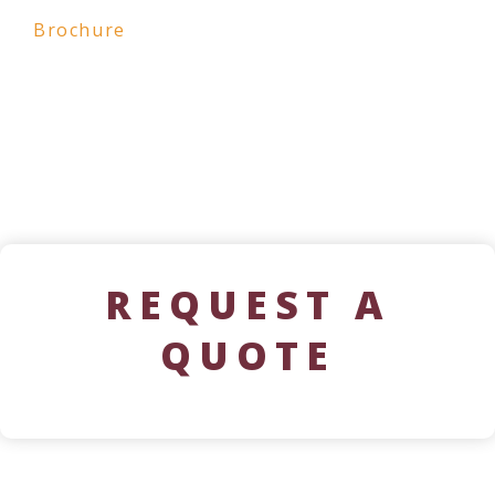
Brochure
REQUEST A
QUOTE