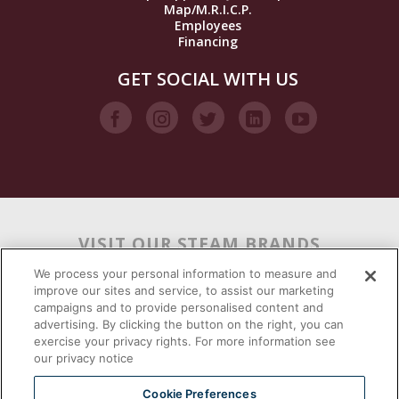
Map/M.R.I.C.P.
Employees
Financing
GET SOCIAL WITH US
VISIT OUR STEAM BRANDS
We process your personal information to measure and
improve our sites and service, to assist our marketing
campaigns and to provide personalised content and
advertising. By clicking the button on the right, you can
exercise your privacy rights. For more information see
our privacy notice
Cookie Preferences