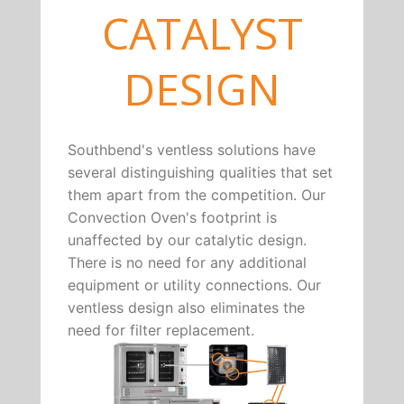
CATALYST
DESIGN
Southbend's ventless solutions have
several distinguishing qualities that set
them apart from the competition. Our
Convection Oven's footprint is
unaffected by our catalytic design.
There is no need for any additional
equipment or utility connections. Our
ventless design also eliminates the
need for filter replacement.