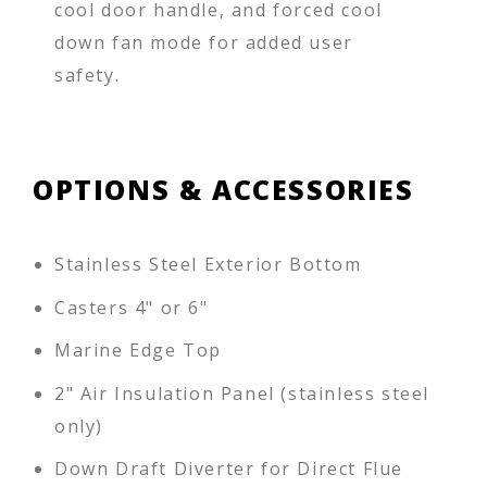
cool door handle, and forced cool
down fan mode for added user
safety.
OPTIONS & ACCESSORIES
Stainless Steel Exterior Bottom
Casters 4" or 6"
Marine Edge Top
2" Air Insulation Panel (stainless steel
only)
Down Draft Diverter for Direct Flue