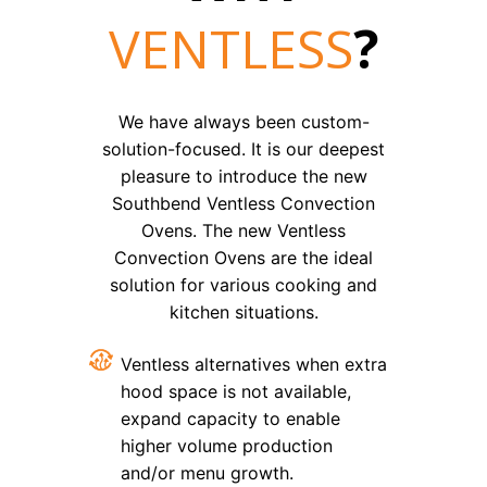
VENTLESS
?
We have always been custom-
solution-focused. It is our deepest
pleasure to introduce the new
Southbend Ventless Convection
Ovens. The new Ventless
Convection Ovens are the ideal
solution for various cooking and
kitchen situations.
Ventless alternatives when extra
hood space is not available,
expand capacity to enable
higher volume production
and/or menu growth.