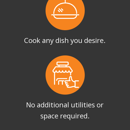
Cook any dish you desire.
No additional utilities or
space required.