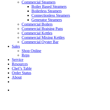
Commercial Steamers
Boiler Based Steamers
Boilerless Steamers
Connectionless Steamers
Generator Steamers
Commercial Boilers
Commercial Braising Pans
Commercial Kettles
Commercial Mixing Kettles
Commercial Oyster Bar
Sales
Shop Online
Reps
Service
Resources
Chef’s Table
Order Status
About
If you are a USA customer -
click here