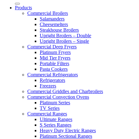
Products
Commercial Broilers
Salamanders
Cheesemelters
Steakhouse Broilers
Upright Broilers – Double
Upright Broilers – Single
Commercial Deep Fryers
Platinum Fryers
Mid Tier Fryers
Portable Filters
Pasta Cookers
Commercial Refrigerators
Refrigerators
Freezers
Commercial Griddles and Charbroilers
Commercial Convection Ovens
Platinum Series
TV Series
Commercial Ranges
Ultimate Ranges
S Series Ranges
Heavy Duty Electric Ranges
Platinum Sectional Ranges