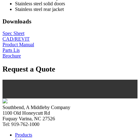
Stainless steel solid doors
Stainless steel rear jacket
Downloads
Spec Sheet
CAD/REVIT
Product Manual
Parts Lis
Brochure
Request a Quote
Southbend, A Middleby Company
1100 Old Honeycutt Rd
Fuquay Varina, NC 27526
Tel: 919-762-1000
Products