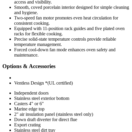
access and visibility.
Smooth, coved porcelain interior designed for simple cleaning
and hygiene.
Two-speed fan motor promotes even heat circulation for
consistent cooking.
Equipped with 11-position rack guides and five plated oven
racks for flexible cooking.
Precise solid-state temperature controls provide reliable
temperature management.
Forced cool-down fan mode enhances oven safety and
maintenance.
Options & Accessories
Ventless Design *(UL certified)
Independent doors
Stainless steel exterior bottom
Casters 4" or 6"
Marine edge top
2" air insulation panel (stainless steel only)
Down draft diverter for direct flue
Export crating
Stainless steel dirt tray