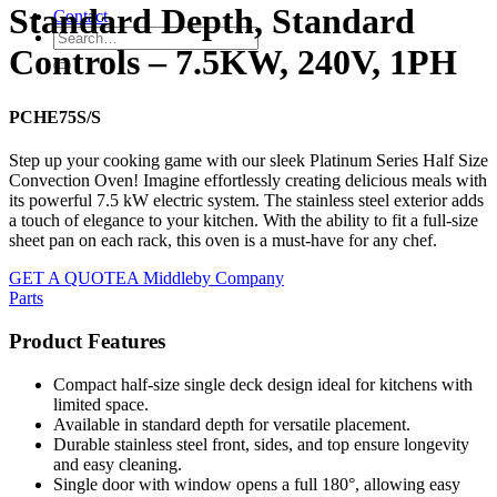
Standard Depth, Standard
Contact
Controls – 7.5KW, 240V, 1PH
PCHE75S/S
Step up your cooking game with our sleek Platinum Series Half Size
Convection Oven! Imagine effortlessly creating delicious meals with
its powerful 7.5 kW electric system. The stainless steel exterior adds
a touch of elegance to your kitchen. With the ability to fit a full-size
sheet pan on each rack, this oven is a must-have for any chef.
GET A QUOTE
A Middleby Company
Parts
Product Features
Compact half-size single deck design ideal for kitchens with
limited space.
Available in standard depth for versatile placement.
Durable stainless steel front, sides, and top ensure longevity
and easy cleaning.
Single door with window opens a full 180°, allowing easy