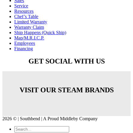
Sales
Service
Resources
Chef’s Table
Limited Warranty
Warranty Claim
Ship Happens (Quick Ship)
Map/M.R.I.C.P.
Employees
Financing
GET SOCIAL WITH US
VISIT OUR STEAM BRANDS
2026 © | Southbend | A Proud Middleby Company