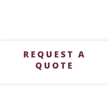
REQUEST A
QUOTE