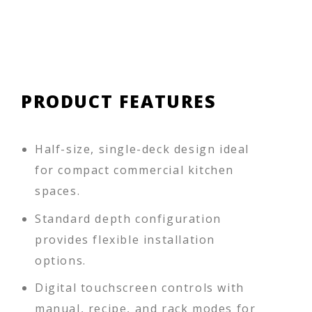
PRODUCT FEATURES
Half-size, single-deck design ideal
for compact commercial kitchen
spaces.
Standard depth configuration
provides flexible installation
options.
Digital touchscreen controls with
manual, recipe, and rack modes for