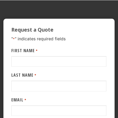
Request a Quote
"
" indicates required fields
*
FIRST NAME
*
LAST NAME
*
EMAIL
*