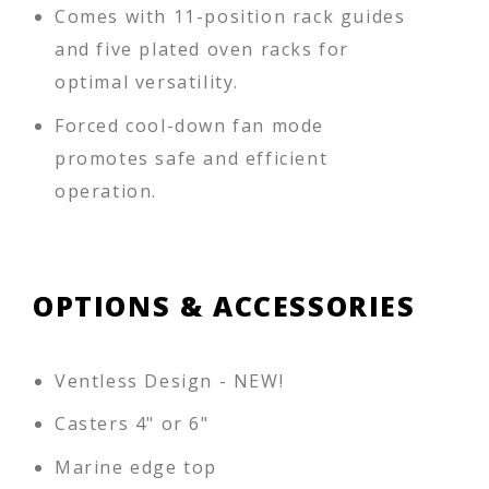
Comes with 11-position rack guides
and five plated oven racks for
optimal versatility.
Forced cool-down fan mode
promotes safe and efficient
operation.
OPTIONS & ACCESSORIES
Ventless Design - NEW!
Casters 4" or 6"
Marine edge top