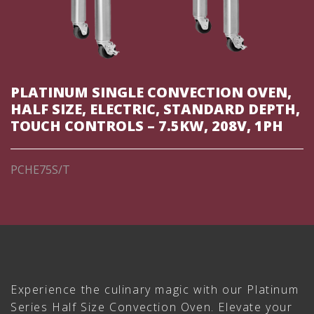
PLATINUM SINGLE CONVECTION OVEN,
HALF SIZE, ELECTRIC, STANDARD DEPTH,
TOUCH CONTROLS – 7.5KW, 208V, 1PH
PCHE75S/T
Experience the culinary magic with our Platinum
Series Half Size Convection Oven. Elevate your