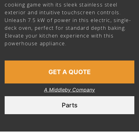
cooking game with its sleek stainless steel
exterior and intuitive touchscreen controls.
Unleash 7.5 kW of power in this electric, single-
deck oven, perfect for standard depth baking.
Elevate your kitchen experience with this
powerhouse appliance.
GET A QUOTE
A Middleby Company
Parts