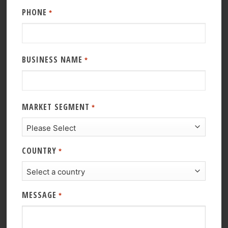
PHONE
*
BUSINESS NAME
*
MARKET SEGMENT
*
COUNTRY
*
MESSAGE
*