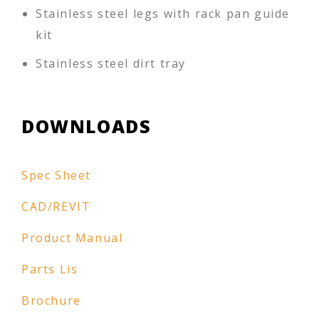
Stainless steel legs with rack pan guide
kit
Stainless steel dirt tray
DOWNLOADS
Spec Sheet
CAD/REVIT
Product Manual
Parts Lis
Brochure