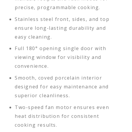
precise, programmable cooking.
Stainless steel front, sides, and top
ensure long-lasting durability and
easy cleaning.
Full 180° opening single door with
viewing window for visibility and
convenience.
Smooth, coved porcelain interior
designed for easy maintenance and
superior cleanliness.
Two-speed fan motor ensures even
heat distribution for consistent
cooking results.