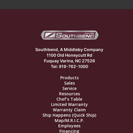
Southbend, A Middleby Company
1100 Old Honeycutt Rd
Fuquay Varina, NC 27526
Tel: 919-762-1000
Products
Sales
Service
Resources
Chef’s Table
Limited Warranty
Warranty Claim
Ship Happens (Quick Ship)
Map/M.R.I.C.P.
Employees
Financing