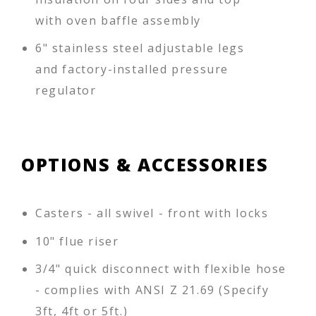
with oven baffle assembly
6" stainless steel adjustable legs
and factory-installed pressure
regulator
OPTIONS & ACCESSORIES
Casters - all swivel - front with locks
10" flue riser
3/4" quick disconnect with flexible hose
- complies with ANSI Z 21.69 (Specify
3ft, 4ft or 5ft.)