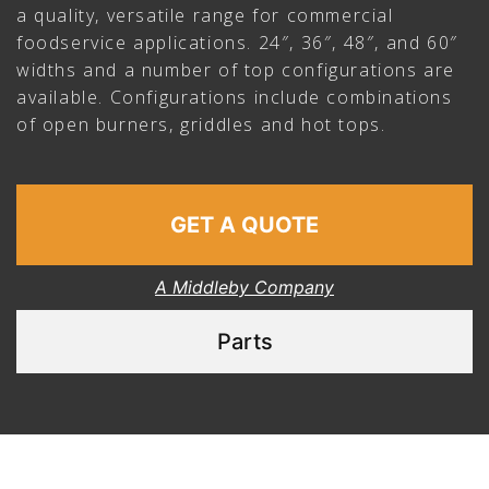
a quality, versatile range for commercial
foodservice applications. 24″, 36″, 48″, and 60″
widths and a number of top configurations are
available. Configurations include combinations
of open burners, griddles and hot tops.
GET A QUOTE
A Middleby Company
Parts