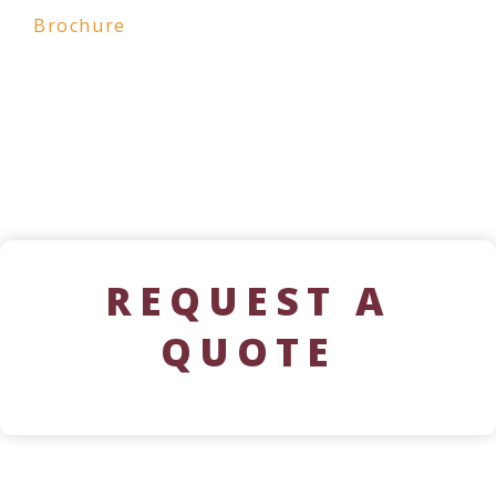
Brochure
REQUEST A
QUOTE