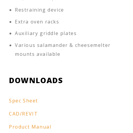
Restraining device
Extra oven racks
Auxiliary griddle plates
Various salamander & cheesemelter
mounts available
DOWNLOADS
Spec Sheet
CAD/REVIT
Product Manual