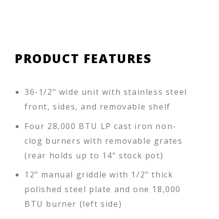
PRODUCT FEATURES
36-1/2" wide unit with stainless steel
front, sides, and removable shelf
Four 28,000 BTU LP cast iron non-
clog burners with removable grates
(rear holds up to 14" stock pot)
12" manual griddle with 1/2" thick
polished steel plate and one 18,000
BTU burner (left side)