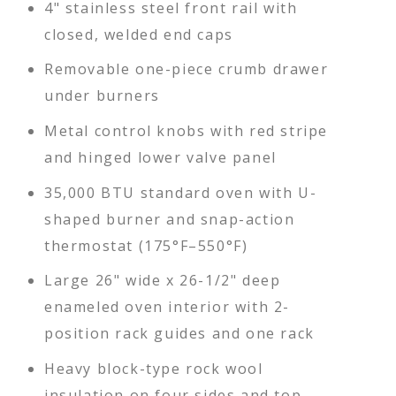
4" stainless steel front rail with
closed, welded end caps
Removable one-piece crumb drawer
under burners
Metal control knobs with red stripe
and hinged lower valve panel
35,000 BTU standard oven with U-
shaped burner and snap-action
thermostat (175°F–550°F)
Large 26" wide x 26-1/2" deep
enameled oven interior with 2-
position rack guides and one rack
Heavy block-type rock wool
insulation on four sides and top