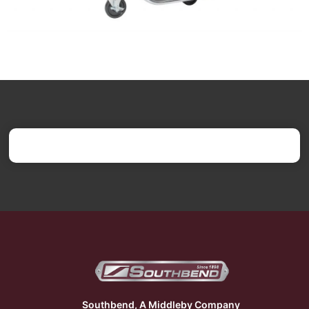
Southbend, A Middleby Company