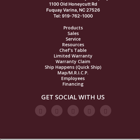
1100 Old Honeycutt Rd
Fuquay Varina, NC 27526
Tel: 919-762-1000
Products
Sales
Service
Resources
Chef’s Table
Limited Warranty
Warranty Claim
Ship Happens (Quick Ship)
Map/M.R.I.C.P.
Employees
Financing
GET SOCIAL WITH US