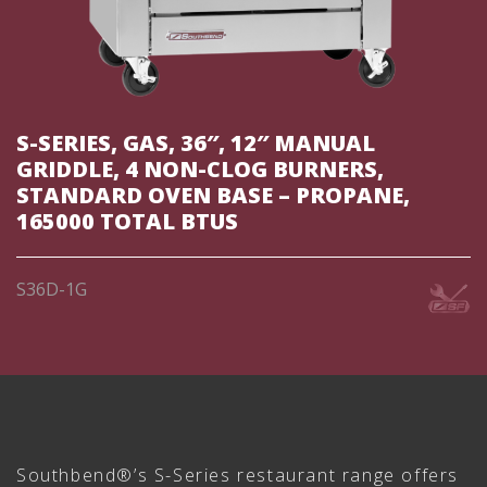
S-SERIES, GAS, 36″, 12″ MANUAL
GRIDDLE, 4 NON-CLOG BURNERS,
STANDARD OVEN BASE – PROPANE,
165000 TOTAL BTUS
S36D-1G
Southbend®’s S-Series restaurant range offers