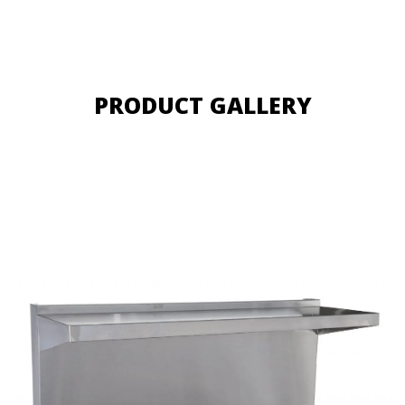
PRODUCT GALLERY