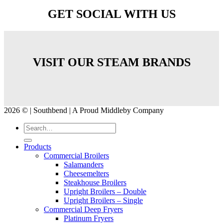
GET SOCIAL WITH US
VISIT OUR STEAM BRANDS
2026 © | Southbend | A Proud Middleby Company
Products
Commercial Broilers
Salamanders
Cheesemelters
Steakhouse Broilers
Upright Broilers – Double
Upright Broilers – Single
Commercial Deep Fryers
Platinum Fryers