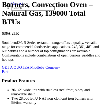
Burners, Convection Oven –
Contact
Natural Gas, 139000 Total
BTUs
S36A-2TR
Southbend®’s S-Series restaurant range offers a quality, versatile
range for commercial foodservice applications. 24″, 36″, 48″, and
60″ widths and a number of top configurations are available.
Configurations include combinations of open burners, griddles and
hot tops.
GET A QUOTE
A Middleby Company
Parts
Product Features
36-1/2" wide unit with stainless steel front, sides, and
removable shelf
Two 28,000 BTU NAT non-clog cast iron burners with
lifetime warranty