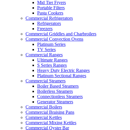
Mid Tier Fryers
Portable Filters
Pasta Cookers
Commercial Refrigerators
Refrigerators
Freezers
Commercial Griddles and Charbroilers
Commercial Convection Ovens
Platinum Series
TV Series
Commercial Ranges
Ultimate Ranges
S Series Ranges
Heavy Duty Electric Ranges
Platinum Sectional Ranges
Commercial Steamers
Boiler Based Steamers
Boilerless Steamers
Connectionless Steamers
Generator Steamers
Commercial Boilers
Commercial Braising Pans
Commercial Kettles
Commercial Mixing Kettles
Commercial Oyster Bar