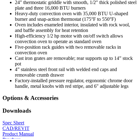
24" thermostatic griddle with smooth, 1/2" thick polished steel
plate and three 16,000 BTU burners
Heavy-duty convection oven with 35,000 BTU U-shaped
burner and snap-action thermostat (175°F to 550°F)
Oven includes enameled interior, insulated with rock wool,
and baffle assembly for heat retention
High-efficiency 1/2 hp motor with on/off switch allows
convection oven to operate as standard oven
Five-position rack guides with two removable racks in
convection oven
Cast iron grates are removable; rear supports up to 14” stock
pot
4” stainless steel front rail with welded end caps and
removable crumb drawer
Factory-installed pressure regulator, ergonomic chrome door
handle, metal knobs with red stripe, and 6" adjustable legs
Options & Accessories
Downloads
Spec Sheet
CAD/REVIT
Product Manual