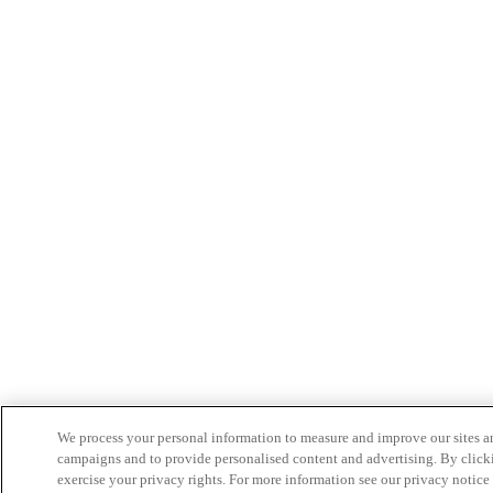
We process your personal information to measure and improve our sites an
campaigns and to provide personalised content and advertising. By clicki
exercise your privacy rights. For more information see our privacy notice