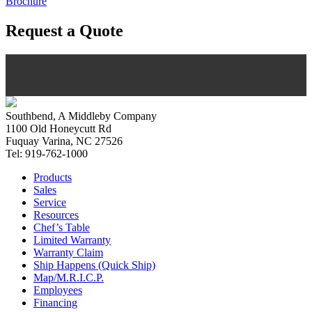
Brochure
Request a Quote
Southbend, A Middleby Company
1100 Old Honeycutt Rd
Fuquay Varina, NC 27526
Tel: 919-762-1000
Products
Sales
Service
Resources
Chef’s Table
Limited Warranty
Warranty Claim
Ship Happens (Quick Ship)
Map/M.R.I.C.P.
Employees
Financing