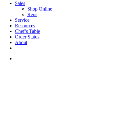
Sales
Shop Online
Reps
Service
Resources
Chef’s Table
Order Status
About
If you are a USA customer -
click here