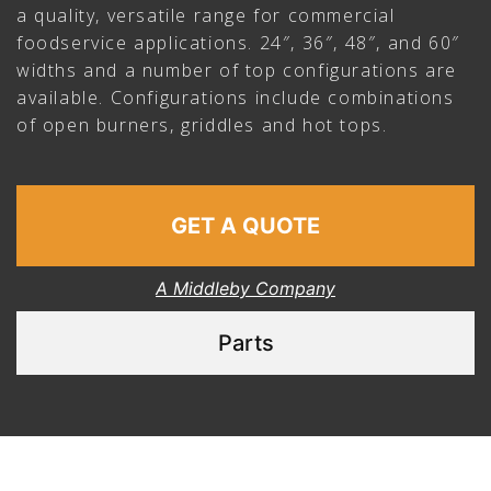
a quality, versatile range for commercial
foodservice applications. 24″, 36″, 48″, and 60″
widths and a number of top configurations are
available. Configurations include combinations
of open burners, griddles and hot tops.
GET A QUOTE
A Middleby Company
Parts