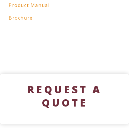
Product Manual
Brochure
REQUEST A
QUOTE