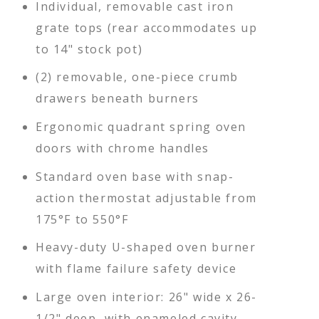
Individual, removable cast iron
grate tops (rear accommodates up
to 14" stock pot)
(2) removable, one-piece crumb
drawers beneath burners
Ergonomic quadrant spring oven
doors with chrome handles
Standard oven base with snap-
action thermostat adjustable from
175°F to 550°F
Heavy-duty U-shaped oven burner
with flame failure safety device
Large oven interior: 26" wide x 26-
1/2" deep, with enameled cavity