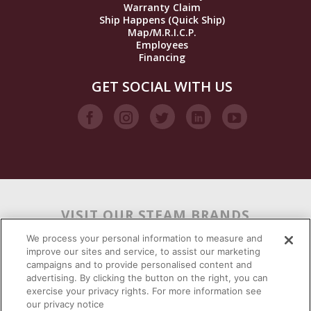
Warranty Claim
Ship Happens (Quick Ship)
Map/M.R.I.C.P.
Employees
Financing
GET SOCIAL WITH US
VISIT OUR STEAM BRANDS
We process your personal information to measure and
improve our sites and service, to assist our marketing
campaigns and to provide personalised content and
advertising. By clicking the button on the right, you can
exercise your privacy rights. For more information see
our privacy notice