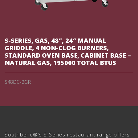
S-SERIES, GAS, 48″, 24″ MANUAL
GRIDDLE, 4 NON-CLOG BURNERS,
STANDARD OVEN BASE, CABINET BASE –
NATURAL GAS, 195000 TOTAL BTUS
S48DC-2GR
Southbend®’s S-Series restaurant range offers