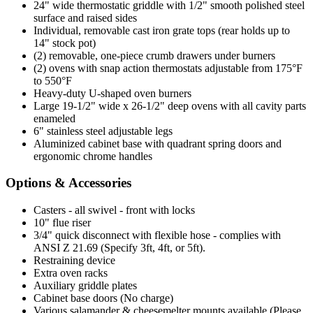
24" wide thermostatic griddle with 1/2" smooth polished steel
surface and raised sides
Individual, removable cast iron grate tops (rear holds up to
14" stock pot)
(2) removable, one-piece crumb drawers under burners
(2) ovens with snap action thermostats adjustable from 175°F
to 550°F
Heavy-duty U-shaped oven burners
Large 19-1/2" wide x 26-1/2" deep ovens with all cavity parts
enameled
6" stainless steel adjustable legs
Aluminized cabinet base with quadrant spring doors and
ergonomic chrome handles
Options & Accessories
Casters - all swivel - front with locks
10" flue riser
3/4" quick disconnect with flexible hose - complies with
ANSI Z 21.69 (Specify 3ft, 4ft, or 5ft).
Restraining device
Extra oven racks
Auxiliary griddle plates
Cabinet base doors (No charge)
Various salamander & cheesemelter mounts available (Please