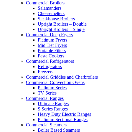
Commercial Broilers
Salamanders
Cheesemelters
Steakhouse Broilers
Upright Broilers – Double
Upright Broilers – Single
Commercial Deep Fryers
Platinum Fryers
Mid Tier Fryers
Portable Filters
Pasta Cookers
Commercial Refrigerators
Refrigerators
Freezers
Commercial Griddles and Charbroilers
Commercial Convection Ovens
Platinum Series
TV Series
Commercial Ranges
Ultimate Ranges
S Series Ranges
Heavy Duty Electric Ranges
Platinum Sectional Ranges
Commercial Steamers
Boiler Based Steamers