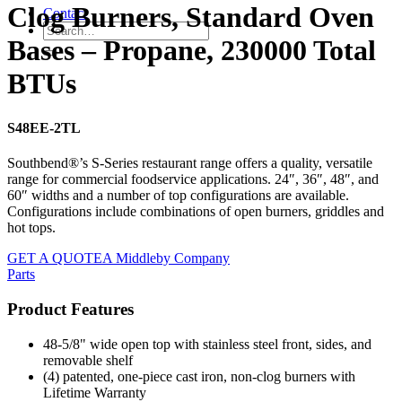
Clog Burners, Standard Oven
Contact
Bases – Propane, 230000 Total
BTUs
S48EE-2TL
Southbend®’s S-Series restaurant range offers a quality, versatile
range for commercial foodservice applications. 24″, 36″, 48″, and
60″ widths and a number of top configurations are available.
Configurations include combinations of open burners, griddles and
hot tops.
GET A QUOTE
A Middleby Company
Parts
Product Features
48-5/8" wide open top with stainless steel front, sides, and
removable shelf
(4) patented, one-piece cast iron, non-clog burners with
Lifetime Warranty