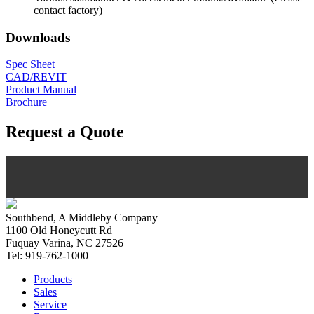
contact factory)
Downloads
Spec Sheet
CAD/REVIT
Product Manual
Brochure
Request a Quote
Southbend, A Middleby Company
1100 Old Honeycutt Rd
Fuquay Varina, NC 27526
Tel: 919-762-1000
Products
Sales
Service