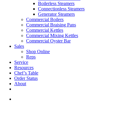
Boilerless Steamers
Connectionless Steamers
Generator Steamers
Commercial Boilers
Commercial Braising Pans
Commercial Kettles
Commercial Mixing Kettles
Commercial Oyster Bar
Sales
Shop Online
Reps
Service
Resources
Chef’s Table
Order Status
About
If you are a USA customer -
click here