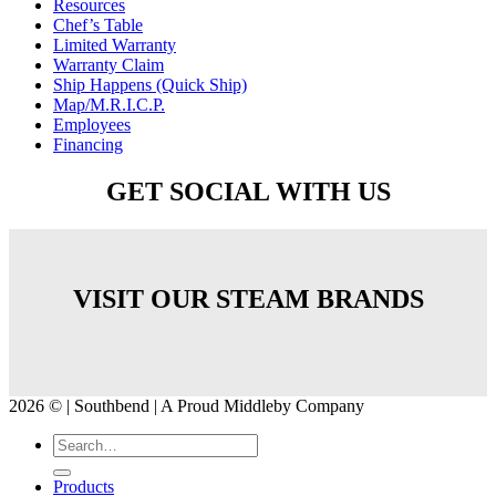
Resources
Chef’s Table
Limited Warranty
Warranty Claim
Ship Happens (Quick Ship)
Map/M.R.I.C.P.
Employees
Financing
GET SOCIAL WITH US
VISIT OUR STEAM BRANDS
2026 © | Southbend | A Proud Middleby Company
Products