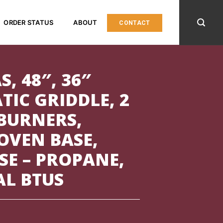
ORDER STATUS
ABOUT
CONTACT
S, 48″, 36″
IC GRIDDLE, 2
BURNERS,
OVEN BASE,
SE – PROPANE,
AL BTUS