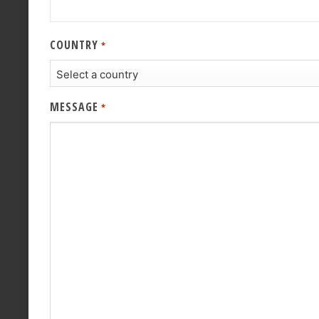
COUNTRY
*
MESSAGE
*