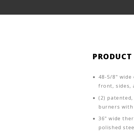
PRODUCT
48-5/8" wide 
front, sides,
(2) patented,
burners with
36" wide ther
polished stee