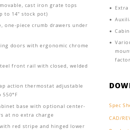
emovable, cast iron grate tops
Extra
p to 14" stock pot)
Auxil
e, one-piece crumb drawers under
Cabin
Vario
ing doors with ergonomic chrome
mount
facto
steel front rail with closed, welded
DOW
ap action thermostat adjustable
o 550°F
Spec Sh
abinet base with optional center-
s at no extra charge
CAD/RE
with red stripe and hinged lower