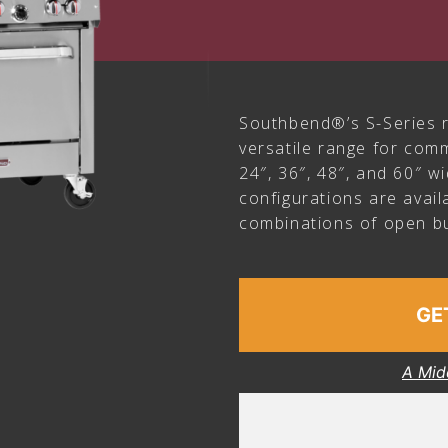
Southbend®’s S-Series r
versatile range for comm
24″, 36″, 48″, and 60″ w
configurations are avail
combinations of open bu
GE
A Mid