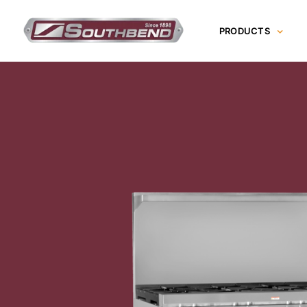
Skip
to
PRODUCTS
content