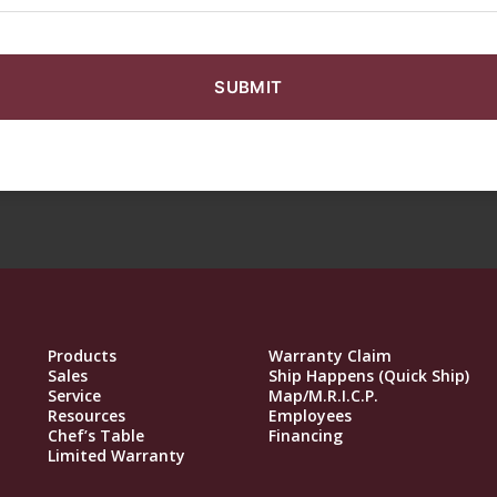
Products
Warranty Claim
Sales
Ship Happens (Quick Ship)
Service
Map/M.R.I.C.P.
Resources
Employees
Chef’s Table
Financing
Limited Warranty