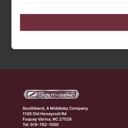
CAPTCHA
Southbend, A Middleby Company
1100 Old Honeycutt Rd
Fuquay Varina, NC 27526
Tel: 919-762-1000