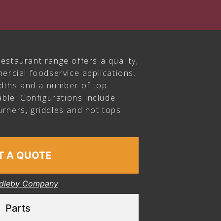
estaurant range offers a quality,
ercial foodservice applications.
idths and a number of top
able. Configurations include
rners, griddles and hot tops.
T A QUOTE
dleby Company
Parts