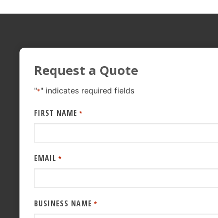
Request a Quote
"
" indicates required fields
*
FIRST NAME
*
EMAIL
*
BUSINESS NAME
*