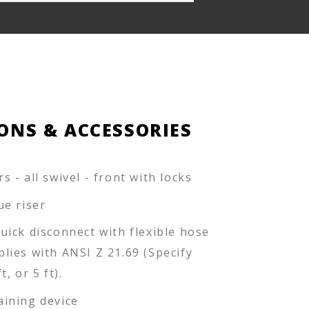
ONS & ACCESSORIES
s - all swivel - front with locks
lue riser
quick disconnect with flexible hose
plies with ANSI Z 21.69 (Specify
ft, or 5 ft).
aining device