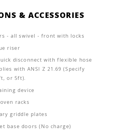
ONS & ACCESSORIES
s - all swivel - front with locks
lue riser
quick disconnect with flexible hose
plies with ANSI Z 21.69 (Specify
ft, or 5ft).
aining device
 oven racks
iary griddle plates
et base doors (No charge)