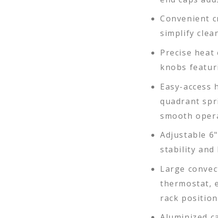
Convenient 
simplify cle
Precise heat
knobs featur
Easy-access 
quadrant spr
smooth oper
Adjustable 6"
stability and 
Large convec
thermostat, e
rack position
Aluminized ca