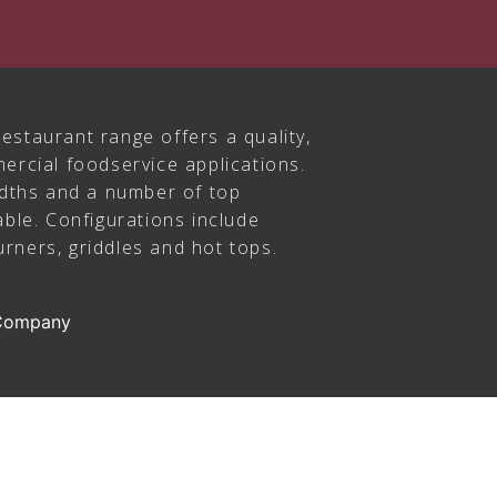
estaurant range offers a quality,
ercial foodservice applications.
idths and a number of top
able. Configurations include
rners, griddles and hot tops.
 Company