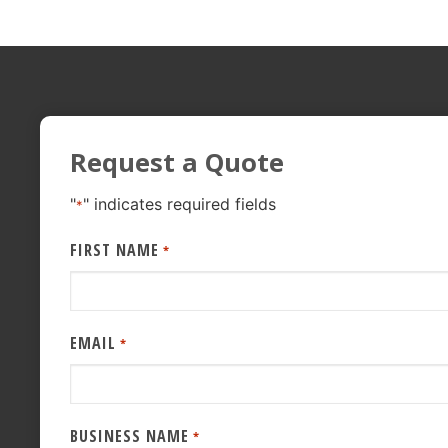
Request a Quote
"
" indicates required fields
*
FIRST NAME
*
EMAIL
*
BUSINESS NAME
*