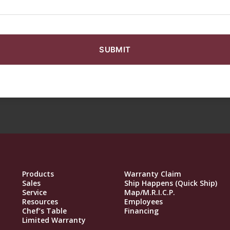
Products
Warranty Claim
Sales
Ship Happens (Quick Ship)
Service
Map/M.R.I.C.P.
Resources
Employees
Chef’s Table
Financing
Limited Warranty