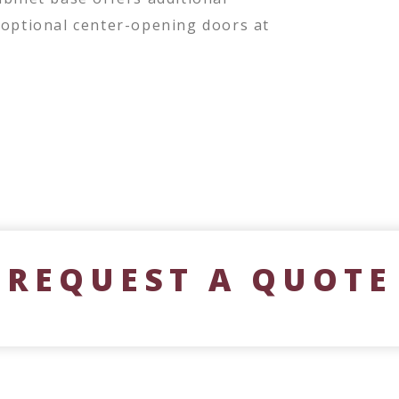
 optional center-opening doors at
REQUEST A QUOTE