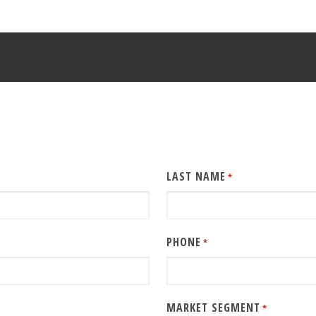
LAST NAME
*
PHONE
*
MARKET SEGMENT
*