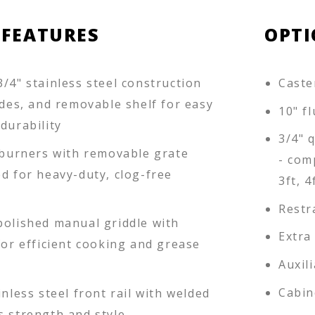
 FEATURES
OPTI
/4" stainless steel construction
Caster
ides, and removable shelf for easy
10" f
durability
3/4" 
n burners with removable grate
- com
d for heavy-duty, clog-free
3ft, 4
Restr
polished manual griddle with
Extra
for efficient cooking and grease
Auxil
Cabin
inless steel front rail with welded
s strength and style