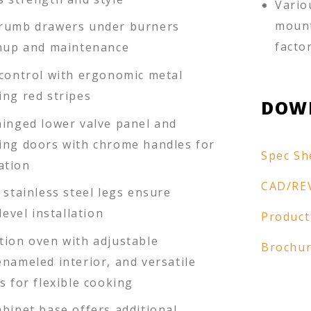
Vario
mount
crumb drawers under burners
facto
anup and maintenance
 control with ergonomic metal
ing red stripes
DOW
hinged lower valve panel and
ing doors with chrome handles for
Spec Sh
ation
CAD/RE
 stainless steel legs ensure
level installation
Product
tion oven with adjustable
Brochu
nameled interior, and versatile
s for flexible cooking
binet base offers additional