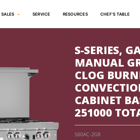
SALES
SERVICE
RESOURCES
CHEF’S TABLE
S-SERIES, GA
MANUAL GR
CLOG BURN
CONVECTIO
CABINET BA
251000 TOT
S60AC-2GR