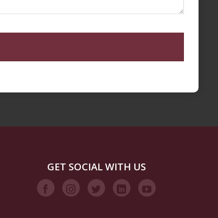
GET SOCIAL WITH US