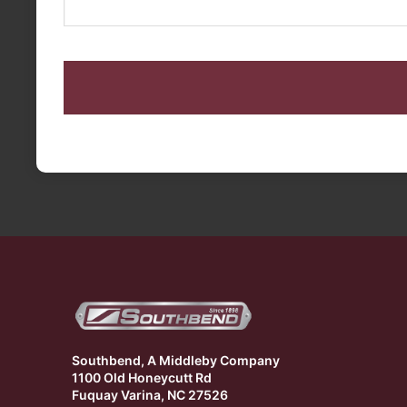
CAPTCHA
Southbend, A Middleby Company
1100 Old Honeycutt Rd
Fuquay Varina, NC 27526