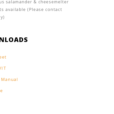
us salamander & cheesemelter
s available (Please contact
ry)
NLOADS
eet
VIT
 Manual
re