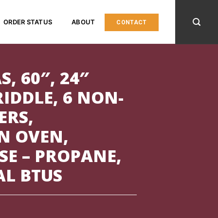
ORDER STATUS
ABOUT
CONTACT
S, 60″, 24″
IDDLE, 6 NON-
ERS,
N OVEN,
SE – PROPANE,
AL BTUS