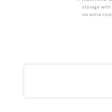
storage with
no extra cost