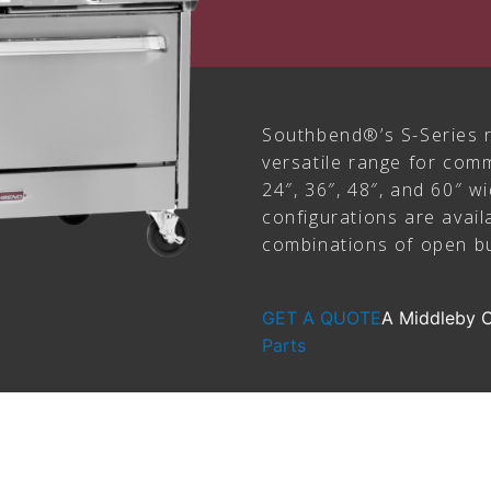
Southbend®’s S-Series r
versatile range for comm
24″, 36″, 48″, and 60″ w
configurations are avail
combinations of open bu
GET A QUOTE
A Middleby
Parts