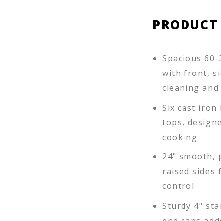
PRODUCT
Spacious 60-3
with front, s
cleaning and 
Six cast iro
tops, designe
cooking
24" smooth, 
raised sides 
control
Sturdy 4" sta
end caps add