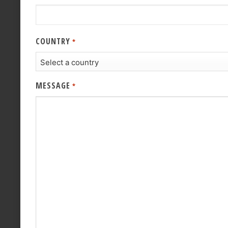
COUNTRY
*
MESSAGE
*