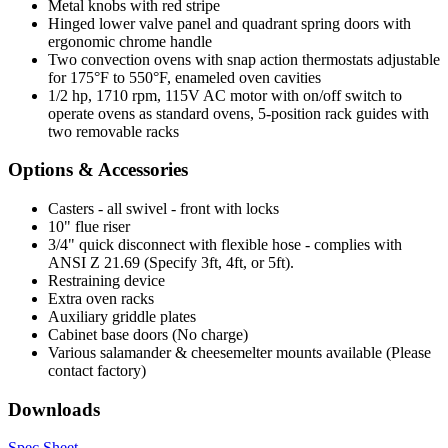
Metal knobs with red stripe
Hinged lower valve panel and quadrant spring doors with
ergonomic chrome handle
Two convection ovens with snap action thermostats adjustable
for 175°F to 550°F, enameled oven cavities
1/2 hp, 1710 rpm, 115V AC motor with on/off switch to
operate ovens as standard ovens, 5-position rack guides with
two removable racks
Options & Accessories
Casters - all swivel - front with locks
10" flue riser
3/4" quick disconnect with flexible hose - complies with
ANSI Z 21.69 (Specify 3ft, 4ft, or 5ft).
Restraining device
Extra oven racks
Auxiliary griddle plates
Cabinet base doors (No charge)
Various salamander & cheesemelter mounts available (Please
contact factory)
Downloads
Spec Sheet