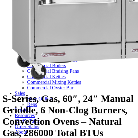
TV Series
Commercial Ranges
Ultimate Ranges
S Series Ranges
Heavy Duty Electric Ranges
Platinum Sectional Ranges
Commercial Steamers
Boiler Based Steamers
Boilerless Steamers
Connectionless Steamers
Generator Steamers
Commercial Boilers
Commercial Braising Pans
Commercial Kettles
Commercial Mixing Kettles
Commercial Oyster Bar
Sales
S-Series, Gas, 60″, 24″ Manual
Shop Online
Reps
Griddle, 6 Non-Clog Burners,
Service
Resources
Convection Ovens – Natural
Chef’s Table
Order Status
Gas, 286000 Total BTUs
About