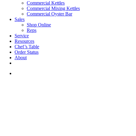
Commercial Kettles
Commercial Mixing Kettles
Commercial Oyster Bar
Sales
Shop Online
Reps
Service
Resources
Chef’s Table
Order Status
About
If you are a USA customer -
click here