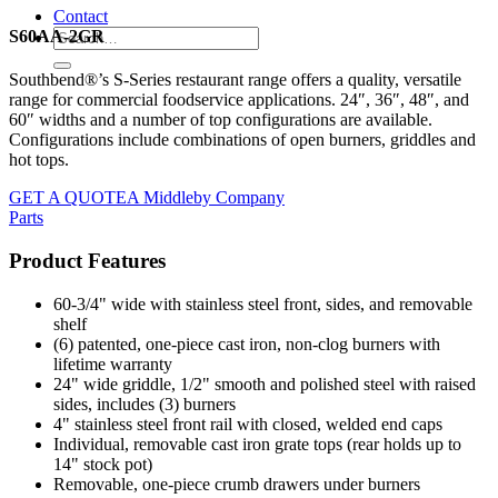
Contact
S60AA-2GR
Southbend®’s S-Series restaurant range offers a quality, versatile
range for commercial foodservice applications. 24″, 36″, 48″, and
60″ widths and a number of top configurations are available.
Configurations include combinations of open burners, griddles and
hot tops.
GET A QUOTE
A Middleby Company
Parts
Product Features
60-3/4" wide with stainless steel front, sides, and removable
shelf
(6) patented, one-piece cast iron, non-clog burners with
lifetime warranty
24" wide griddle, 1/2" smooth and polished steel with raised
sides, includes (3) burners
4" stainless steel front rail with closed, welded end caps
Individual, removable cast iron grate tops (rear holds up to
14" stock pot)
Removable, one-piece crumb drawers under burners