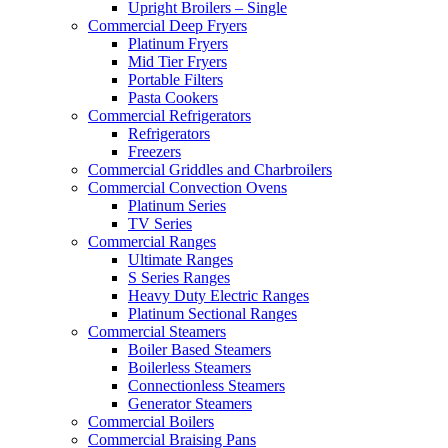
Upright Broilers – Single
Commercial Deep Fryers
Platinum Fryers
Mid Tier Fryers
Portable Filters
Pasta Cookers
Commercial Refrigerators
Refrigerators
Freezers
Commercial Griddles and Charbroilers
Commercial Convection Ovens
Platinum Series
TV Series
Commercial Ranges
Ultimate Ranges
S Series Ranges
Heavy Duty Electric Ranges
Platinum Sectional Ranges
Commercial Steamers
Boiler Based Steamers
Boilerless Steamers
Connectionless Steamers
Generator Steamers
Commercial Boilers
Commercial Braising Pans