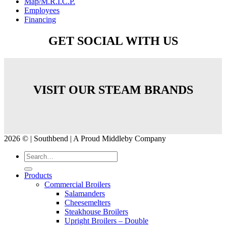
Map/M.R.I.C.P.
Employees
Financing
GET SOCIAL WITH US
VISIT OUR STEAM BRANDS
2026 © | Southbend | A Proud Middleby Company
Products
Commercial Broilers
Salamanders
Cheesemelters
Steakhouse Broilers
Upright Broilers – Double