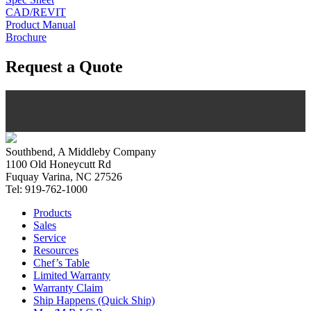
CAD/REVIT
Product Manual
Brochure
Request a Quote
Southbend, A Middleby Company
1100 Old Honeycutt Rd
Fuquay Varina, NC 27526
Tel: 919-762-1000
Products
Sales
Service
Resources
Chef’s Table
Limited Warranty
Warranty Claim
Ship Happens (Quick Ship)