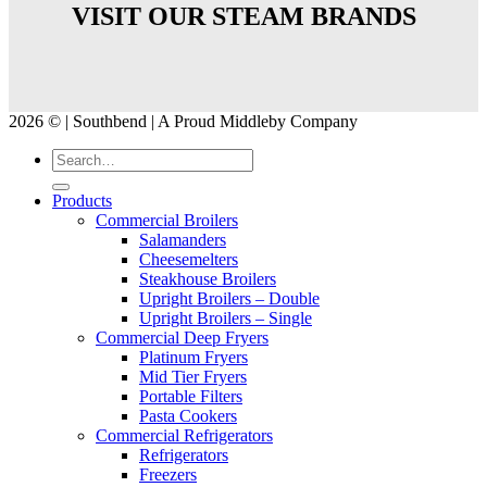
VISIT OUR STEAM BRANDS
2026 © | Southbend | A Proud Middleby Company
Products
Commercial Broilers
Salamanders
Cheesemelters
Steakhouse Broilers
Upright Broilers – Double
Upright Broilers – Single
Commercial Deep Fryers
Platinum Fryers
Mid Tier Fryers
Portable Filters
Pasta Cookers
Commercial Refrigerators
Refrigerators
Freezers