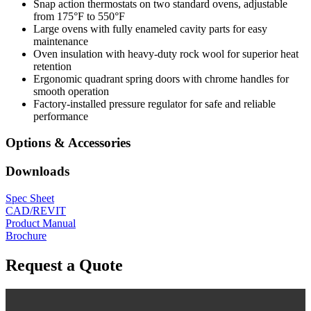
Snap action thermostats on two standard ovens, adjustable
from 175°F to 550°F
Large ovens with fully enameled cavity parts for easy
maintenance
Oven insulation with heavy-duty rock wool for superior heat
retention
Ergonomic quadrant spring doors with chrome handles for
smooth operation
Factory-installed pressure regulator for safe and reliable
performance
Options & Accessories
Downloads
Spec Sheet
CAD/REVIT
Product Manual
Brochure
Request a Quote