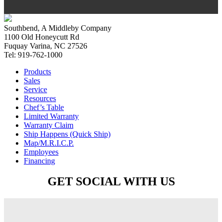
Southbend, A Middleby Company
1100 Old Honeycutt Rd
Fuquay Varina, NC 27526
Tel: 919-762-1000
Products
Sales
Service
Resources
Chef’s Table
Limited Warranty
Warranty Claim
Ship Happens (Quick Ship)
Map/M.R.I.C.P.
Employees
Financing
GET SOCIAL WITH US