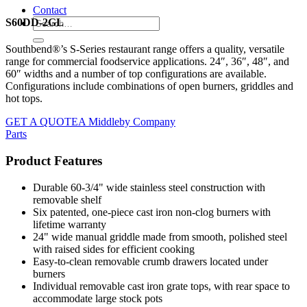
Contact
S60DD-2GL
Southbend®’s S-Series restaurant range offers a quality, versatile
range for commercial foodservice applications. 24″, 36″, 48″, and
60″ widths and a number of top configurations are available.
Configurations include combinations of open burners, griddles and
hot tops.
GET A QUOTE
A Middleby Company
Parts
Product Features
Durable 60-3/4" wide stainless steel construction with
removable shelf
Six patented, one-piece cast iron non-clog burners with
lifetime warranty
24" wide manual griddle made from smooth, polished steel
with raised sides for efficient cooking
Easy-to-clean removable crumb drawers located under
burners
Individual removable cast iron grate tops, with rear space to
accommodate large stock pots