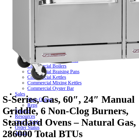
TV Series
Commercial Ranges
Ultimate Ranges
S Series Ranges
Heavy Duty Electric Ranges
Platinum Sectional Ranges
Commercial Steamers
Boiler Based Steamers
Boilerless Steamers
Connectionless Steamers
Generator Steamers
Commercial Boilers
Commercial Braising Pans
Commercial Kettles
Commercial Mixing Kettles
Commercial Oyster Bar
Sales
S-Series, Gas, 60″, 24″ Manual
Shop Online
Reps
Griddle, 6 Non-Clog Burners,
Service
Resources
Standard Ovens – Natural Gas,
Chef’s Table
Order Status
286000 Total BTUs
About