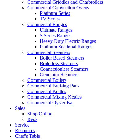
Commercial Griddles and Charbroilers
Commercial Convection Ovens
Platinum Series
TV Series
Commercial Ranges
Ultimate Ranges
S Series Ranges
Heavy Duty Electric Ranges
Platinum Sectional Ranges
Commercial Steamers
Boiler Based Steamers
Boilerless Steamers
Connectionless Steamers
Generator Steamers
Commercial Boilers
Commercial Braising Pans
Commercial Kettles
Commercial Mixing Kettles
Commercial Oyster Bar
Sales
Shop Online
Reps
Service
Resources
Chef’s Table