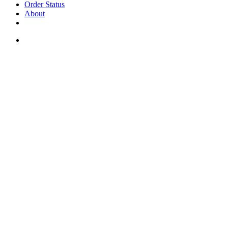
Order Status
About
If you are a USA customer -
click here