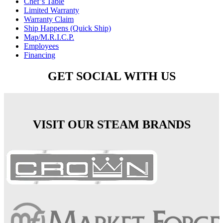
Chef’s Table
Limited Warranty
Warranty Claim
Ship Happens (Quick Ship)
Map/M.R.I.C.P.
Employees
Financing
GET SOCIAL WITH US
VISIT OUR STEAM BRANDS