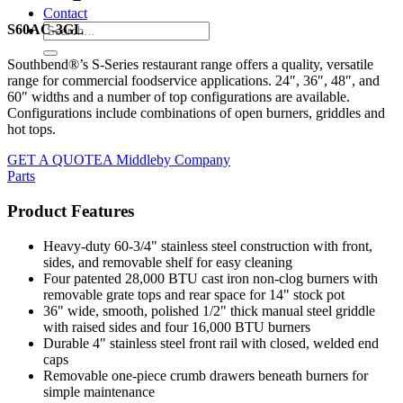
Contact
S60AC-3GL
Southbend®’s S-Series restaurant range offers a quality, versatile
range for commercial foodservice applications. 24″, 36″, 48″, and
60″ widths and a number of top configurations are available.
Configurations include combinations of open burners, griddles and
hot tops.
GET A QUOTE
A Middleby Company
Parts
Product Features
Heavy-duty 60-3/4" stainless steel construction with front,
sides, and removable shelf for easy cleaning
Four patented 28,000 BTU cast iron non-clog burners with
removable grate tops and rear space for 14" stock pot
36" wide, smooth, polished 1/2" thick manual steel griddle
with raised sides and four 16,000 BTU burners
Durable 4" stainless steel front rail with closed, welded end
caps
Removable one-piece crumb drawers beneath burners for
simple maintenance