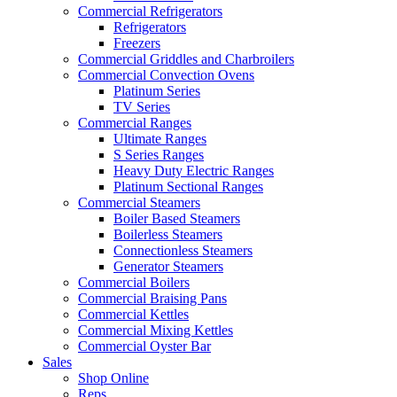
Commercial Refrigerators
Refrigerators
Freezers
Commercial Griddles and Charbroilers
Commercial Convection Ovens
Platinum Series
TV Series
Commercial Ranges
Ultimate Ranges
S Series Ranges
Heavy Duty Electric Ranges
Platinum Sectional Ranges
Commercial Steamers
Boiler Based Steamers
Boilerless Steamers
Connectionless Steamers
Generator Steamers
Commercial Boilers
Commercial Braising Pans
Commercial Kettles
Commercial Mixing Kettles
Commercial Oyster Bar
Sales
Shop Online
Reps