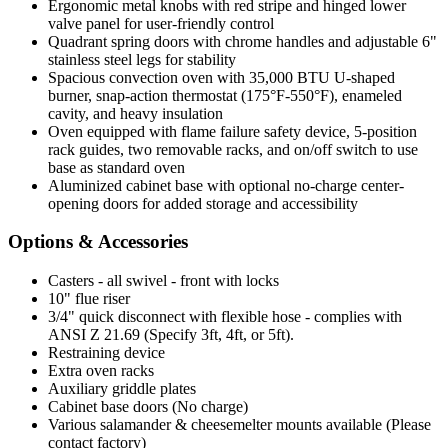
Ergonomic metal knobs with red stripe and hinged lower
valve panel for user-friendly control
Quadrant spring doors with chrome handles and adjustable 6"
stainless steel legs for stability
Spacious convection oven with 35,000 BTU U-shaped
burner, snap-action thermostat (175°F-550°F), enameled
cavity, and heavy insulation
Oven equipped with flame failure safety device, 5-position
rack guides, two removable racks, and on/off switch to use
base as standard oven
Aluminized cabinet base with optional no-charge center-
opening doors for added storage and accessibility
Options & Accessories
Casters - all swivel - front with locks
10" flue riser
3/4" quick disconnect with flexible hose - complies with
ANSI Z 21.69 (Specify 3ft, 4ft, or 5ft).
Restraining device
Extra oven racks
Auxiliary griddle plates
Cabinet base doors (No charge)
Various salamander & cheesemelter mounts available (Please
contact factory)