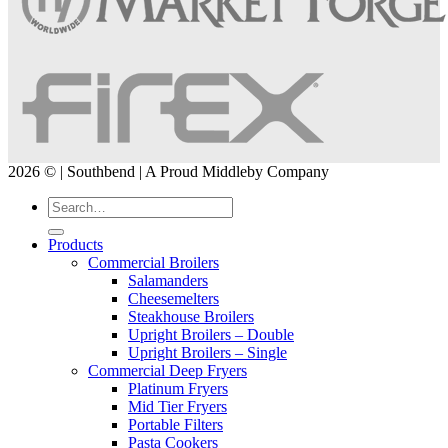
2026 © | Southbend | A Proud Middleby Company
Products
Commercial Broilers
Salamanders
Cheesemelters
Steakhouse Broilers
Upright Broilers – Double
Upright Broilers – Single
Commercial Deep Fryers
Platinum Fryers
Mid Tier Fryers
Portable Filters
Pasta Cookers