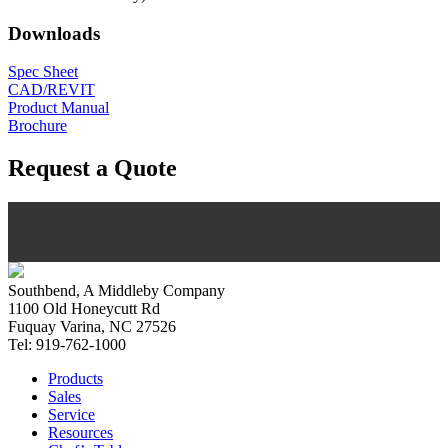
Downloads
Spec Sheet
CAD/REVIT
Product Manual
Brochure
Request a Quote
Southbend, A Middleby Company
1100 Old Honeycutt Rd
Fuquay Varina, NC 27526
Tel: 919-762-1000
Products
Sales
Service
Resources