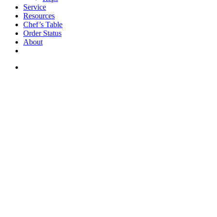
Service
Resources
Chef’s Table
Order Status
About
If you are a USA customer -
click here