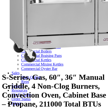
TV Series
Commercial Ranges
Ultimate Ranges
S Series Ranges
Heavy Duty Electric Ranges
Platinum Sectional Ranges
Commercial Steamers
Boiler Based Steamers
Boilerless Steamers
Connectionless Steamers
Generator Steamers
Commercial Boilers
Commercial Braising Pans
Commercial Kettles
Commercial Mixing Kettles
Commercial Oyster Bar
Sales
S-Series, Gas, 60″, 36″ Manual
Shop Online
Reps
Griddle, 4 Non-Clog Burners,
Service
Resources
Convection Oven, Cabinet Base
Chef’s Table
Order Status
– Propane, 211000 Total BTUs
About