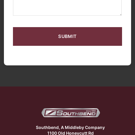
CAPTCHA
Southbend, A Middleby Company
1100 Old Honeycutt Rd