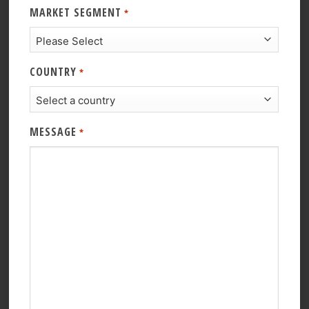
MARKET SEGMENT
*
COUNTRY
*
MESSAGE
*