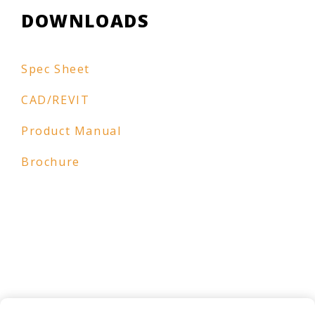
DOWNLOADS
Spec Sheet
CAD/REVIT
Product Manual
Brochure