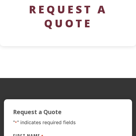
REQUEST A
QUOTE
Request a Quote
"
" indicates required fields
*