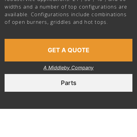
widths and a number of top configurations are
available. Configurations include combinations
of open burners, griddles and hot tops.
GET A QUOTE
A Middleby Company
Parts