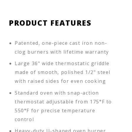
PRODUCT FEATURES
Patented, one-piece cast iron non-
clog burners with lifetime warranty
Large 36" wide thermostatic griddle
made of smooth, polished 1/2" steel
with raised sides for even cooking
Standard oven with snap-action
thermostat adjustable from 175°F to
550°F for precise temperature
control
Heavy-duty U-shaped oven burner