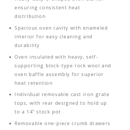
ensuring consistent heat
distribution
Spacious oven cavity with enameled
interior for easy cleaning and
durability
Oven insulated with heavy, self-
supporting block-type rock wool and
oven baffle assembly for superior
heat retention
Individual removable cast iron grate
tops, with rear designed to hold up
to a 14" stock pot
Removable one-piece crumb drawers