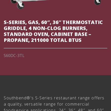
S-SERIES, GAS, 60″, 36″ THERMOSTATIC
GRIDDLE, 4 NON-CLOG BURNERS,
STANDARD OVEN, CABINET BASE –
PROPANE, 211000 TOTAL BTUS
S60DC-3TL
Southbend®’s S-Series restaurant range offers
a quality, versatile range for commercial
foodservice applications. 24″, 36″, 48″, and 60″