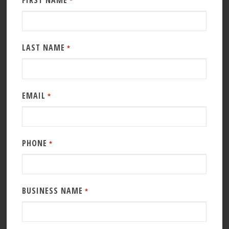
FIRST NAME
*
LAST NAME
*
EMAIL
*
PHONE
*
BUSINESS NAME
*