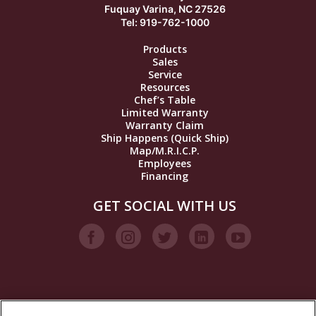
Fuquay Varina, NC 27526
Tel: 919-762-1000
Products
Sales
Service
Resources
Chef’s Table
Limited Warranty
Warranty Claim
Ship Happens (Quick Ship)
Map/M.R.I.C.P.
Employees
Financing
GET SOCIAL WITH US