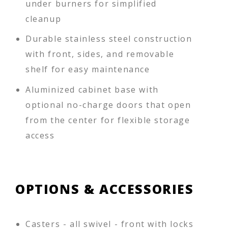
under burners for simplified
cleanup
Durable stainless steel construction
with front, sides, and removable
shelf for easy maintenance
Aluminized cabinet base with
optional no-charge doors that open
from the center for flexible storage
access
OPTIONS & ACCESSORIES
Casters - all swivel - front with locks