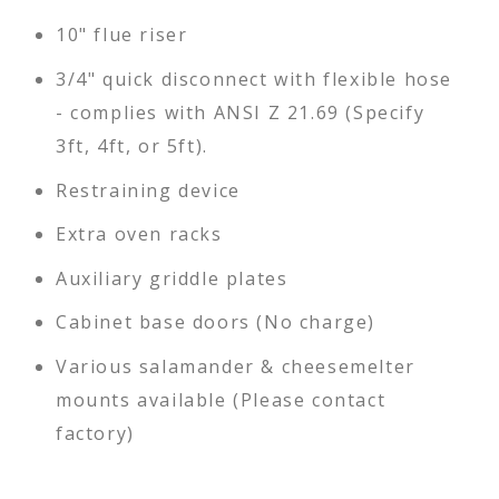
10" flue riser
3/4" quick disconnect with flexible hose
- complies with ANSI Z 21.69 (Specify
3ft, 4ft, or 5ft).
Restraining device
Extra oven racks
Auxiliary griddle plates
Cabinet base doors (No charge)
Various salamander & cheesemelter
mounts available (Please contact
factory)