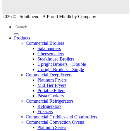
2026 © | Southbend | A Proud Middleby Company
Products
Commercial Broilers
Salamanders
Cheesemelters
Steakhouse Broilers
Upright Broilers – Double
Upright Broilers – Single
Commercial Deep Fryers
Platinum Fryers
Mid Tier Fryers
Portable Filters
Pasta Cookers
Commercial Refrigerators
Refrigerators
Freezers
Commercial Griddles and Charbroilers
Commercial Convection Ovens
Platinum Series