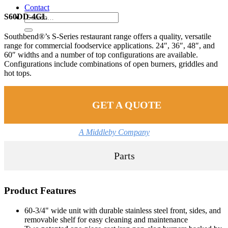
Contact
S60DD-4GL
Southbend®’s S-Series restaurant range offers a quality, versatile
range for commercial foodservice applications. 24″, 36″, 48″, and
60″ widths and a number of top configurations are available.
Configurations include combinations of open burners, griddles and
hot tops.
GET A QUOTE
A Middleby Company
Parts
Product Features
60-3/4" wide unit with durable stainless steel front, sides, and
removable shelf for easy cleaning and maintenance