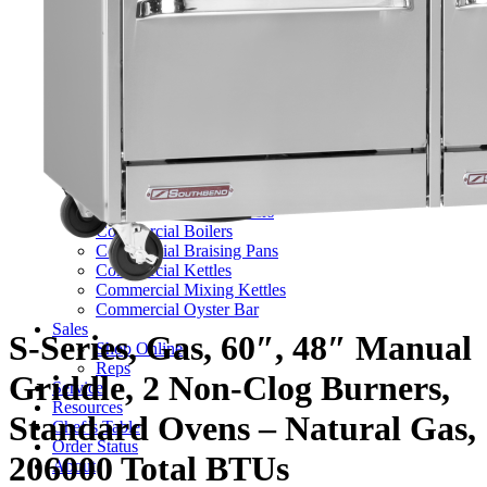
TV Series
Commercial Ranges
Ultimate Ranges
S Series Ranges
Heavy Duty Electric Ranges
Platinum Sectional Ranges
Commercial Steamers
Boiler Based Steamers
Boilerless Steamers
Connectionless Steamers
Generator Steamers
Commercial Boilers
Commercial Braising Pans
Commercial Kettles
Commercial Mixing Kettles
Commercial Oyster Bar
Sales
S-Series, Gas, 60″, 48″ Manual
Shop Online
Reps
Griddle, 2 Non-Clog Burners,
Service
Resources
Standard Ovens – Natural Gas,
Chef’s Table
Order Status
206000 Total BTUs
About