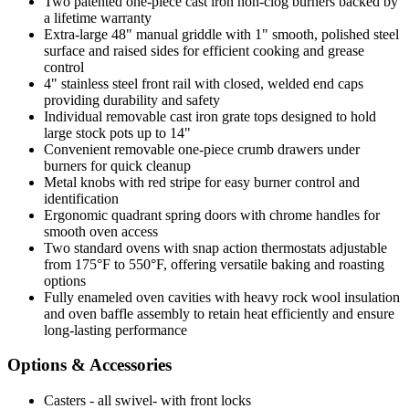
Two patented one-piece cast iron non-clog burners backed by
a lifetime warranty
Extra-large 48" manual griddle with 1" smooth, polished steel
surface and raised sides for efficient cooking and grease
control
4" stainless steel front rail with closed, welded end caps
providing durability and safety
Individual removable cast iron grate tops designed to hold
large stock pots up to 14"
Convenient removable one-piece crumb drawers under
burners for quick cleanup
Metal knobs with red stripe for easy burner control and
identification
Ergonomic quadrant spring doors with chrome handles for
smooth oven access
Two standard ovens with snap action thermostats adjustable
from 175°F to 550°F, offering versatile baking and roasting
options
Fully enameled oven cavities with heavy rock wool insulation
and oven baffle assembly to retain heat efficiently and ensure
long-lasting performance
Options & Accessories
Casters - all swivel- with front locks