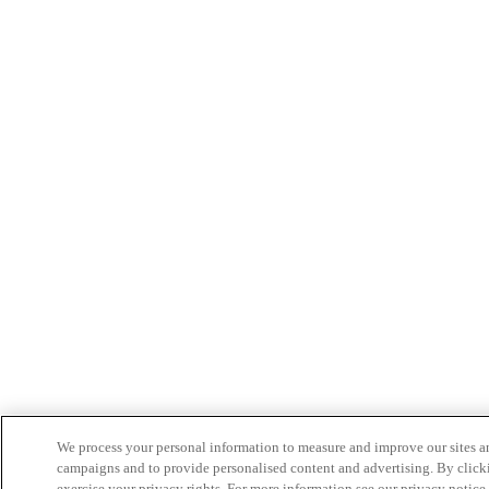
We process your personal information to measure and improve our sites an
campaigns and to provide personalised content and advertising. By clicki
exercise your privacy rights. For more information see our privacy notice