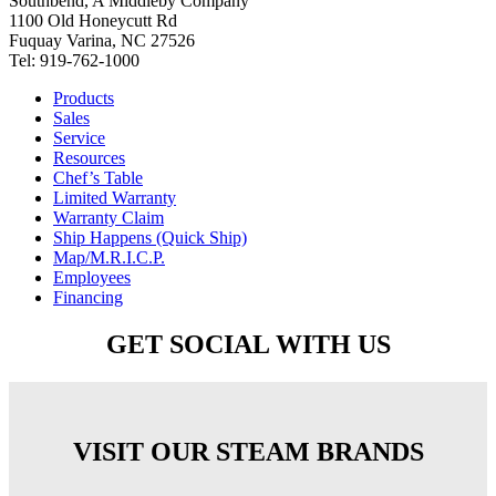
Southbend, A Middleby Company
1100 Old Honeycutt Rd
Fuquay Varina, NC 27526
Tel: 919-762-1000
Products
Sales
Service
Resources
Chef’s Table
Limited Warranty
Warranty Claim
Ship Happens (Quick Ship)
Map/M.R.I.C.P.
Employees
Financing
GET SOCIAL WITH US
VISIT OUR STEAM BRANDS