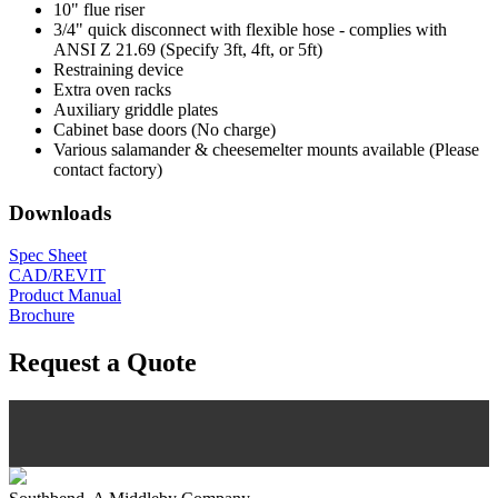
10" flue riser
3/4" quick disconnect with flexible hose - complies with
ANSI Z 21.69 (Specify 3ft, 4ft, or 5ft)
Restraining device
Extra oven racks
Auxiliary griddle plates
Cabinet base doors (No charge)
Various salamander & cheesemelter mounts available (Please
contact factory)
Downloads
Spec Sheet
CAD/REVIT
Product Manual
Brochure
Request a Quote