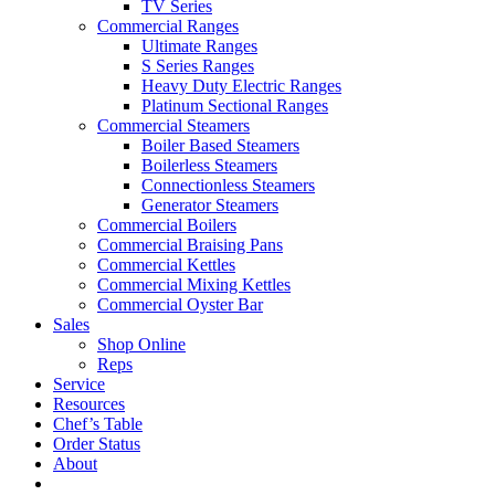
TV Series
Commercial Ranges
Ultimate Ranges
S Series Ranges
Heavy Duty Electric Ranges
Platinum Sectional Ranges
Commercial Steamers
Boiler Based Steamers
Boilerless Steamers
Connectionless Steamers
Generator Steamers
Commercial Boilers
Commercial Braising Pans
Commercial Kettles
Commercial Mixing Kettles
Commercial Oyster Bar
Sales
Shop Online
Reps
Service
Resources
Chef’s Table
Order Status
About