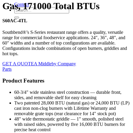
Gas, 171000 Total BTUs
Contact
S60AC-4TL
Southbend®’s S-Series restaurant range offers a quality, versatile
range for commercial foodservice applications. 24″, 36″, 48″, and
60″ widths and a number of top configurations are available.
Configurations include combinations of open burners, griddles and
hot tops.
GET A QUOTE
A Middleby Company
Parts
Product Features
60-3/4" wide stainless steel construction — durable front,
sides, and removable shelf for easy cleaning
Two patented 28,000 BTU (natural gas) or 24,000 BTU (LP)
cast iron non-clog burners with Lifetime Warranty and
removable grate tops (rear clearance for 14" stock pot)
48" wide thermostatic griddle — 1" smooth, polished steel
with raised sides, powered by five 16,000 BTU burners for
precise heat control