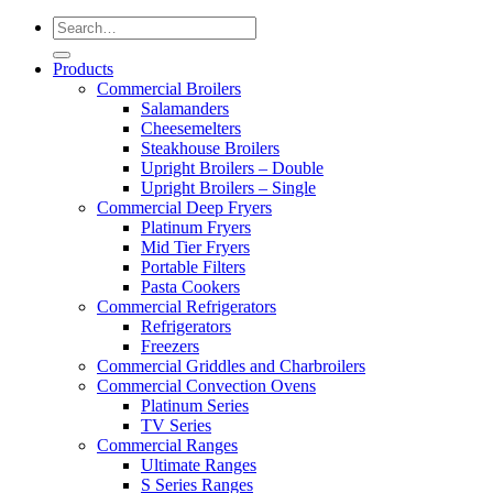
Products
Commercial Broilers
Salamanders
Cheesemelters
Steakhouse Broilers
Upright Broilers – Double
Upright Broilers – Single
Commercial Deep Fryers
Platinum Fryers
Mid Tier Fryers
Portable Filters
Pasta Cookers
Commercial Refrigerators
Refrigerators
Freezers
Commercial Griddles and Charbroilers
Commercial Convection Ovens
Platinum Series
TV Series
Commercial Ranges
Ultimate Ranges
S Series Ranges