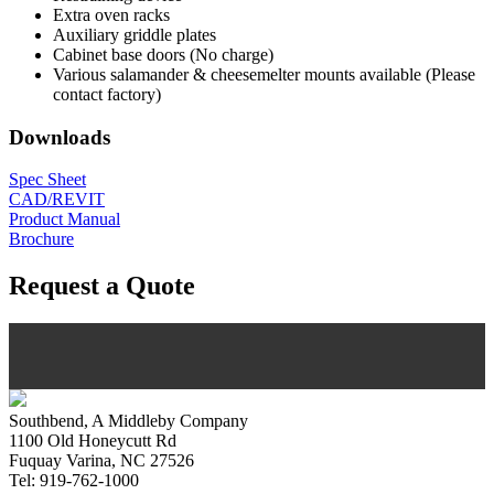
Extra oven racks
Auxiliary griddle plates
Cabinet base doors (No charge)
Various salamander & cheesemelter mounts available (Please
contact factory)
Downloads
Spec Sheet
CAD/REVIT
Product Manual
Brochure
Request a Quote
Southbend, A Middleby Company
1100 Old Honeycutt Rd
Fuquay Varina, NC 27526
Tel: 919-762-1000