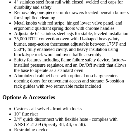
4" stainless steel front rail with closed, welded end caps for
durability and safety
Removable, one-piece crumb drawers located beneath burners
for simplified cleaning
Metal knobs with red stripe, hinged lower valve panel, and
ergonomic quadrant spring doors with chrome handles
Adjustable 6" stainless steel legs for stable, leveled installation
35,000 BTU convection oven with U-shaped heavy-duty
burner, snap-action thermostat adjustable between 175°F and
550°F, fully enameled cavity, and heavy insulation using
block-type rock wool and oven baffle assembly
Safety features including flame failure safety device, factory-
installed pressure regulator, and an On/Off switch that allows
the base to operate as a standard oven
Aluminized cabinet base with optional no-charge center-
opening doors for convenient access and storage; 5-position
rack guides with two removable racks included
Options & Accessories
Casters - all swivel - front with locks
10" flue riser
3/4" quick disconnect with flexible hose - complies with
ANSI Z 21.69 (Specify 3ft, 4ft, or 5ft).
Restraining device