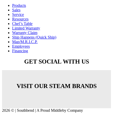
Products
Sales
Service
Resources
Chef’s Table
Limited Warranty
Warranty Claim
Ship Happens (Quick Ship)
Map/M.R.I.C.P.
Employees
Financing
GET SOCIAL WITH US
VISIT OUR STEAM BRANDS
2026 © | Southbend | A Proud Middleby Company