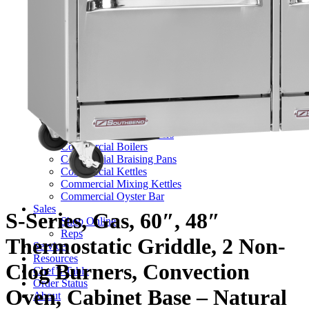
TV Series
Commercial Ranges
Ultimate Ranges
S Series Ranges
Heavy Duty Electric Ranges
Platinum Sectional Ranges
Commercial Steamers
Boiler Based Steamers
Boilerless Steamers
Connectionless Steamers
Generator Steamers
Commercial Boilers
Commercial Braising Pans
Commercial Kettles
Commercial Mixing Kettles
Commercial Oyster Bar
Sales
S-Series, Gas, 60″, 48″
Shop Online
Reps
Thermostatic Griddle, 2 Non-
Service
Resources
Clog Burners, Convection
Chef’s Table
Order Status
Oven, Cabinet Base – Natural
About