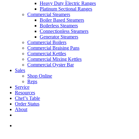
Heavy Duty Electric Ranges
Platinum Sectional Ranges
Commercial Steamers
Boiler Based Steamers
Boilerless Steamers
Connectionless Steamers
Generator Steamers
Commercial Boilers
Commercial Braising Pans
Commercial Kettles
Commercial Mixing Kettles
Commercial Oyster Bar
Sales
Shop Online
Reps
Service
Resources
Chef’s Table
Order Status
About
If you are a USA customer -
click here