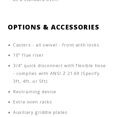
OPTIONS & ACCESSORIES
Casters - all swivel - front with locks
10" flue riser
3/4" quick disconnect with flexible hose
- complies with ANSI Z 21.69 (Specify
3ft, 4ft, or 5ft).
Restraining device
Extra oven racks
Auxiliary griddle plates