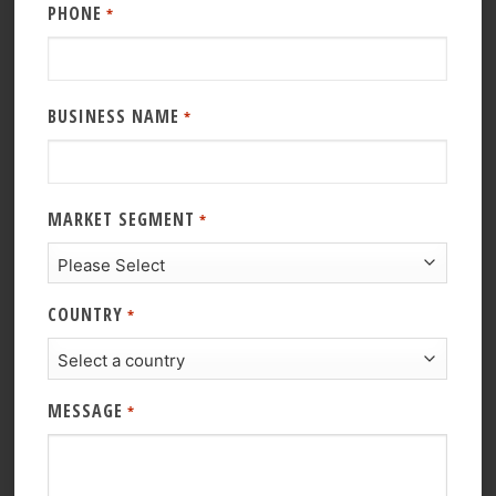
PHONE
*
BUSINESS NAME
*
MARKET SEGMENT
*
COUNTRY
*
MESSAGE
*