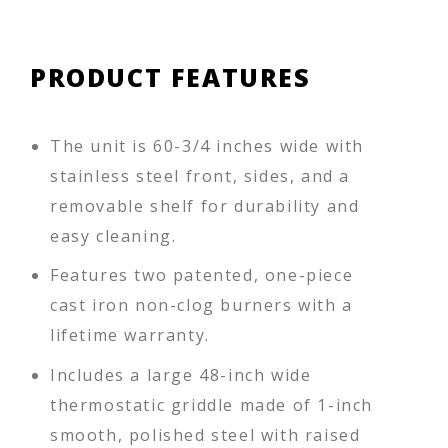
PRODUCT FEATURES
The unit is 60-3/4 inches wide with
stainless steel front, sides, and a
removable shelf for durability and
easy cleaning.
Features two patented, one-piece
cast iron non-clog burners with a
lifetime warranty.
Includes a large 48-inch wide
thermostatic griddle made of 1-inch
smooth, polished steel with raised