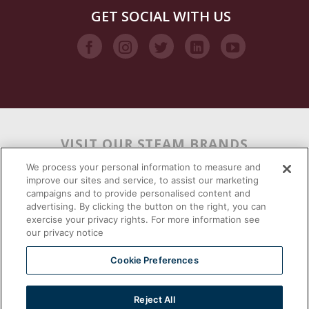
GET SOCIAL WITH US
VISIT OUR STEAM BRANDS
We process your personal information to measure and
improve our sites and service, to assist our marketing
campaigns and to provide personalised content and
advertising. By clicking the button on the right, you can
exercise your privacy rights. For more information see
our privacy notice
Cookie Preferences
Reject All