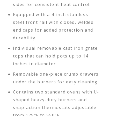
sides for consistent heat control.
Equipped with a 4-inch stainless
steel front rail with closed, welded
end caps for added protection and
durability.
Individual removable cast iron grate
tops that can hold pots up to 14
inches in diameter.
Removable one-piece crumb drawers
under the burners for easy cleaning.
Contains two standard ovens with U-
shaped heavy-duty burners and
snap-action thermostats adjustable
from 175°F to 550°F.