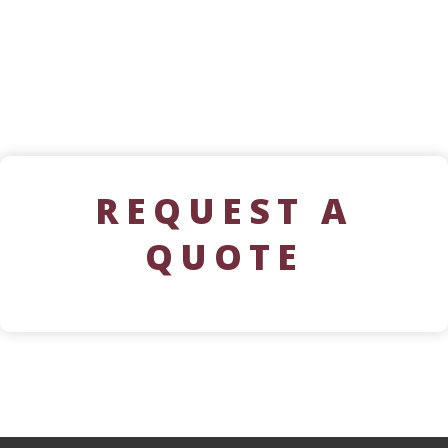
REQUEST A
QUOTE