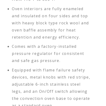
Oven interiors are fully enameled
and insulated on four sides and top
with heavy block type rock wool and
oven baffle assembly for heat
retention and energy efficiency.
Comes with a factory-installed
pressure regulator for consistent
and safe gas pressure.
Equipped with flame failure safety
devices, metal knobs with red stripe,
adjustable 6-inch stainless steel
legs, and an On/Off switch allowing
the convection oven base to operate
as a standard oven.