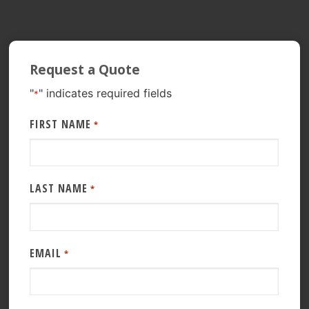
Request a Quote
"
" indicates required fields
*
FIRST NAME
*
LAST NAME
*
EMAIL
*