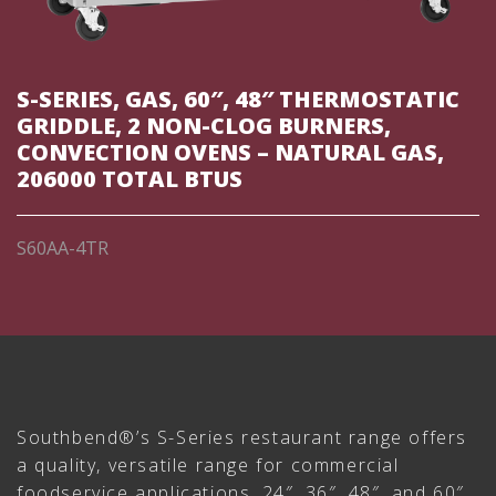
S-SERIES, GAS, 60″, 48″ THERMOSTATIC
GRIDDLE, 2 NON-CLOG BURNERS,
CONVECTION OVENS – NATURAL GAS,
206000 TOTAL BTUS
S60AA-4TR
Southbend®’s S-Series restaurant range offers
a quality, versatile range for commercial
foodservice applications. 24″, 36″, 48″, and 60″