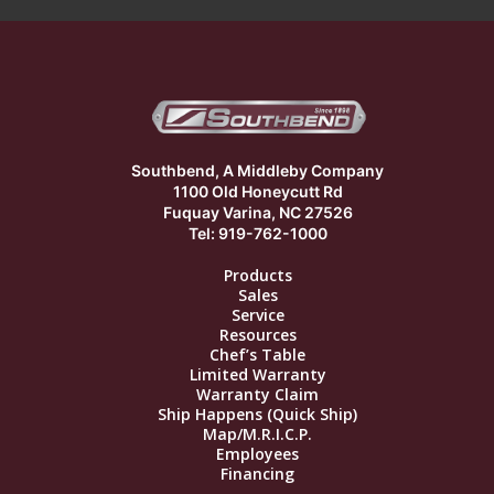
Southbend, A Middleby Company
1100 Old Honeycutt Rd
Fuquay Varina, NC 27526
Tel: 919-762-1000
Products
Sales
Service
Resources
Chef’s Table
Limited Warranty
Warranty Claim
Ship Happens (Quick Ship)
Map/M.R.I.C.P.
Employees
Financing