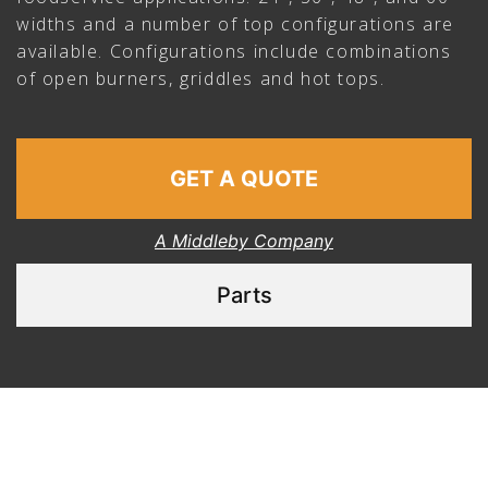
widths and a number of top configurations are
available. Configurations include combinations
of open burners, griddles and hot tops.
GET A QUOTE
A Middleby Company
Parts