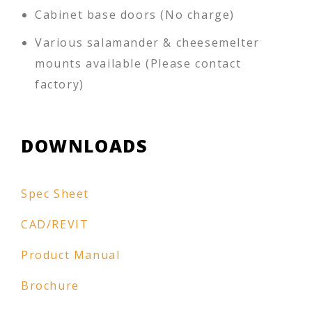
Cabinet base doors (No charge)
Various salamander & cheesemelter
mounts available (Please contact
factory)
DOWNLOADS
Spec Sheet
CAD/REVIT
Product Manual
Brochure