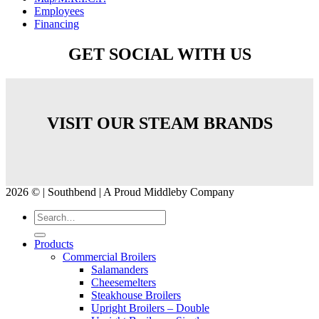
Employees
Financing
GET SOCIAL WITH US
VISIT OUR STEAM BRANDS
2026 © | Southbend | A Proud Middleby Company
Products
Commercial Broilers
Salamanders
Cheesemelters
Steakhouse Broilers
Upright Broilers – Double