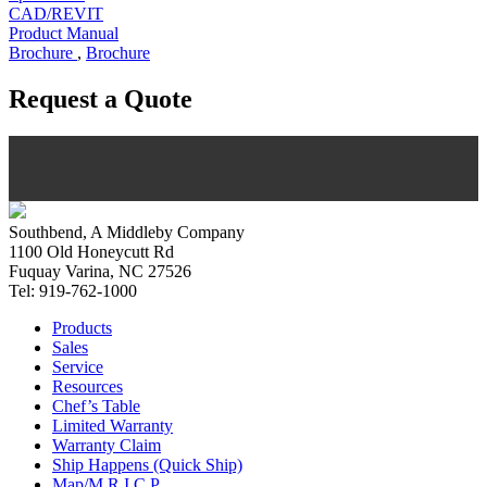
CAD/REVIT
Product Manual
Brochure
,
Brochure
Request a Quote
Southbend, A Middleby Company
1100 Old Honeycutt Rd
Fuquay Varina, NC 27526
Tel: 919-762-1000
Products
Sales
Service
Resources
Chef’s Table
Limited Warranty
Warranty Claim
Ship Happens (Quick Ship)
Map/M.R.I.C.P.