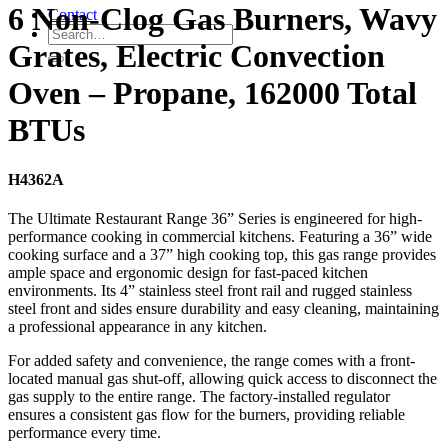
6 Non-Clog Gas Burners, Wavy
Contact
Grates, Electric Convection
Oven – Propane, 162000 Total
BTUs
H4362A
The Ultimate Restaurant Range 36” Series is engineered for high-
performance cooking in commercial kitchens. Featuring a 36” wide
cooking surface and a 37” high cooking top, this gas range provides
ample space and ergonomic design for fast-paced kitchen
environments. Its 4” stainless steel front rail and rugged stainless
steel front and sides ensure durability and easy cleaning, maintaining
a professional appearance in any kitchen.
For added safety and convenience, the range comes with a front-
located manual gas shut-off, allowing quick access to disconnect the
gas supply to the entire range. The factory-installed regulator
ensures a consistent gas flow for the burners, providing reliable
performance every time.