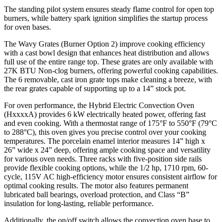
The standing pilot system ensures steady flame control for open top
burners, while battery spark ignition simplifies the startup process
for oven bases.
The Wavy Grates (Burner Option 2) improve cooking efficiency
with a cast bowl design that enhances heat distribution and allows
full use of the entire range top. These grates are only available with
27K BTU Non-clog burners, offering powerful cooking capabilities.
The 6 removable, cast iron grate tops make cleaning a breeze, with
the rear grates capable of supporting up to a 14” stock pot.
For oven performance, the Hybrid Electric Convection Oven
(HxxxxA) provides 6 kW electrically heated power, offering fast
and even cooking. With a thermostat range of 175°F to 550°F (79°C
to 288°C), this oven gives you precise control over your cooking
temperatures. The porcelain enamel interior measures 14” high x
26” wide x 24” deep, offering ample cooking space and versatility
for various oven needs. Three racks with five-position side rails
provide flexible cooking options, while the 1/2 hp, 1710 rpm, 60-
cycle, 115V AC high-efficiency motor ensures consistent airflow for
optimal cooking results. The motor also features permanent
lubricated ball bearings, overload protection, and Class “B”
insulation for long-lasting, reliable performance.
Additionally, the on/off switch allows the convection oven base to