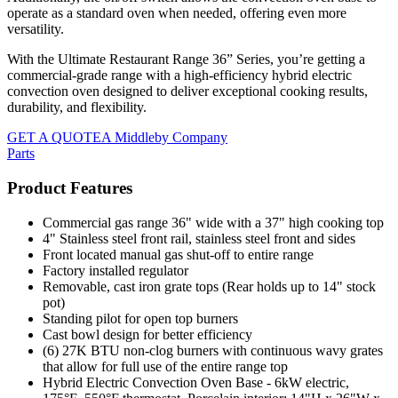
operate as a standard oven when needed, offering even more
versatility.
With the Ultimate Restaurant Range 36” Series, you’re getting a
commercial-grade range with a high-efficiency hybrid electric
convection oven designed to deliver exceptional cooking results,
durability, and flexibility.
GET A QUOTE
A Middleby Company
Parts
Product Features
Commercial gas range 36" wide with a 37" high cooking top
4" Stainless steel front rail, stainless steel front and sides
Front located manual gas shut-off to entire range
Factory installed regulator
Removable, cast iron grate tops (Rear holds up to 14" stock
pot)
Standing pilot for open top burners
Cast bowl design for better efficiency
(6) 27K BTU non-clog burners with continuous wavy grates
that allow for full use of the entire range top
Hybrid Electric Convection Oven Base - 6kW electric,