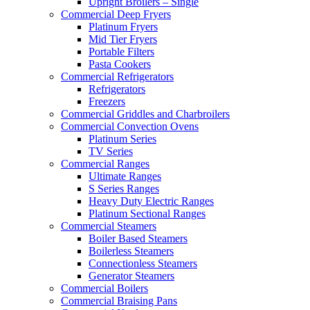
Upright Broilers – Single
Commercial Deep Fryers
Platinum Fryers
Mid Tier Fryers
Portable Filters
Pasta Cookers
Commercial Refrigerators
Refrigerators
Freezers
Commercial Griddles and Charbroilers
Commercial Convection Ovens
Platinum Series
TV Series
Commercial Ranges
Ultimate Ranges
S Series Ranges
Heavy Duty Electric Ranges
Platinum Sectional Ranges
Commercial Steamers
Boiler Based Steamers
Boilerless Steamers
Connectionless Steamers
Generator Steamers
Commercial Boilers
Commercial Braising Pans