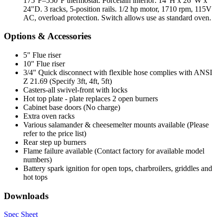
175°F–550°F thermostat. Porcelain interior: 14"H x 26"W x
24"D. 3 racks, 5-position rails. 1/2 hp motor, 1710 rpm, 115V
AC, overload protection. Switch allows use as standard oven.
Options & Accessories
5" Flue riser
10" Flue riser
3/4" Quick disconnect with flexible hose complies with ANSI
Z 21.69 (Specify 3ft, 4ft, 5ft)
Casters-all swivel-front with locks
Hot top plate - plate replaces 2 open burners
Cabinet base doors (No charge)
Extra oven racks
Various salamander & cheesemelter mounts available (Please
refer to the price list)
Rear step up burners
Flame failure available (Contact factory for available model
numbers)
Battery spark ignition for open tops, charbroilers, griddles and
hot tops
Downloads
Spec Sheet