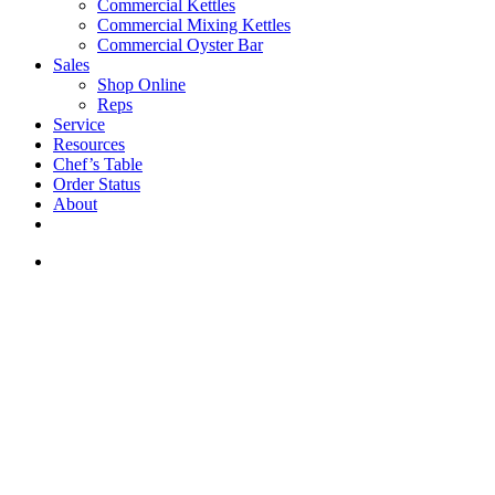
Commercial Kettles
Commercial Mixing Kettles
Commercial Oyster Bar
Sales
Shop Online
Reps
Service
Resources
Chef’s Table
Order Status
About
If you are a USA customer -
click here