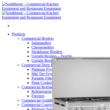
Skip
to
content
Products
Commercial Broilers
Salamanders
Cheesemelters
Steakhouse Broilers
Upright Broilers – Double
Upright Broilers – Single
Commercial Deep Fryers
Platinum Fryers
Mid Tier Fryers
Portable Filters
Pasta Cookers
Commercial Refrigerators
Refrigerators
Freezers
Commercial Griddles and Charbroilers
Commercial Convection Ovens
Platinum Series