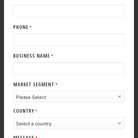
PHONE
*
BUSINESS NAME
*
MARKET SEGMENT
*
COUNTRY
*
MESSAGE
*