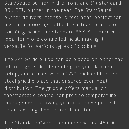
Star/Sauté burner in the front and (1) standard
33K BTU burner in the rear. The Star/Sauté
burner delivers intense, direct heat, perfect for
high-heat cooking methods such as searing or
sautéing, while the standard 33K BTU burner is
ideal for more controlled heat, making it
versatile for various types of cooking.
The 24” Griddle Top can be placed on either the
left or right side, depending on your kitchen
setup, and comes with a 1/2″ thick cold-rolled
steel griddle plate that ensures even heat
distribution. The griddle offers manual or
thermostatic control for precise temperature
management, allowing you to achieve perfect
results with grilled or pan-fried items.
The Standard Oven is equipped with a 45,000