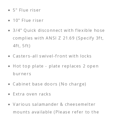
5" Flue riser
10" Flue riser
3/4" Quick disconnect with flexible hose
complies with ANSI Z 21.69 (Specify 3ft,
4ft, 5ft)
Casters-all swivel-front with locks
Hot top plate - plate replaces 2 open
burners
Cabinet base doors (No charge)
Extra oven racks
Various salamander & cheesemelter
mounts available (Please refer to the