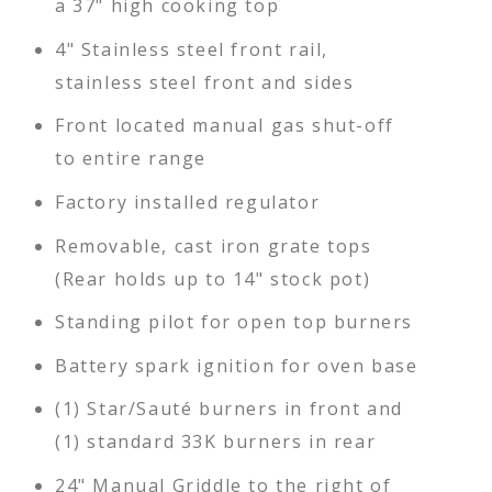
a 37" high cooking top
4" Stainless steel front rail,
stainless steel front and sides
Front located manual gas shut-off
to entire range
Factory installed regulator
Removable, cast iron grate tops
(Rear holds up to 14" stock pot)
Standing pilot for open top burners
Battery spark ignition for oven base
(1) Star/Sauté burners in front and
(1) standard 33K burners in rear
24" Manual Griddle to the right of