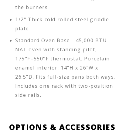
the burners
1/2" Thick cold rolled steel griddle
plate
Standard Oven Base - 45,000 BTU
NAT oven with standing pilot,
175°F–550°F thermostat. Porcelain
enamel interior: 14"H x 26"W x
26.5"D. Fits full-size pans both ways.
Includes one rack with two-position
side rails.
OPTIONS & ACCESSORIES