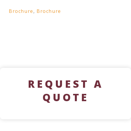
Brochure
,
Brochure
REQUEST A
QUOTE