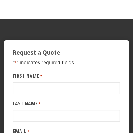
Request a Quote
"
" indicates required fields
*
FIRST NAME
*
LAST NAME
*
EMAIL
*