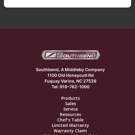
Southbend, A Middleby Company
1100 Old Honeycutt Rd
Fuquay Varina, NC 27526
Tel: 919-762-1000
Products
Sales
Service
Resources
Chef’s Table
Limited Warranty
Warranty Claim