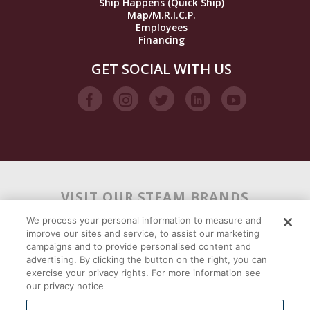
Ship Happens (Quick Ship)
Map/M.R.I.C.P.
Employees
Financing
GET SOCIAL WITH US
VISIT OUR STEAM BRANDS
We process your personal information to measure and
improve our sites and service, to assist our marketing
campaigns and to provide personalised content and
advertising. By clicking the button on the right, you can
exercise your privacy rights. For more information see
our privacy notice