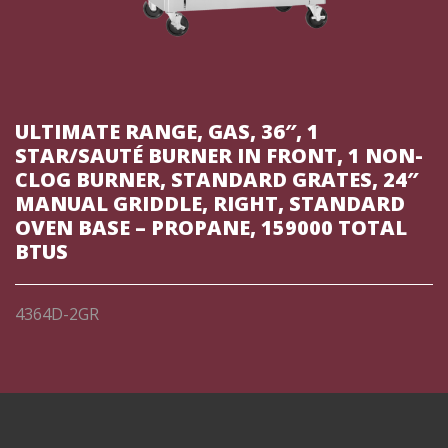
ULTIMATE RANGE, GAS, 36″, 1
STAR/SAUTÉ BURNER IN FRONT, 1 NON-
CLOG BURNER, STANDARD GRATES, 24″
MANUAL GRIDDLE, RIGHT, STANDARD
OVEN BASE – PROPANE, 159000 TOTAL
BTUS
4364D-2GR