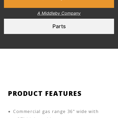
A Middleby Company
Parts
PRODUCT FEATURES
Commercial gas range 36" wide with