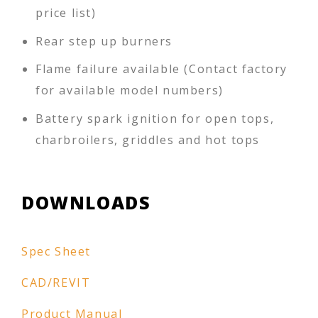
price list)
Rear step up burners
Flame failure available (Contact factory
for available model numbers)
Battery spark ignition for open tops,
charbroilers, griddles and hot tops
DOWNLOADS
Spec Sheet
CAD/REVIT
Product Manual