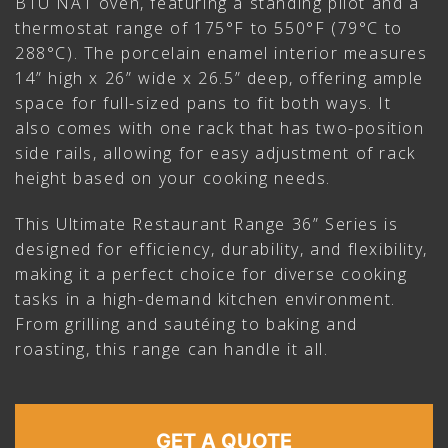
BTU NAT oven, featuring a standing pilot and a
thermostat range of 175°F to 550°F (79°C to
288°C). The porcelain enamel interior measures
14” high x 26” wide x 26.5” deep, offering ample
space for full-sized pans to fit both ways. It
also comes with one rack that has two-position
side rails, allowing for easy adjustment of rack
height based on your cooking needs.
This Ultimate Restaurant Range 36” Series is
designed for efficiency, durability, and flexibility,
making it a perfect choice for diverse cooking
tasks in a high-demand kitchen environment.
From grilling and sautéing to baking and
roasting, this range can handle it all.
GET A QUOTE