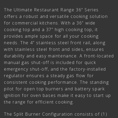
The Ultimate Restaurant Range 36” Series
offers a robust and versatile cooking solution
for commercial kitchens. With a 36” wide
cooking top and a 37” high cooking top, it
provides ample space for all your cooking
needs. The 4” stainless steel front rail, along
with stainless steel front and sides, ensures
durability and easy maintenance. A front-located
manual gas shut-off is included for quick
emergency shut-off, and the factory-installed
regulator ensures a steady gas flow for
consistent cooking performance. The standing
pilot for open top burners and battery spark
ignition for oven bases make it easy to start up
the range for efficient cooking.
The Split Burner Configuration consists of (1)