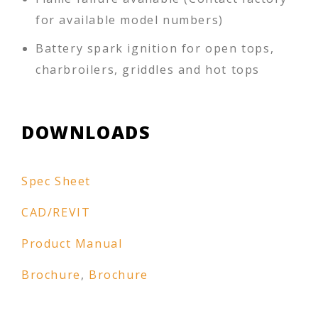
for available model numbers)
Battery spark ignition for open tops,
charbroilers, griddles and hot tops
DOWNLOADS
Spec Sheet
CAD/REVIT
Product Manual
Brochure
,
Brochure