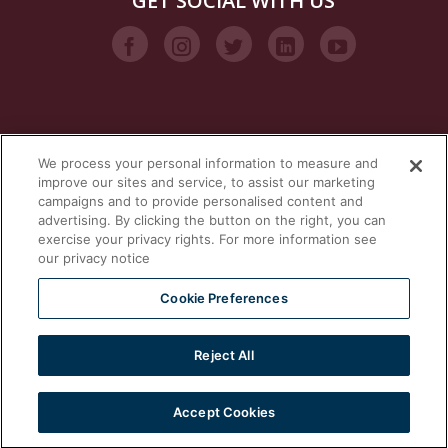
GET SOCIAL WITH US
We process your personal information to measure and
VISIT OUR STEAM BRANDS
improve our sites and service, to assist our marketing
campaigns and to provide personalised content and
advertising. By clicking the button on the right, you can
exercise your privacy rights. For more information see
our privacy notice
Cookie Preferences
Reject All
2026 © | Southbend | A Proud Middleby Company
Accept Cookies