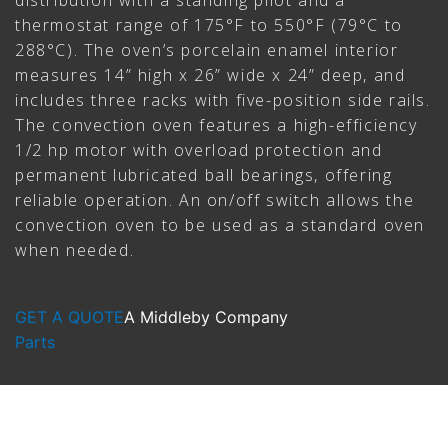
distribution with a standing pilot and a
thermostat range of 175°F to 550°F (79°C to
288°C). The oven’s porcelain enamel interior
measures 14” high x 26” wide x 24” deep, and
includes three racks with five-position side rails.
The convection oven features a high-efficiency
1/2 hp motor with overload protection and
permanent lubricated ball bearings, offering
reliable operation. An on/off switch allows the
convection oven to be used as a standard oven
when needed.
GET A QUOTE
A Middleby Company
Parts