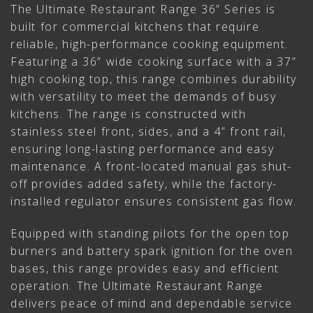
The Ultimate Restaurant Range 36” Series is
built for commercial kitchens that require
reliable, high-performance cooking equipment.
Featuring a 36” wide cooking surface with a 37”
high cooking top, this range combines durability
with versatility to meet the demands of busy
kitchens. The range is constructed with
stainless steel front, sides, and a 4” front rail,
ensuring long-lasting performance and easy
maintenance. A front-located manual gas shut-
off provides added safety, while the factory-
installed regulator ensures consistent gas flow.
Equipped with standing pilots for the open top
burners and battery spark ignition for the oven
bases, this range provides easy and efficient
operation. The Ultimate Restaurant Range
delivers peace of mind and dependable service