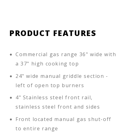
PRODUCT FEATURES
Commercial gas range 36" wide with
a 37" high cooking top
24" wide manual griddle section -
left of open top burners
4" Stainless steel front rail,
stainless steel front and sides
Front located manual gas shut-off
to entire range