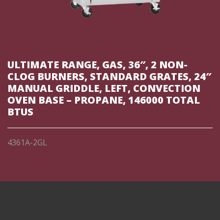
ULTIMATE RANGE, GAS, 36″, 2 NON-
CLOG BURNERS, STANDARD GRATES, 24″
MANUAL GRIDDLE, LEFT, CONVECTION
OVEN BASE – PROPANE, 146000 TOTAL
BTUS
4361A-2GL