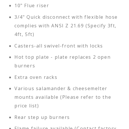
10" Flue riser
3/4" Quick disconnect with flexible hose
complies with ANSI Z 21.69 (Specify 3ft,
4ft, 5ft)
Casters-all swivel-front with locks
Hot top plate - plate replaces 2 open
burners
Extra oven racks
Various salamander & cheesemelter
mounts available (Please refer to the
price list)
Rear step up burners
Flame failure available (Contact factory