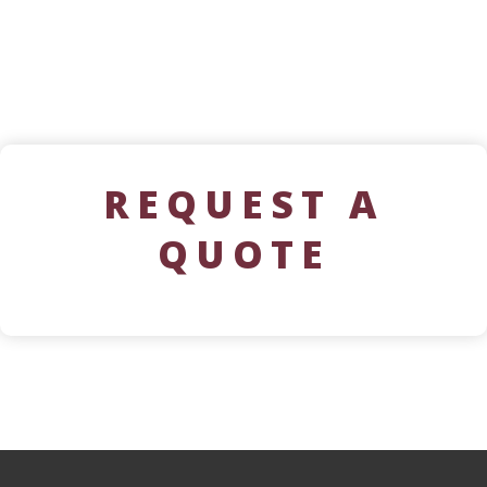
REQUEST A
QUOTE