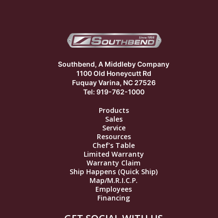
Southbend, A Middleby Company
1100 Old Honeycutt Rd
Fuquay Varina, NC 27526
Tel: 919-762-1000
Products
Sales
Service
Resources
Chef’s Table
Limited Warranty
Warranty Claim
Ship Happens (Quick Ship)
Map/M.R.I.C.P.
Employees
Financing