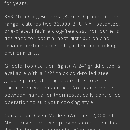
for years.
33K Non-Clog Burners (Burner Option 1): The
range features two 33,000 BTU NAT patented,
one-piece, lifetime clog-free cast iron burners,
designed for optimal heat distribution and
reliable performance in high-demand cooking
environments.
Griddle Top (Left or Right): A 24” griddle top is
available with a 1/2″ thick cold-rolled steel
griddle plate, offering a versatile cooking
surface for various dishes. You can choose
between manual or thermostatically controlled
operation to suit your cooking style.
Convection Oven Models (A): The 32,000 BTU
NAT convection oven provides consistent heat