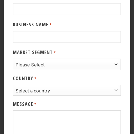
BUSINESS NAME
*
MARKET SEGMENT
*
COUNTRY
*
MESSAGE
*