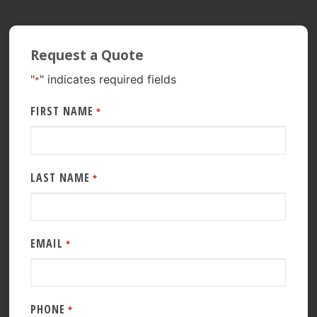
Request a Quote
"
" indicates required fields
*
FIRST NAME
*
LAST NAME
*
EMAIL
*
PHONE
*