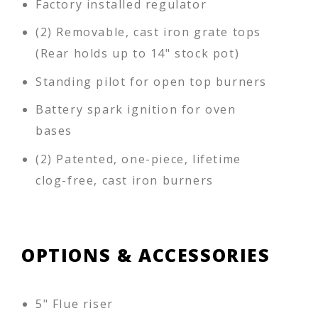
Factory installed regulator
(2) Removable, cast iron grate tops
(Rear holds up to 14" stock pot)
Standing pilot for open top burners
Battery spark ignition for oven
bases
(2) Patented, one-piece, lifetime
clog-free, cast iron burners
OPTIONS & ACCESSORIES
5" Flue riser