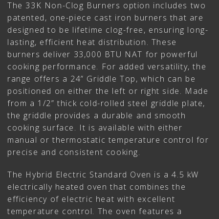
The 33K Non-Clog Burners option includes two
patented, one-piece cast iron burners that are
designed to be lifetime clog-free, ensuring long-
lasting, efficient heat distribution. These
burners deliver 33,000 BTU NAT for powerful
cooking performance. For added versatility, the
range offers a 24” Griddle Top, which can be
positioned on either the left or right side. Made
from a 1/2” thick cold-rolled steel griddle plate,
the griddle provides a durable and smooth
cooking surface. It is available with either
manual or thermostatic temperature control for
precise and consistent cooking.
The Hybrid Electric Standard Oven is a 4.5 kW
electrically heated oven that combines the
efficiency of electric heat with excellent
temperature control. The oven features a