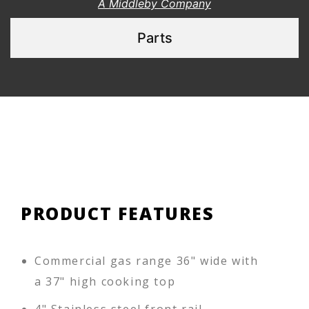
A Middleby Company
Parts
PRODUCT FEATURES
Commercial gas range 36" wide with
a 37" high cooking top
4" Stainless steel front rail,