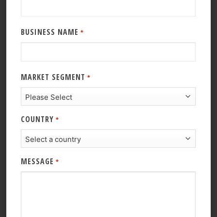
BUSINESS NAME
*
MARKET SEGMENT
*
COUNTRY
*
MESSAGE
*