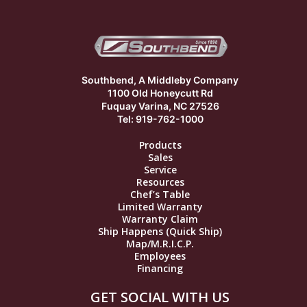
Southbend, A Middleby Company
1100 Old Honeycutt Rd
Fuquay Varina, NC 27526
Tel: 919-762-1000
Products
Sales
Service
Resources
Chef’s Table
Limited Warranty
Warranty Claim
Ship Happens (Quick Ship)
Map/M.R.I.C.P.
Employees
Financing
GET SOCIAL WITH US