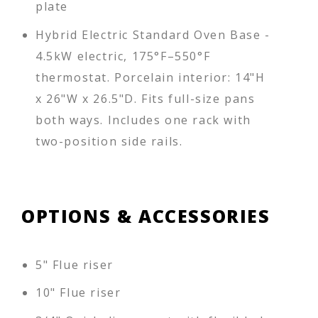
plate
Hybrid Electric Standard Oven Base -
4.5kW electric, 175°F–550°F
thermostat. Porcelain interior: 14"H
x 26"W x 26.5"D. Fits full-size pans
both ways. Includes one rack with
two-position side rails.
OPTIONS & ACCESSORIES
5" Flue riser
10" Flue riser