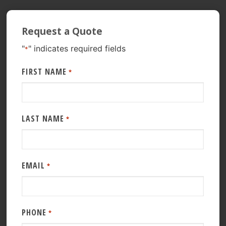
Request a Quote
"
" indicates required fields
*
FIRST NAME
*
LAST NAME
*
EMAIL
*
PHONE
*