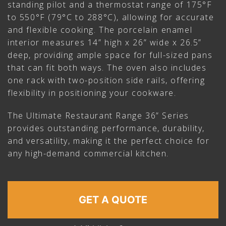
standing pilot and a thermostat range of 175°F
to 550°F (79°C to 288°C), allowing for accurate
and flexible cooking. The porcelain enamel
interior measures 14” high x 26” wide x 26.5”
deep, providing ample space for full-sized pans
that can fit both ways. The oven also includes
one rack with two-position side rails, offering
flexibility in positioning your cookware.
The Ultimate Restaurant Range 36” Series
provides outstanding performance, durability,
and versatility, making it the perfect choice for
any high-demand commercial kitchen.
GET A QUOTE