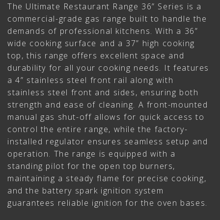
The Ultimate Restaurant Range 36” Series is a
commercial-grade gas range built to handle the
demands of professional kitchens. With a 36”
wide cooking surface and a 37” high cooking
top, this range offers excellent space and
durability for all your cooking needs. It features
a 4” stainless steel front rail along with
stainless steel front and sides, ensuring both
strength and ease of cleaning. A front-mounted
manual gas shut-off allows for quick access to
control the entire range, while the factory-
installed regulator ensures seamless setup and
operation. The range is equipped with a
standing pilot for the open top burners,
maintaining a steady flame for precise cooking,
and the battery spark ignition system
guarantees reliable ignition for the oven bases.