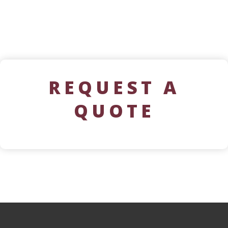
REQUEST A
QUOTE