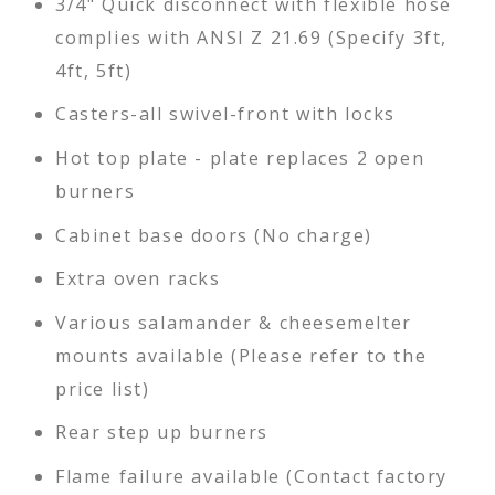
3/4" Quick disconnect with flexible hose
complies with ANSI Z 21.69 (Specify 3ft,
4ft, 5ft)
Casters-all swivel-front with locks
Hot top plate - plate replaces 2 open
burners
Cabinet base doors (No charge)
Extra oven racks
Various salamander & cheesemelter
mounts available (Please refer to the
price list)
Rear step up burners
Flame failure available (Contact factory