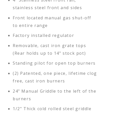
stainless steel front and sides
Front located manual gas shut-off
to entire range
Factory installed regulator
Removable, cast iron grate tops
(Rear holds up to 14" stock pot)
Standing pilot for open top burners
(2) Patented, one piece, lifetime clog
free, cast iron burners
24" Manual Griddle to the left of the
burners
1/2" Thick cold rolled steel griddle