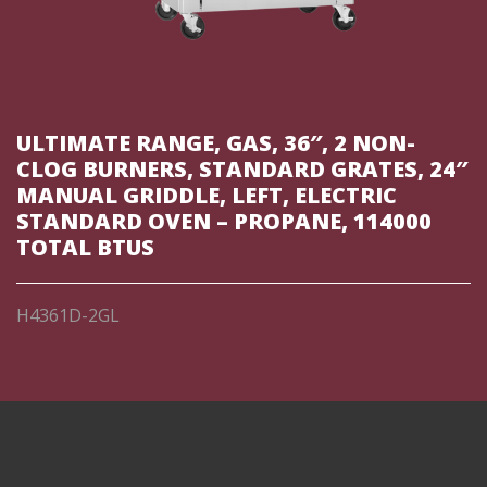
ULTIMATE RANGE, GAS, 36″, 2 NON-
CLOG BURNERS, STANDARD GRATES, 24″
MANUAL GRIDDLE, LEFT, ELECTRIC
STANDARD OVEN – PROPANE, 114000
TOTAL BTUS
H4361D-2GL