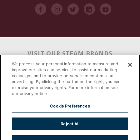
VISIT OUR STEAM BRANDS
We process your personal information to measure and
improve our sites and service, to assist our marketing
campaigns and to provide personalised content and
advertising. By clicking the button on the right, you can
exercise your privacy rights. For more information see
our privacy notice
Cookie Preferences
Reject All
2026 © | Southbend | A Proud Middleby Company