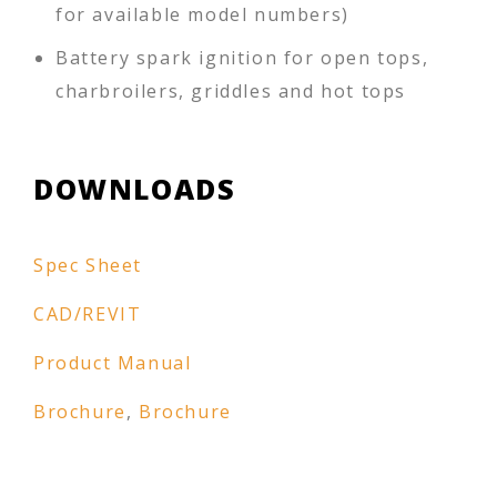
for available model numbers)
Battery spark ignition for open tops,
charbroilers, griddles and hot tops
DOWNLOADS
Spec Sheet
CAD/REVIT
Product Manual
Brochure
,
Brochure