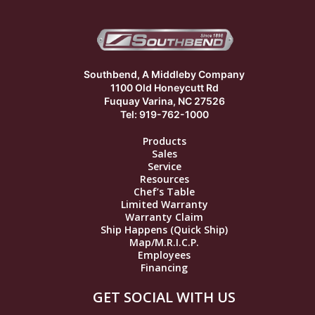
Southbend, A Middleby Company
1100 Old Honeycutt Rd
Fuquay Varina, NC 27526
Tel: 919-762-1000
Products
Sales
Service
Resources
Chef’s Table
Limited Warranty
Warranty Claim
Ship Happens (Quick Ship)
Map/M.R.I.C.P.
Employees
Financing
GET SOCIAL WITH US