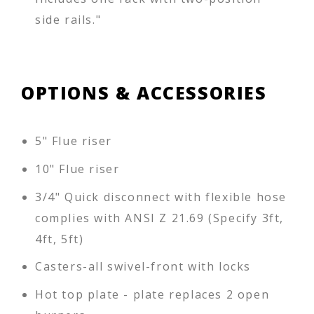
side rails."
OPTIONS & ACCESSORIES
5" Flue riser
10" Flue riser
3/4" Quick disconnect with flexible hose
complies with ANSI Z 21.69 (Specify 3ft,
4ft, 5ft)
Casters-all swivel-front with locks
Hot top plate - plate replaces 2 open