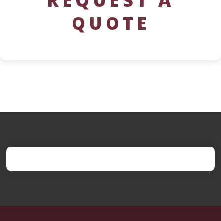
REQUEST A
QUOTE