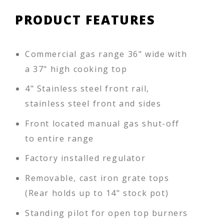
PRODUCT FEATURES
Commercial gas range 36" wide with
a 37" high cooking top
4" Stainless steel front rail,
stainless steel front and sides
Front located manual gas shut-off
to entire range
Factory installed regulator
Removable, cast iron grate tops
(Rear holds up to 14" stock pot)
Standing pilot for open top burners