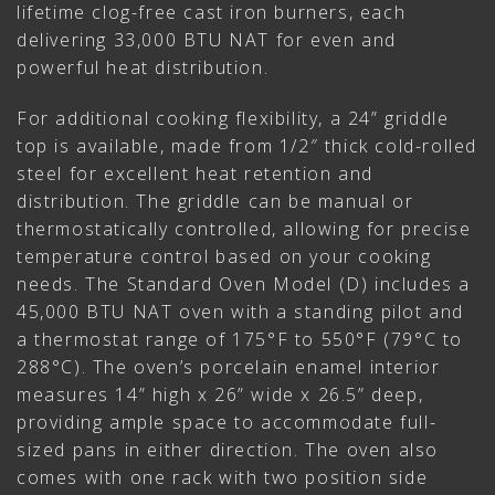
lifetime clog-free cast iron burners, each
delivering 33,000 BTU NAT for even and
powerful heat distribution.
For additional cooking flexibility, a 24” griddle
top is available, made from 1/2″ thick cold-rolled
steel for excellent heat retention and
distribution. The griddle can be manual or
thermostatically controlled, allowing for precise
temperature control based on your cooking
needs. The Standard Oven Model (D) includes a
45,000 BTU NAT oven with a standing pilot and
a thermostat range of 175°F to 550°F (79°C to
288°C). The oven’s porcelain enamel interior
measures 14” high x 26” wide x 26.5” deep,
providing ample space to accommodate full-
sized pans in either direction. The oven also
comes with one rack with two position side