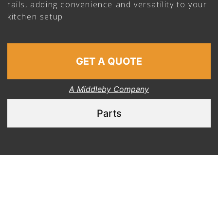
rails, adding convenience and versatility to your
kitchen setup.
GET A QUOTE
A Middleby Company
Parts