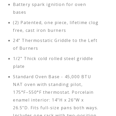
Battery spark ignition for oven
bases
(2) Patented, one piece, lifetime clog
free, cast iron burners
24" Thermostatic Griddle to the Left
of Burners
1/2" Thick cold rolled steel griddle
plate
Standard Oven Base - 45,000 BTU
NAT oven with standing pilot,
175°F–550°F thermostat. Porcelain
enamel interior: 14"H x 26"W x
26.5"D. Fits full-size pans both ways.
Includes one rack with two-position