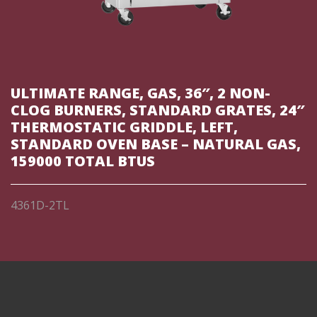
ULTIMATE RANGE, GAS, 36″, 2 NON-
CLOG BURNERS, STANDARD GRATES, 24″
THERMOSTATIC GRIDDLE, LEFT,
STANDARD OVEN BASE – NATURAL GAS,
159000 TOTAL BTUS
4361D-2TL