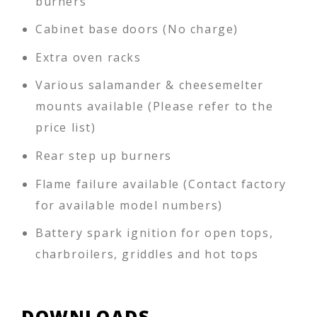
burners
Cabinet base doors (No charge)
Extra oven racks
Various salamander & cheesemelter
mounts available (Please refer to the
price list)
Rear step up burners
Flame failure available (Contact factory
for available model numbers)
Battery spark ignition for open tops,
charbroilers, griddles and hot tops
DOWNLOADS