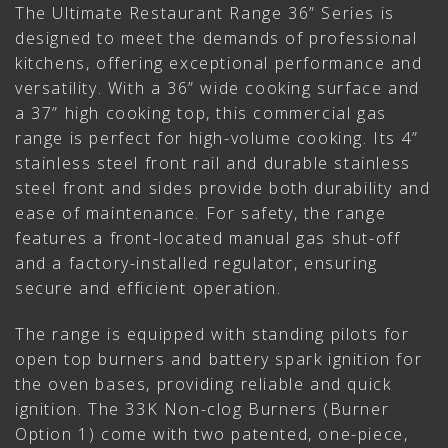
The Ultimate Restaurant Range 36” Series is
designed to meet the demands of professional
kitchens, offering exceptional performance and
versatility. With a 36” wide cooking surface and
a 37” high cooking top, this commercial gas
range is perfect for high-volume cooking. Its 4”
stainless steel front rail and durable stainless
steel front and sides provide both durability and
ease of maintenance. For safety, the range
features a front-located manual gas shut-off
and a factory-installed regulator, ensuring
secure and efficient operation.
The range is equipped with standing pilots for
open top burners and battery spark ignition for
the oven bases, providing reliable and quick
ignition. The 33K Non-clog Burners (Burner
Option 1) come with two patented, one-piece,