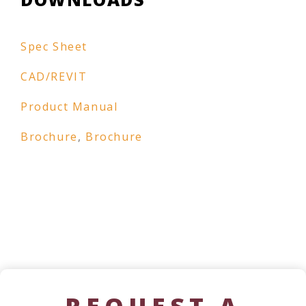
Spec Sheet
CAD/REVIT
Product Manual
Brochure
,
Brochure