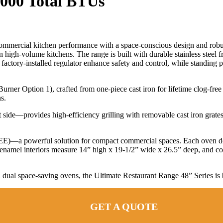
2000 Total BTUs
 commercial kitchen performance with a space-conscious design and rob
high-volume kitchens. The range is built with durable stainless steel fro
factory-installed regulator enhance safety and control, while standing p
ner Option 1), crafted from one-piece cast iron for lifetime clog-free 
s.
 side—provides high-efficiency grilling with removable cast iron grates t
(EE)—a powerful solution for compact commercial spaces. Each oven d
namel interiors measure 14” high x 19-1/2” wide x 26.5” deep, and come
 dual space-saving ovens, the Ultimate Restaurant Range 48” Series is b
GET A QUOTE