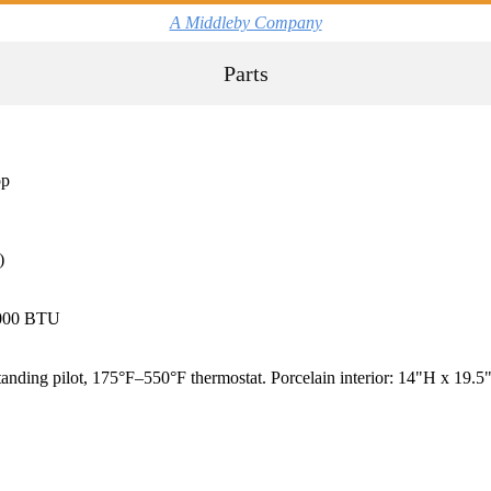
A Middleby Company
Parts
op
)
3,000 BTU
ing pilot, 175°F–550°F thermostat. Porcelain interior: 14"H x 19.5"W