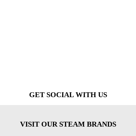
GET SOCIAL WITH US
VISIT OUR STEAM BRANDS