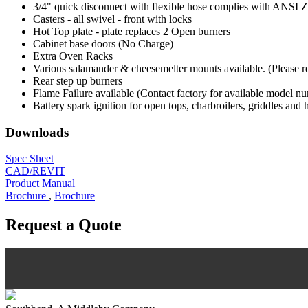
3/4" quick disconnect with flexible hose complies with ANSI Z 2
Casters - all swivel - front with locks
Hot Top plate - plate replaces 2 Open burners
Cabinet base doors (No Charge)
Extra Oven Racks
Various salamander & cheesemelter mounts available. (Please refe
Rear step up burners
Flame Failure available (Contact factory for available model n
Battery spark ignition for open tops, charbroilers, griddles and 
Downloads
Spec Sheet
CAD/REVIT
Product Manual
Brochure
,
Brochure
Request a Quote