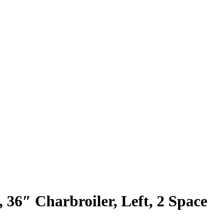
 36″ Charbroiler, Left, 2 Space