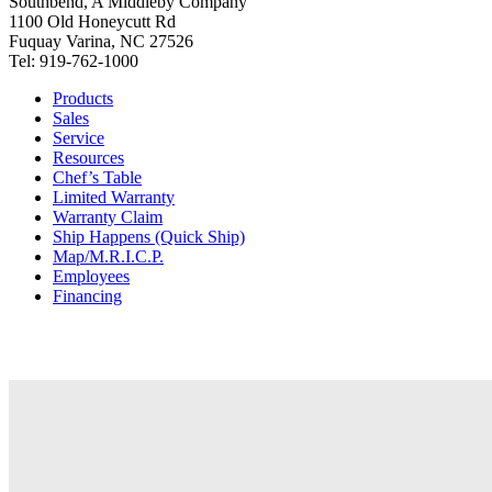
Southbend, A Middleby Company
1100 Old Honeycutt Rd
Fuquay Varina, NC 27526
Tel: 919-762-1000
Products
Sales
Service
Resources
Chef’s Table
Limited Warranty
Warranty Claim
Ship Happens (Quick Ship)
Map/M.R.I.C.P.
Employees
Financing