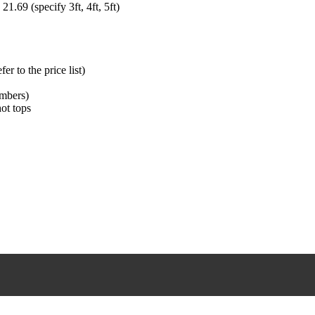
1.69 (specify 3ft, 4ft, 5ft)
r to the price list)
umbers)
hot tops