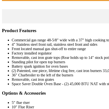
Product Features
Commercial gas range 48-5/8" wide with a 37" high cooking t
4" Stainless steel front rail, stainless steel front and sides
Front located manual gas shut-off to entire range
Factory installed regulator
Removable, cast iron grate tops (Rear holds up to 14" stock pot
Standing pilot for open top burners
Battery spark ignition for oven bases
(2) Patented, one piece, lifetime clog free, cast iron burners 3
36" Charbroiler to the left of the burners
Removable, cast iron grates
Space Saver Double Oven Base - (2) 45,000 BTU NAT with stand
Options & Accessories
5" flue riser
10" Flue Riser