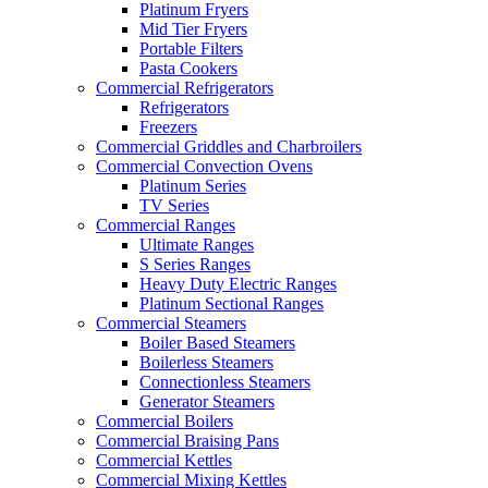
Platinum Fryers
Mid Tier Fryers
Portable Filters
Pasta Cookers
Commercial Refrigerators
Refrigerators
Freezers
Commercial Griddles and Charbroilers
Commercial Convection Ovens
Platinum Series
TV Series
Commercial Ranges
Ultimate Ranges
S Series Ranges
Heavy Duty Electric Ranges
Platinum Sectional Ranges
Commercial Steamers
Boiler Based Steamers
Boilerless Steamers
Connectionless Steamers
Generator Steamers
Commercial Boilers
Commercial Braising Pans
Commercial Kettles
Commercial Mixing Kettles