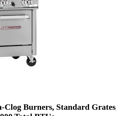
-Clog Burners, Standard Grates,