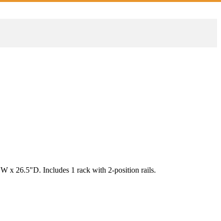
 x 26.5"D. Includes 1 rack with 2-position rails.