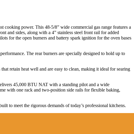
ust cooking power. This 48-5/8” wide commercial gas range features a
nt and sides, along with a 4” stainless steel front rail for added
ilots for the open burners and battery spark ignition for the oven bases
performance. The rear burners are specially designed to hold up to
hat retain heat well and are easy to clean, making it ideal for searing
elivers 45,000 BTU NAT with a standing pilot and a wide
 with one rack and two-position side rails for flexible baking,
uilt to meet the rigorous demands of today’s professional kitchens.