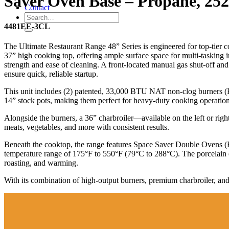
Saver Oven Base – Propane, 25
Contact
4481EE-3CL
The Ultimate Restaurant Range 48” Series is engineered for top-tier
37” high cooking top, offering ample surface space for multi-tasking in 
strength and ease of cleaning. A front-located manual gas shut-off and 
ensure quick, reliable startup.
This unit includes (2) patented, 33,000 BTU NAT non-clog burners (Bur
14” stock pots, making them perfect for heavy-duty cooking operation
Alongside the burners, a 36” charbroiler—available on the left or right
meats, vegetables, and more with consistent results.
Beneath the cooktop, the range features Space Saver Double Ovens 
temperature range of 175°F to 550°F (79°C to 288°C). The porcelain e
roasting, and warming.
With its combination of high-output burners, premium charbroiler, and