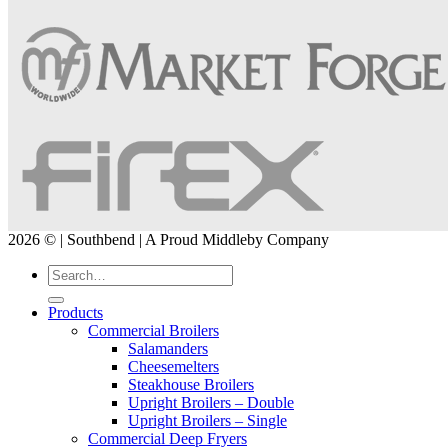
2026 © | Southbend | A Proud Middleby Company
Products
Commercial Broilers
Salamanders
Cheesemelters
Steakhouse Broilers
Upright Broilers – Double
Upright Broilers – Single
Commercial Deep Fryers