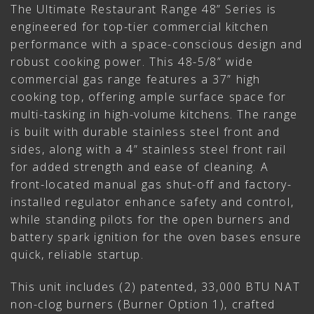
The Ultimate Restaurant Range 48” Series is
engineered for top-tier commercial kitchen
performance with a space-conscious design and
robust cooking power. This 48-5/8” wide
commercial gas range features a 37” high
cooking top, offering ample surface space for
multi-tasking in high-volume kitchens. The range
is built with durable stainless steel front and
sides, along with a 4” stainless steel front rail
for added strength and ease of cleaning. A
front-located manual gas shut-off and factory-
installed regulator enhance safety and control,
while standing pilots for the open burners and
battery spark ignition for the oven bases ensure
quick, reliable startup.
This unit includes (2) patented, 33,000 BTU NAT
non-clog burners (Burner Option 1), crafted