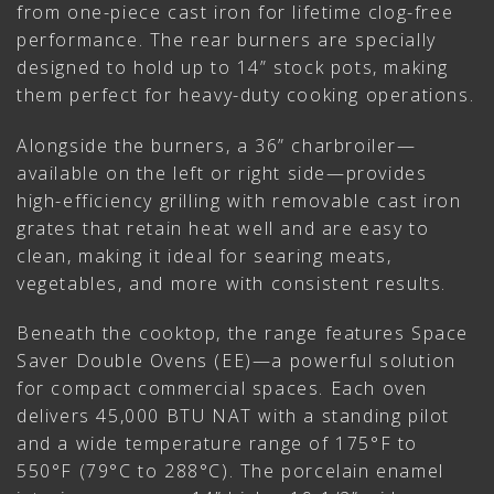
from one-piece cast iron for lifetime clog-free
performance. The rear burners are specially
designed to hold up to 14” stock pots, making
them perfect for heavy-duty cooking operations.
Alongside the burners, a 36” charbroiler—
available on the left or right side—provides
high-efficiency grilling with removable cast iron
grates that retain heat well and are easy to
clean, making it ideal for searing meats,
vegetables, and more with consistent results.
Beneath the cooktop, the range features Space
Saver Double Ovens (EE)—a powerful solution
for compact commercial spaces. Each oven
delivers 45,000 BTU NAT with a standing pilot
and a wide temperature range of 175°F to
550°F (79°C to 288°C). The porcelain enamel