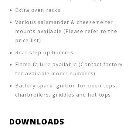
Extra oven racks
Various salamander & cheesemelter
mounts available (Please refer to the
price list)
Rear step up burners
Flame failure available (Contact factory
for available model numbers)
Battery spark ignition for open tops,
charbroilers, griddles and hot tops
DOWNLOADS