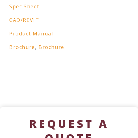
Spec Sheet
CAD/REVIT
Product Manual
Brochure
,
Brochure
REQUEST A
QUOTE