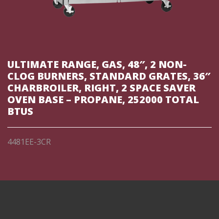
ULTIMATE RANGE, GAS, 48″, 2 NON-
CLOG BURNERS, STANDARD GRATES, 36″
CHARBROILER, RIGHT, 2 SPACE SAVER
OVEN BASE – PROPANE, 252000 TOTAL
BTUS
4481EE-3CR