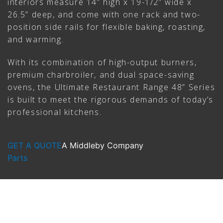
interiors measure 14” high x 19-1/2” wide x
26.5” deep, and come with one rack and two-
position side rails for flexible baking, roasting,
and warming.
With its combination of high-output burners,
premium charbroiler, and dual space-saving
ovens, the Ultimate Restaurant Range 48” Series
is built to meet the rigorous demands of today’s
professional kitchens.
GET A QUOTE
A Middleby Company
Parts