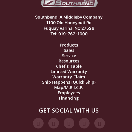
Southbend, A Middleby Company
1100 Old Honeycutt Rd
Fuquay Varina, NC 27526
Tel: 919-762-1000
Products
Sales
Service
Resources
Chef’s Table
Limited Warranty
Warranty Claim
Ship Happens (Quick Ship)
Map/M.R.I.C.P.
Employees
Financing
GET SOCIAL WITH US