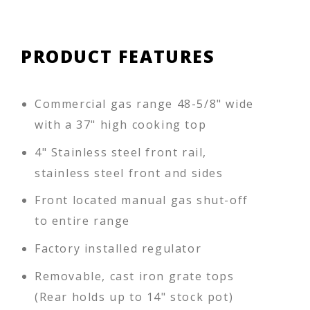
PRODUCT FEATURES
Commercial gas range 48-5/8" wide
with a 37" high cooking top
4" Stainless steel front rail,
stainless steel front and sides
Front located manual gas shut-off
to entire range
Factory installed regulator
Removable, cast iron grate tops
(Rear holds up to 14" stock pot)