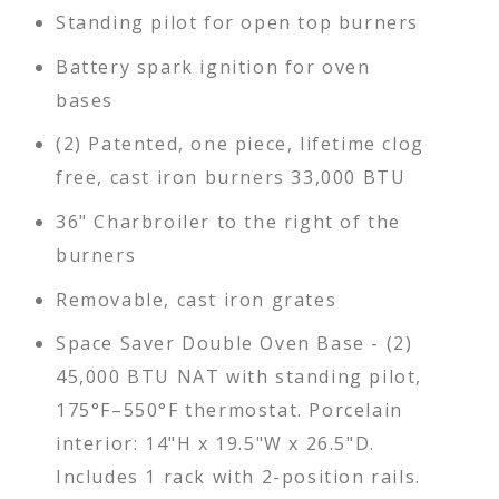
Standing pilot for open top burners
Battery spark ignition for oven
bases
(2) Patented, one piece, lifetime clog
free, cast iron burners 33,000 BTU
36" Charbroiler to the right of the
burners
Removable, cast iron grates
Space Saver Double Oven Base - (2)
45,000 BTU NAT with standing pilot,
175°F–550°F thermostat. Porcelain
interior: 14"H x 19.5"W x 26.5"D.
Includes 1 rack with 2-position rails.