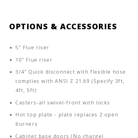
OPTIONS & ACCESSORIES
5" Flue riser
10" Flue riser
3/4" Quick disconnect with flexible hose
complies with ANSI Z 21.69 (Specify 3ft,
4ft, 5ft)
Casters-all swivel-front with locks
Hot top plate - plate replaces 2 open
burners
Cabinet base doors (No charge)