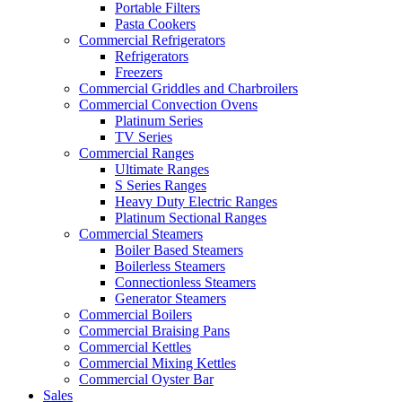
Portable Filters
Pasta Cookers
Commercial Refrigerators
Refrigerators
Freezers
Commercial Griddles and Charbroilers
Commercial Convection Ovens
Platinum Series
TV Series
Commercial Ranges
Ultimate Ranges
S Series Ranges
Heavy Duty Electric Ranges
Platinum Sectional Ranges
Commercial Steamers
Boiler Based Steamers
Boilerless Steamers
Connectionless Steamers
Generator Steamers
Commercial Boilers
Commercial Braising Pans
Commercial Kettles
Commercial Mixing Kettles
Commercial Oyster Bar
Sales