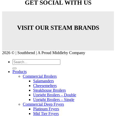
GET SOCIAL WITH US
VISIT OUR STEAM BRANDS
2026 © | Southbend | A Proud Middleby Company
Products
Commercial Broilers
Salamanders
Cheesemelters
Steakhouse Broilers
Upright Broilers – Double
Upright Broilers – Single
Commercial Deep Fryers
Platinum Fryers
Mid Tier Fryers