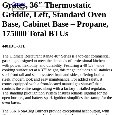
Grates, 36″ Thermostatic
Contact
Griddle, Left, Standard Oven
Base, Cabinet Base – Propane,
175000 Total BTUs
4481DC-3TL
The Ultimate Restaurant Range 48” Series is a top-tier commercial
gas range designed to meet the demands of professional kitchens
with power, flexibility, and durability. Featuring a 48-5/8” wide
cooking surface set at a 37” height, this range includes a 4” stainless
steel front rail and stainless steel front and sides, offering both a
sleek, modern look and easy maintenance. For added safety, it
comes equipped with a front-located manual gas shut-off that
controls the entire range, along with a factory-installed regulator.
The standing pilot ignition system ensures reliable lighting for the
open burners, and battery spark ignition simplifies the startup for the
oven bases.
The 33K Non-Clog Burners provide exceptional heat output, with