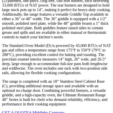
(2) patented, one-piece, clog-free, cast iron burners, each delivering
33,000 BTUs of NAT power. The rear burners are designed to hold
large stock pots up to 14”, making it perfect for heavy-duty cooking.
Additionally, the range features a versatile Griddle Top available in
either a 36” or 48” width. The 36” griddle is equipped with a 1/2”
smooth, polished steel plate, while the 48” griddle boasts a 1” thick
polished steel plate. Both griddles feature raised sides to contain
grease and spills and are available in either manual or thermostatic
controls to match your kitchen’s needs.
The Standard Oven Model (D) is powered by 45,000 BTUs of NAT
gas and offers a temperature range from 175°F to 550°F (79°C to
288°C), providing excellent control for baking and roasting. The
porcelain enamel interior measures 14” high, 26” wide, and 26.5”
deep, large enough to accommodate full-size pans both lengthwise
and widthwise. The oven includes one rack with two-position side
rails, allowing for flexible cooking configurations.
The range is completed with an 18” Stainless Steel Cabinet Base
(C), providing additional storage space and available with an
optional no-charge door. Combining powerful burners, a versatile
griddle, and a high-capacity oven, the Ultimate Restaurant Range
48” Series is built for chefs who demand reliability, efficiency, and
performance in their cooking equipment.
GET A QUOTE
A Middleby Company