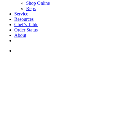
Shop Online
Reps
Service
Resources
Chef’s Table
Order Status
About
If you are a USA customer -
click here