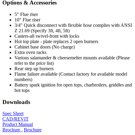
Options & Accessories
5" Flue riser
10" Flue riser
3/4" Quick disconnect with flexible hose complies with ANSI
Z 21.69 (Specify 3ft, 4ft, 5ft)
Casters-all swivel-front with locks
Hot top plate - plate replaces 2 open burners
Cabinet base doors (No charge)
Extra oven racks
Various salamander & cheesemelter mounts available (Please
refer to the price list)
Rear step up burners
Flame failure available (Contact factory for available model
numbers)
Battery spark ignition for open tops, charbroilers, griddles and
hot tops
Downloads
Spec Sheet
CAD/REVIT
Product Manual
Brochure
,
Brochure