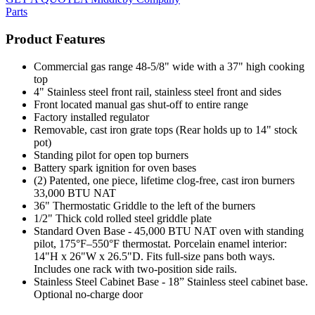
Parts
Product Features
Commercial gas range 48-5/8" wide with a 37" high cooking
top
4" Stainless steel front rail, stainless steel front and sides
Front located manual gas shut-off to entire range
Factory installed regulator
Removable, cast iron grate tops (Rear holds up to 14" stock
pot)
Standing pilot for open top burners
Battery spark ignition for oven bases
(2) Patented, one piece, lifetime clog-free, cast iron burners
33,000 BTU NAT
36" Thermostatic Griddle to the left of the burners
1/2" Thick cold rolled steel griddle plate
Standard Oven Base - 45,000 BTU NAT oven with standing
pilot, 175°F–550°F thermostat. Porcelain enamel interior:
14"H x 26"W x 26.5"D. Fits full-size pans both ways.
Includes one rack with two-position side rails.
Stainless Steel Cabinet Base - 18” Stainless steel cabinet base.
Optional no-charge door