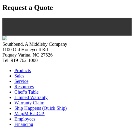
Request a Quote
Southbend, A Middleby Company
1100 Old Honeycutt Rd
Fuquay Varina, NC 27526
Tel: 919-762-1000
Products
Sales
Service
Resources
Chef’s Table
Limited Warranty
Warranty Claim
Ship Happens (Quick Ship)
Map/M.R.I.C.P.
Employees
Financing