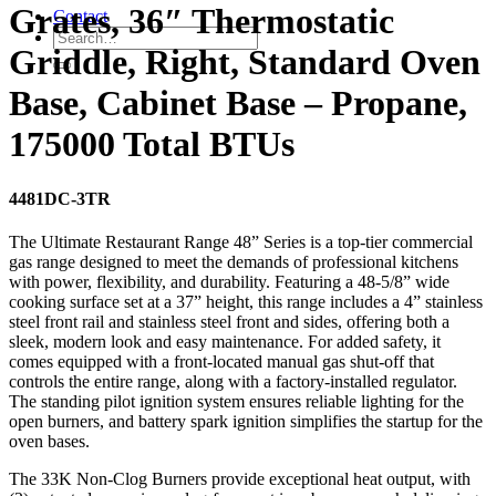
Grates, 36″ Thermostatic
Contact
Griddle, Right, Standard Oven
Base, Cabinet Base – Propane,
175000 Total BTUs
4481DC-3TR
The Ultimate Restaurant Range 48” Series is a top-tier commercial
gas range designed to meet the demands of professional kitchens
with power, flexibility, and durability. Featuring a 48-5/8” wide
cooking surface set at a 37” height, this range includes a 4” stainless
steel front rail and stainless steel front and sides, offering both a
sleek, modern look and easy maintenance. For added safety, it
comes equipped with a front-located manual gas shut-off that
controls the entire range, along with a factory-installed regulator.
The standing pilot ignition system ensures reliable lighting for the
open burners, and battery spark ignition simplifies the startup for the
oven bases.
The 33K Non-Clog Burners provide exceptional heat output, with