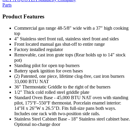
Parts
Product Features
Commercial gas range 48-5/8" wide with a 37" high cooking
top
4" Stainless steel front rail, stainless steel front and sides
Front located manual gas shut-off to entire range
Factory installed regulator
Removable, cast iron grate tops (Rear holds up to 14" stock
pot)
Standing pilot for open top burners
Battery spark ignition for oven bases
(2) Patented, one piece, lifetime clog-free, cast iron burners
33,000 BTU NAT
36" Thermostatic Griddle to the right of the burners
1/2" Thick cold rolled steel griddle plate
Standard Oven Base - 45,000 BTU NAT oven with standing
pilot, 175°F–550°F thermostat. Porcelain enamel interior:
14"H x 26"W x 26.5"D. Fits full-size pans both ways.
Includes one rack with two-position side rails.
Stainless Steel Cabinet Base - 18” Stainless steel cabinet base.
Optional no-charge door