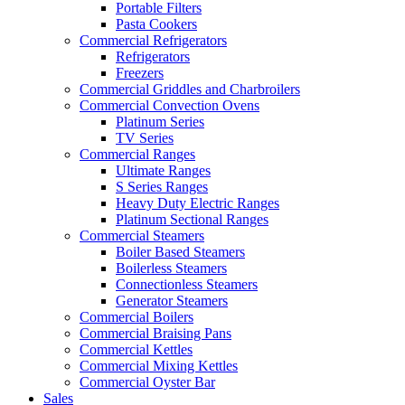
Portable Filters
Pasta Cookers
Commercial Refrigerators
Refrigerators
Freezers
Commercial Griddles and Charbroilers
Commercial Convection Ovens
Platinum Series
TV Series
Commercial Ranges
Ultimate Ranges
S Series Ranges
Heavy Duty Electric Ranges
Platinum Sectional Ranges
Commercial Steamers
Boiler Based Steamers
Boilerless Steamers
Connectionless Steamers
Generator Steamers
Commercial Boilers
Commercial Braising Pans
Commercial Kettles
Commercial Mixing Kettles
Commercial Oyster Bar
Sales