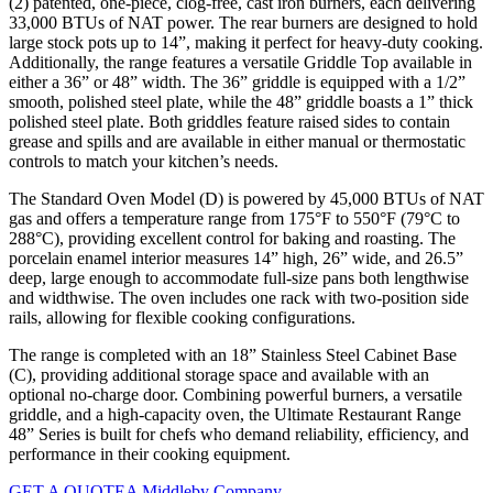
(2) patented, one-piece, clog-free, cast iron burners, each delivering
33,000 BTUs of NAT power. The rear burners are designed to hold
large stock pots up to 14”, making it perfect for heavy-duty cooking.
Additionally, the range features a versatile Griddle Top available in
either a 36” or 48” width. The 36” griddle is equipped with a 1/2”
smooth, polished steel plate, while the 48” griddle boasts a 1” thick
polished steel plate. Both griddles feature raised sides to contain
grease and spills and are available in either manual or thermostatic
controls to match your kitchen’s needs.
The Standard Oven Model (D) is powered by 45,000 BTUs of NAT
gas and offers a temperature range from 175°F to 550°F (79°C to
288°C), providing excellent control for baking and roasting. The
porcelain enamel interior measures 14” high, 26” wide, and 26.5”
deep, large enough to accommodate full-size pans both lengthwise
and widthwise. The oven includes one rack with two-position side
rails, allowing for flexible cooking configurations.
The range is completed with an 18” Stainless Steel Cabinet Base
(C), providing additional storage space and available with an
optional no-charge door. Combining powerful burners, a versatile
griddle, and a high-capacity oven, the Ultimate Restaurant Range
48” Series is built for chefs who demand reliability, efficiency, and
performance in their cooking equipment.
GET A QUOTE
A Middleby Company