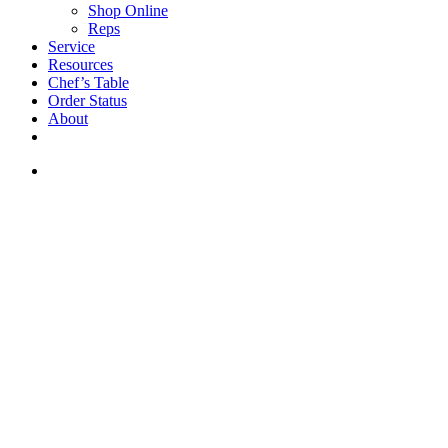
Shop Online
Reps
Service
Resources
Chef’s Table
Order Status
About
If you are a USA customer -
click here