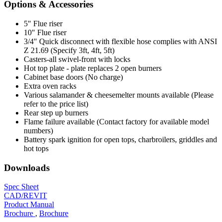
Options & Accessories
5" Flue riser
10" Flue riser
3/4" Quick disconnect with flexible hose complies with ANSI
Z 21.69 (Specify 3ft, 4ft, 5ft)
Casters-all swivel-front with locks
Hot top plate - plate replaces 2 open burners
Cabinet base doors (No charge)
Extra oven racks
Various salamander & cheesemelter mounts available (Please
refer to the price list)
Rear step up burners
Flame failure available (Contact factory for available model
numbers)
Battery spark ignition for open tops, charbroilers, griddles and
hot tops
Downloads
Spec Sheet
CAD/REVIT
Product Manual
Brochure
,
Brochure