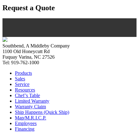
Request a Quote
Southbend, A Middleby Company
1100 Old Honeycutt Rd
Fuquay Varina, NC 27526
Tel: 919-762-1000
Products
Sales
Service
Resources
Chef’s Table
Limited Warranty
Warranty Claim
Ship Happens (Quick Ship)
Map/M.R.I.C.P.
Employees
Financing