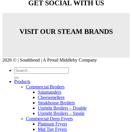
GET SOCIAL WITH US
VISIT OUR STEAM BRANDS
2026 © | Southbend | A Proud Middleby Company
Products
Commercial Broilers
Salamanders
Cheesemelters
Steakhouse Broilers
Upright Broilers – Double
Upright Broilers – Single
Commercial Deep Fryers
Platinum Fryers
Mid Tier Fryers