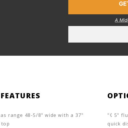
GE
A Mid
 FEATURES
OPTI
as range 48-5/8" wide with a 37"
"¢ 5" fl
 top
quick di