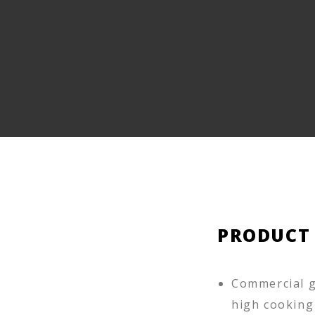
PRODUCT
Commercial g
high cooking