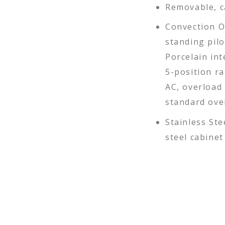
Removable, c
Convection O
standing pil
Porcelain int
5-position ra
AC, overload 
standard ove
Stainless Ste
steel cabine