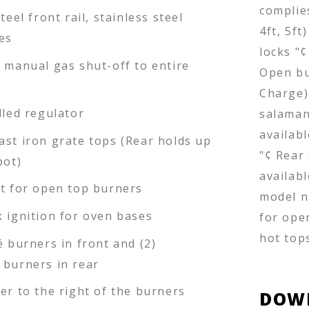
complies
teel front rail, stainless steel
4ft, 5ft
es
locks "¢
d manual gas shut-off to entire
Open bu
Charge)
lled regulator
salaman
availabl
ast iron grate tops (Rear holds up
"¢ Rear
pot)
availabl
ot for open top burners
model n
k ignition for oven bases
for ope
hot top
é burners in front and (2)
 burners in rear
er to the right of the burners
DOW