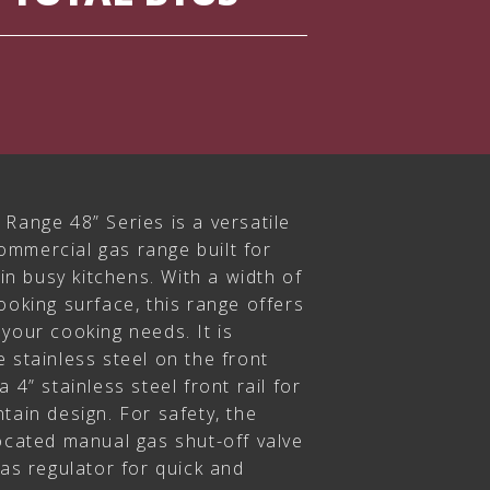
Range 48” Series is a versatile
mmercial gas range built for
 in busy kitchens. With a width of
ooking surface, this range offers
your cooking needs. It is
 stainless steel on the front
 4” stainless steel front rail for
tain design. For safety, the
ocated manual gas shut-off valve
gas regulator for quick and