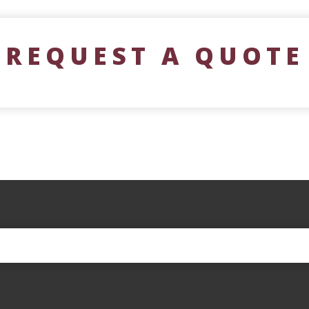
REQUEST A QUOTE