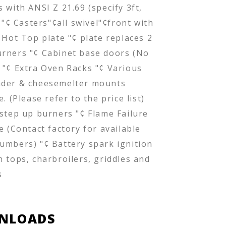
 with ANSI Z 21.69 (specify 3ft,
) "¢ Casters"¢all swivel"¢front with
 Hot Top plate "¢ plate replaces 2
rners "¢ Cabinet base doors (No
 "¢ Extra Oven Racks "¢ Various
der & cheesemelter mounts
e. (Please refer to the price list)
 step up burners "¢ Flame Failure
e (Contact factory for available
umbers) "¢ Battery spark ignition
n tops, charbroilers, griddles and
s
NLOADS