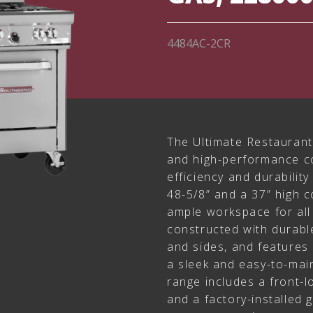
4484AC-2CR
The Ultimate Restaurant 
and high-performance co
efficiency and durability
48-5/8” and a 37” high c
ample workspace for all 
constructed with durable
and sides, and features a
a sleek and easy-to-main
range includes a front-l
and a factory-installed 