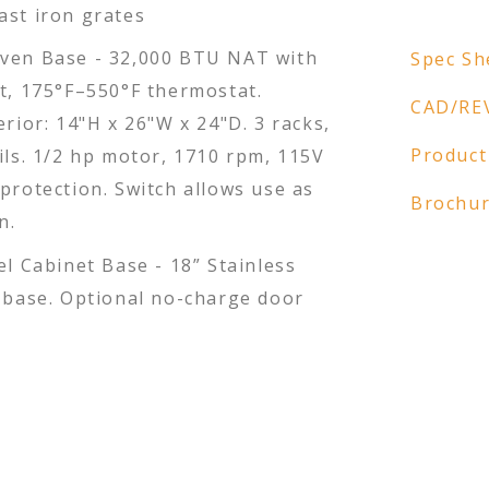
ast iron grates
ven Base - 32,000 BTU NAT with
Spec Sh
ot, 175°F–550°F thermostat.
CAD/RE
erior: 14"H x 26"W x 24"D. 3 racks,
Product
ils. 1/2 hp motor, 1710 rpm, 115V
protection. Switch allows use as
Brochu
n.
el Cabinet Base - 18” Stainless
t base. Optional no-charge door