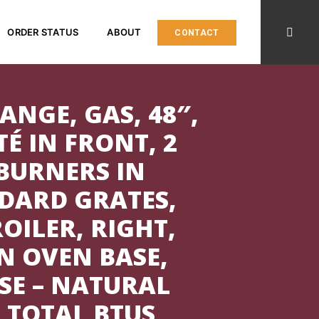
ORDER STATUS
ABOUT
CONTACT
ANGE, GAS, 48″,
TÉ IN FRONT, 2
BURNERS IN
DARD GRATES,
OILER, RIGHT,
N OVEN BASE,
SE – NATURAL
0 TOTAL BTUS