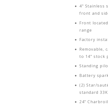
4" Stainless s
front and sid
Front locate
range
Factory insta
Removable, c
to 14" stock 
Standing pil
Battery spar
(2) Star/saut
standard 33K
24" Charbroil