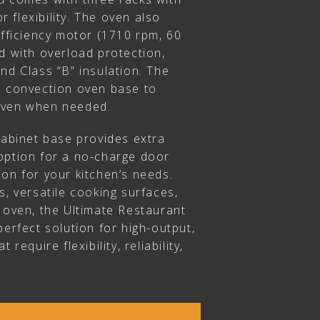
or flexibility. The oven also
efficiency motor (1710 rpm, 60
d with overload protection,
nd Class “B” insulation. The
e convection oven base to
oven when needed.
cabinet base provides extra
option for a no-charge door
on for your kitchen’s needs.
s, versatile cooking surfaces,
 oven, the Ultimate Restaurant
perfect solution for high-output,
 require flexibility, reliability,