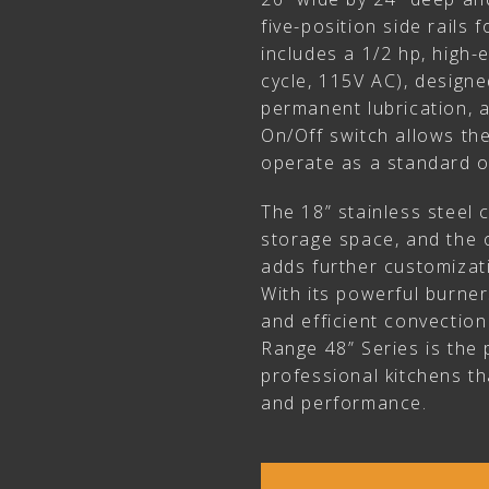
five-position side rails f
includes a 1/2 hp, high-
cycle, 115V AC), designe
permanent lubrication, a
On/Off switch allows th
operate as a standard 
The 18” stainless steel 
storage space, and the 
adds further customizati
With its powerful burner
and efficient convection
Range 48” Series is the 
professional kitchens that
and performance.