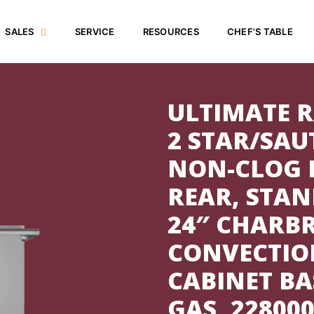
SALES
SERVICE
RESOURCES
CHEF’S TABLE
ULTIMATE R
2 STAR/SAU
NON-CLOG 
REAR, STAN
24″ CHARBR
CONVECTIO
CABINET BA
GAS, 22800