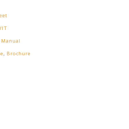
eet
VIT
 Manual
re
,
Brochure