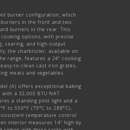
lit burner configuration, which
 burners in the front and two
rd burners in the rear. This
e cooking options, with precise
g, searing, and high-output
ly, the charbroiler, available on
 the range, features a 24” cooking
easy-to-clean cast iron grates,
lling meats and vegetables.
el (A) offers exceptional baking
es with a 32,000 BTU NAT
res a standing pilot light and a
°F to 550°F (79°C to 288°C),
consistent temperature control.
en interior measures 14” high by
d comes with three racks with