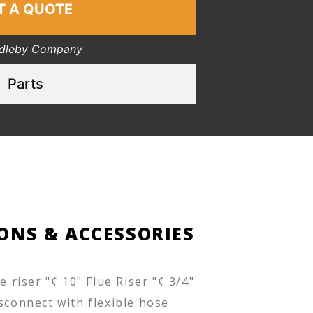
T A QUOTE
dleby Company
Parts
ONS & ACCESSORIES
ue riser "¢ 10" Flue Riser "¢ 3/4"
sconnect with flexible hose