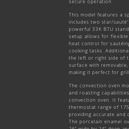
secure operation.
This model features a sp
includes two star/sauté’
powerful 33K BTU standa
setup allows for flexibl
heat control for sautéin
cooking tasks. Additional
the left or right side of
surface with removable, 
making it perfect for gri
The convection oven mod
and roasting capabiliti
convection oven. It featu
thermostat range of 175
providing accurate and 
The porcelain enamel ov
26” wide by 24” deep an