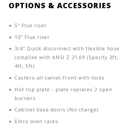
OPTIONS & ACCESSORIES
5" Flue riser
10" Flue riser
3/4" Quick disconnect with flexible hose
complies with ANSI Z 21.69 (Specify 3ft,
4ft, 5ft)
Casters-all swivel-front with locks
Hot top plate - plate replaces 2 open
burners
Cabinet base doors (No charge)
Extra oven racks