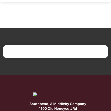
Southbend, A Middleby Company
1100 Old Honeycutt Rd