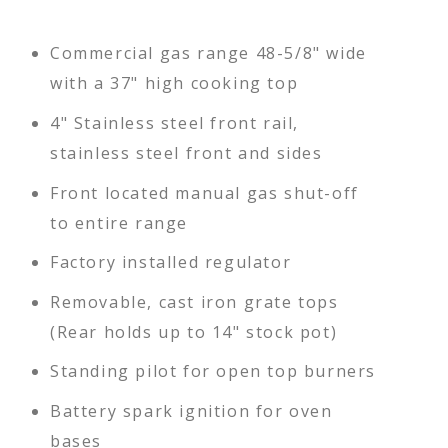
Commercial gas range 48-5/8" wide
with a 37" high cooking top
4" Stainless steel front rail,
stainless steel front and sides
Front located manual gas shut-off
to entire range
Factory installed regulator
Removable, cast iron grate tops
(Rear holds up to 14" stock pot)
Standing pilot for open top burners
Battery spark ignition for oven
bases