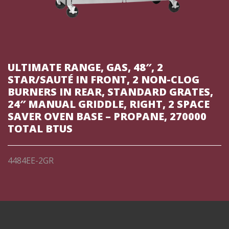
ULTIMATE RANGE, GAS, 48″, 2
STAR/SAUTÉ IN FRONT, 2 NON-CLOG
BURNERS IN REAR, STANDARD GRATES,
24″ MANUAL GRIDDLE, RIGHT, 2 SPACE
SAVER OVEN BASE – PROPANE, 270000
TOTAL BTUS
4484EE-2GR