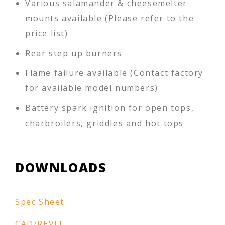
Various salamander & cheesemelter
mounts available (Please refer to the
price list)
Rear step up burners
Flame failure available (Contact factory
for available model numbers)
Battery spark ignition for open tops,
charbroilers, griddles and hot tops
DOWNLOADS
Spec Sheet
CAD/REVIT