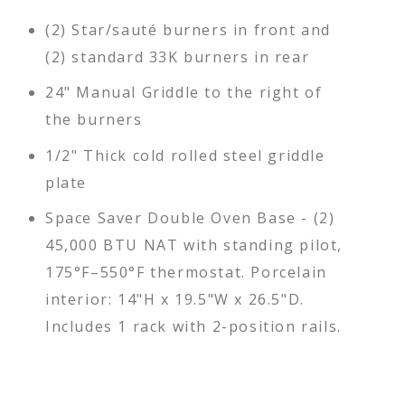
(2) Star/sauté burners in front and
(2) standard 33K burners in rear
24" Manual Griddle to the right of
the burners
1/2" Thick cold rolled steel griddle
plate
Space Saver Double Oven Base - (2)
45,000 BTU NAT with standing pilot,
175°F–550°F thermostat. Porcelain
interior: 14"H x 19.5"W x 26.5"D.
Includes 1 rack with 2-position rails.