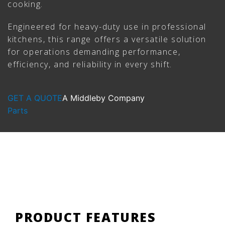
cooking.
Engineered for heavy-duty use in professional
kitchens, this range offers a versatile solution
for operations demanding performance,
efficiency, and reliability in every shift.
GET A QUOTE
A Middleby Company
Parts
PRODUCT FEATURES