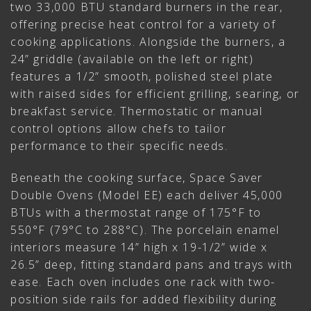
two 33,000 BTU standard burners in the rear,
offering precise heat control for a variety of
cooking applications. Alongside the burners, a
24” griddle (available on the left or right)
features a 1/2” smooth, polished steel plate
with raised sides for efficient grilling, searing, or
breakfast service. Thermostatic or manual
control options allow chefs to tailor
performance to their specific needs.
Beneath the cooking surface, Space Saver
Double Ovens (Model EE) each deliver 45,000
BTUs with a thermostat range of 175°F to
550°F (79°C to 288°C). The porcelain enamel
interiors measure 14” high x 19-1/2” wide x
26.5” deep, fitting standard pans and trays with
ease. Each oven includes one rack with two-
position side rails for added flexibility during