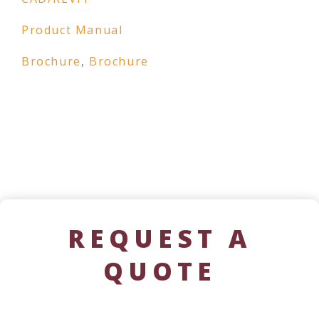
Product Manual
Brochure
,
Brochure
REQUEST A
QUOTE