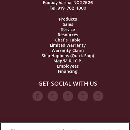
Fuquay Varina, NC 27526
Tel: 919-762-1000
Products
Sales
Service
Resources
Chef’s Table
Limited Warranty
Warranty Claim
Ship Happens (Quick Ship)
Map/M.R.I.C.P.
Employees
Financing
GET SOCIAL WITH US