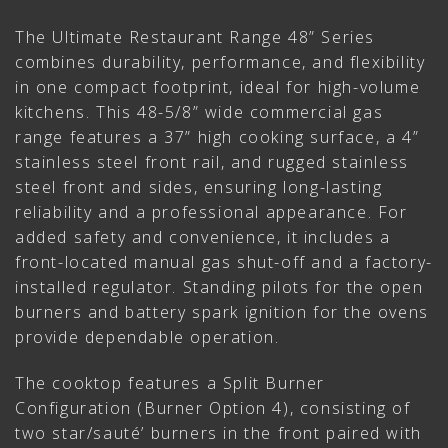
The Ultimate Restaurant Range 48” Series
combines durability, performance, and flexibility
in one compact footprint, ideal for high-volume
kitchens. This 48-5/8” wide commercial gas
range features a 37” high cooking surface, a 4”
stainless steel front rail, and rugged stainless
steel front and sides, ensuring long-lasting
reliability and a professional appearance. For
added safety and convenience, it includes a
front-located manual gas shut-off and a factory-
installed regulator. Standing pilots for the open
burners and battery spark ignition for the ovens
provide dependable operation.
The cooktop features a Split Burner
Configuration (Burner Option 4), consisting of
two star/sauté’ burners in the front paired with