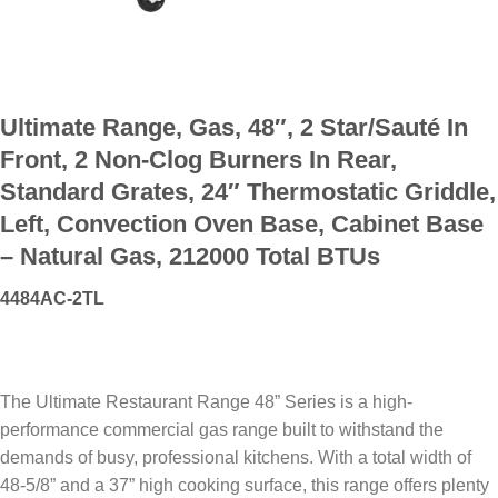
Ultimate Range, Gas, 48″, 2 Star/Sauté In
Front, 2 Non-Clog Burners In Rear,
Standard Grates, 24″ Thermostatic Griddle,
Left, Convection Oven Base, Cabinet Base
– Natural Gas, 212000 Total BTUs
4484AC-2TL
The Ultimate Restaurant Range 48” Series is a high-
performance commercial gas range built to withstand the
demands of busy, professional kitchens. With a total width of
48-5/8” and a 37” high cooking surface, this range offers plenty