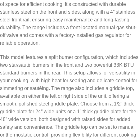
of space for efficient cooking. It’s constructed with durable
stainless steel on the front and sides, along with a 4” stainless
steel front rail, ensuring easy maintenance and long-lasting
durability. The range includes a front-located manual gas shut-
off valve and comes with a factory-installed gas regulator for
reliable operation.
This model features a split burner configuration, which includes
two star/sauté’ burners in the front and two powerful 33K BTU
standard burners in the rear. This setup allows for versatility in
your cooking, with high heat for searing and delicate control for
simmering or sautéing. The range also includes a griddle top,
available on either the left or right side of the unit, offering a
smooth, polished steel griddle plate. Choose from a 1/2” thick
griddle plate for 24” wide units or a 1” thick griddle plate for the
48” wide version, both designed with raised sides for added
safety and convenience. The griddle top can be set to manual
or thermostatic control, providing flexibility for different cooking