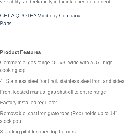
versatility, and reliability in their kitchen equipment.
GET A QUOTE
A Middleby Company
Parts
Product Features
Commercial gas range 48-5/8" wide with a 37" high
cooking top
4" Stainless steel front rail, stainless steel front and sides
Front located manual gas shut-off to entire range
Factory installed regulator
Removable, cast iron grate tops (Rear holds up to 14"
stock pot)
Standing pilot for open top burners