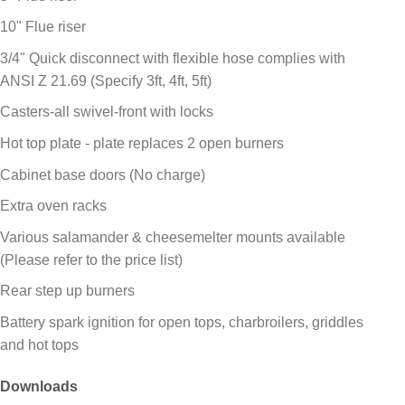
10" Flue riser
3/4" Quick disconnect with flexible hose complies with
ANSI Z 21.69 (Specify 3ft, 4ft, 5ft)
Casters-all swivel-front with locks
Hot top plate - plate replaces 2 open burners
Cabinet base doors (No charge)
Extra oven racks
Various salamander & cheesemelter mounts available
(Please refer to the price list)
Rear step up burners
Battery spark ignition for open tops, charbroilers, griddles
and hot tops
Downloads