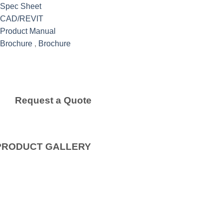
Spec Sheet
CAD/REVIT
Product Manual
Brochure
,
Brochure
Request a Quote
PRODUCT GALLERY