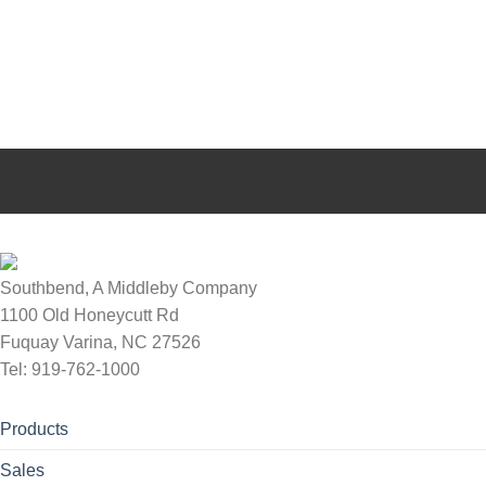
Southbend, A Middleby Company
1100 Old Honeycutt Rd
Fuquay Varina, NC 27526
Tel: 919-762-1000
Products
Sales