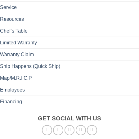
Service
Resources
Chef’s Table
Limited Warranty
Warranty Claim
Ship Happens (Quick Ship)
Map/M.R.I.C.P.
Employees
Financing
GET SOCIAL WITH US