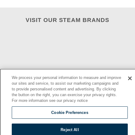
VISIT OUR STEAM BRANDS
We process your personal information to measure and improve
our sites and service, to assist our marketing campaigns and
to provide personalised content and advertising. By clicking
2026 © | Southbend | A Proud Middleby Company
the button on the right, you can exercise your privacy rights.
For more information see our privacy notice
Cookie Preferences
Reject All