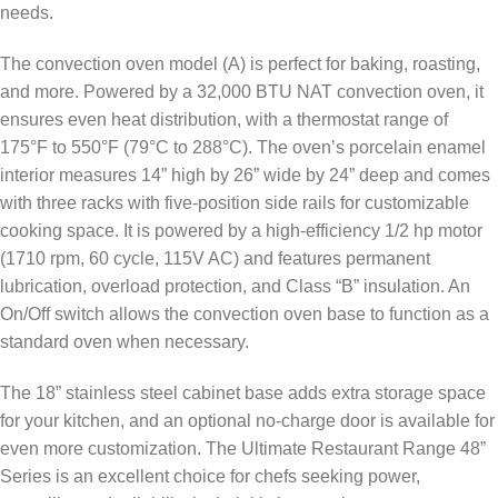
needs.
The convection oven model (A) is perfect for baking, roasting,
and more. Powered by a 32,000 BTU NAT convection oven, it
ensures even heat distribution, with a thermostat range of
175°F to 550°F (79°C to 288°C). The oven’s porcelain enamel
interior measures 14” high by 26” wide by 24” deep and comes
with three racks with five-position side rails for customizable
cooking space. It is powered by a high-efficiency 1/2 hp motor
(1710 rpm, 60 cycle, 115V AC) and features permanent
lubrication, overload protection, and Class “B” insulation. An
On/Off switch allows the convection oven base to function as a
standard oven when necessary.
The 18” stainless steel cabinet base adds extra storage space
for your kitchen, and an optional no-charge door is available for
even more customization. The Ultimate Restaurant Range 48”
Series is an excellent choice for chefs seeking power,