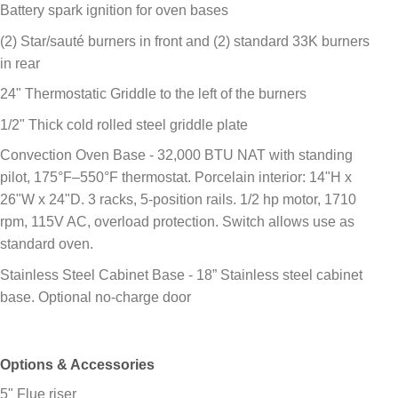
Battery spark ignition for oven bases
(2) Star/sauté burners in front and (2) standard 33K burners
in rear
24" Thermostatic Griddle to the left of the burners
1/2" Thick cold rolled steel griddle plate
Convection Oven Base - 32,000 BTU NAT with standing
pilot, 175°F–550°F thermostat. Porcelain interior: 14"H x
26"W x 24"D. 3 racks, 5-position rails. 1/2 hp motor, 1710
rpm, 115V AC, overload protection. Switch allows use as
standard oven.
Stainless Steel Cabinet Base - 18” Stainless steel cabinet
base. Optional no-charge door
Options & Accessories
5" Flue riser