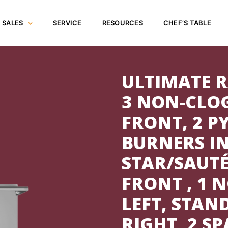
SALES
SERVICE
RESOURCES
CHEF’S TABLE
ULTIMATE R
3 NON-CLO
FRONT, 2 
BURNERS IN
STAR/SAUT
FRONT , 1 
LEFT, STAN
RIGHT, 2 S