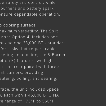
ide safety and control, while
n burners and battery spark
 ensure dependable operation.
o cooking surface
maximum versatility. The Split
urner Option 4) includes one
ront and one 33,000 BTU standard
 for tasks that require rapid
ering. In addition, the 5-Burner
ption 5) features two high-
in the rear paired with three
nt burners, providing
utéing, boiling, and searing.
face, the unit includes Space
), each with a 45,000 BTU NAT
re range of 175°F to 550°F