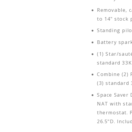
Removable, c
to 14" stock 
Standing pil
Battery spar
(1) Star/saut
standard 33K
Combine (2) 
(3) standard 
Space Saver 
NAT with sta
thermostat. P
26.5"D. Inclu