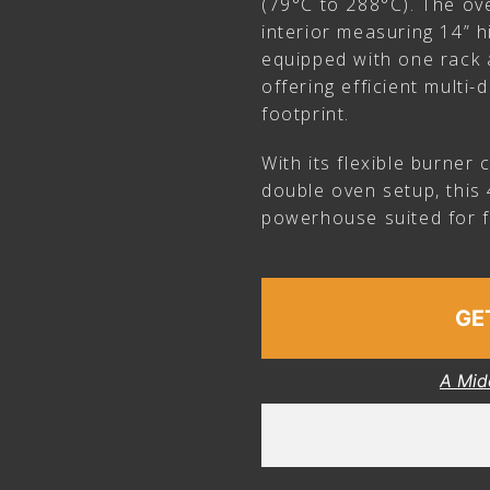
(79°C to 288°C). The ov
interior measuring 14” h
equipped with one rack a
offering efficient multi
footprint.
With its flexible burner
double oven setup, this 
powerhouse suited for f
GE
A Mid