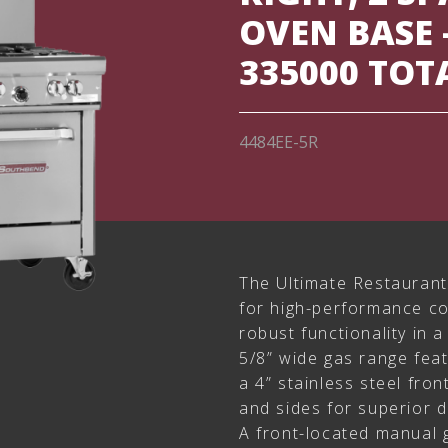
OVEN BASE 
335000 TOT
4484EE-5R
The Ultimate Restaurant
for high-performance co
robust functionality in a
5/8” wide gas range feat
a 4” stainless steel front
and sides for superior 
A front-located manual 