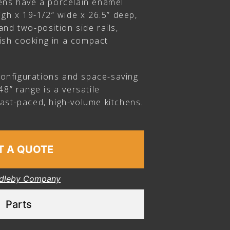
ens have a porcelain enamel
igh x 19-1/2” wide x 26.5” deep,
nd two-position side rails,
-dish cooking in a compact
 configurations and space-saving
48” range is a versatile
ast-paced, high-volume kitchens.
T A QUOTE
dleby Company
Parts