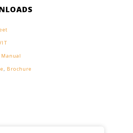
NLOADS
eet
VIT
 Manual
re
,
Brochure