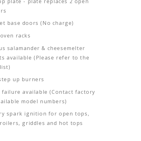
op plate - plate replaces 2 open
rs
et base doors (No charge)
 oven racks
us salamander & cheesemelter
s available (Please refer to the
list)
step up burners
 failure available (Contact factory
vailable model numbers)
ry spark ignition for open tops,
roilers, griddles and hot tops