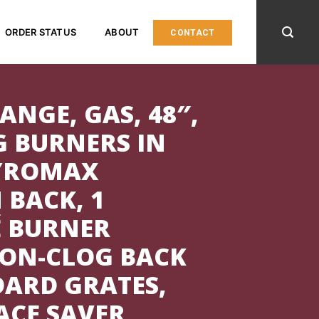
ORDER STATUS
ABOUT
CONTACT
ANGE, GAS, 48″,
G BURNERS IN
PYROMAX
 BACK, 1
É BURNER
NON-CLOG BACK
DARD GRATES,
PACE SAVER