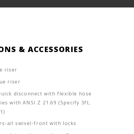
ONS & ACCESSORIES
e riser
ue riser
Quick disconnect with flexible hose
ies with ANSI Z 21.69 (Specify 3ft,
ft)
rs-all swivel-front with locks