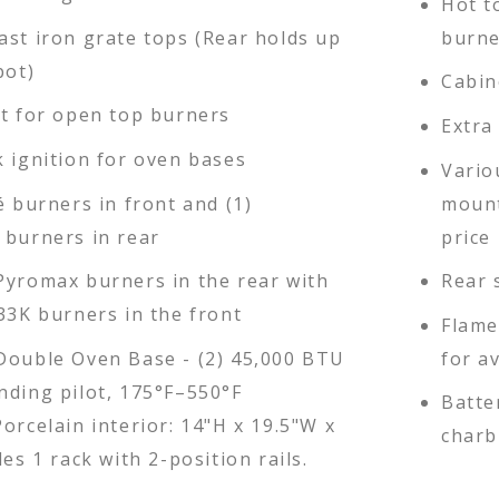
Hot t
ast iron grate tops (Rear holds up
burne
pot)
Cabin
ot for open top burners
Extra
k ignition for oven bases
Vario
é burners in front and (1)
mount
 burners in rear
price 
Pyromax burners in the rear with
Rear 
33K burners in the front
Flame
Double Oven Base - (2) 45,000 BTU
for a
nding pilot, 175°F–550°F
Batte
orcelain interior: 14"H x 19.5"W x
charb
des 1 rack with 2-position rails.