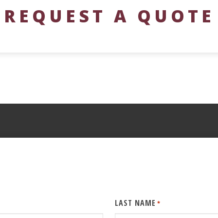
REQUEST A QUOTE
LAST NAME
*