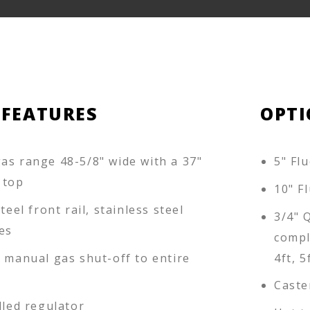
 FEATURES
OPTI
as range 48-5/8" wide with a 37"
5" Flu
 top
10" Fl
teel front rail, stainless steel
3/4" 
es
compl
d manual gas shut-off to entire
4ft, 5
Caste
lled regulator