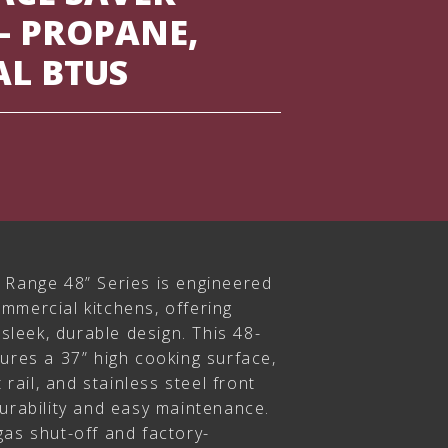
– PROPANE,
AL BTUS
 Range 48” Series is engineered
mmercial kitchens, offering
 sleek, durable design. This 48-
ures a 37” high cooking surface,
 rail, and stainless steel front
durability and easy maintenance.
gas shut-off and factory-