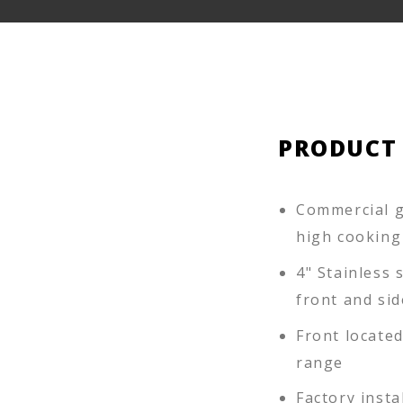
PRODUCT
Commercial g
high cooking
4" Stainless s
front and sid
Front locate
range
Factory insta