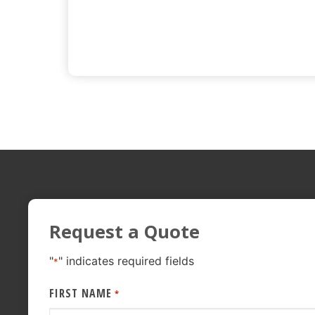
Request a Quote
"
" indicates required fields
*
FIRST NAME
*