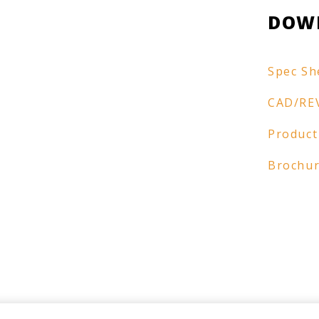
DOW
Spec Sh
CAD/RE
Product
Brochu