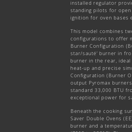
installed regulator prov
standing pilots for ope
ignition for oven bases
This model combines tw
configurations to offer 
Burner Configuration (B
star/sauté’ burner in f
burner in the rear, ideal
heat-up and precise simm
Configuration (Burner O
output Pyromax burners 
standard 33,000 BTU fro
exceptional power for sa
Beneath the cooking sur
Saver Double Ovens (EE
burner and a temperatu