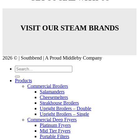
VISIT OUR STEAM BRANDS
2026 © | Southbend | A Proud Middleby Company
Products
Commercial Broilers
Salamanders
Cheesemelters
Steakhouse Broilers
Upright Broilers – Double
Upright Broilers – Single
Commercial Deep Fryers
Platinum Fryers
Mid Tier Fryers
Portable Filters