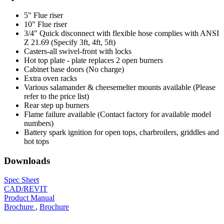
5" Flue riser
10" Flue riser
3/4" Quick disconnect with flexible hose complies with ANSI
Z 21.69 (Specify 3ft, 4ft, 5ft)
Casters-all swivel-front with locks
Hot top plate - plate replaces 2 open burners
Cabinet base doors (No charge)
Extra oven racks
Various salamander & cheesemelter mounts available (Please
refer to the price list)
Rear step up burners
Flame failure available (Contact factory for available model
numbers)
Battery spark ignition for open tops, charbroilers, griddles and
hot tops
Downloads
Spec Sheet
CAD/REVIT
Product Manual
Brochure
,
Brochure