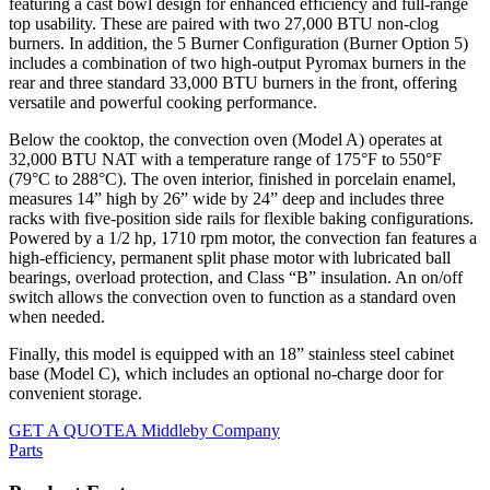
featuring a cast bowl design for enhanced efficiency and full-range
top usability. These are paired with two 27,000 BTU non-clog
burners. In addition, the 5 Burner Configuration (Burner Option 5)
includes a combination of two high-output Pyromax burners in the
rear and three standard 33,000 BTU burners in the front, offering
versatile and powerful cooking performance.
Below the cooktop, the convection oven (Model A) operates at
32,000 BTU NAT with a temperature range of 175°F to 550°F
(79°C to 288°C). The oven interior, finished in porcelain enamel,
measures 14” high by 26” wide by 24” deep and includes three
racks with five-position side rails for flexible baking configurations.
Powered by a 1/2 hp, 1710 rpm motor, the convection fan features a
high-efficiency, permanent split phase motor with lubricated ball
bearings, overload protection, and Class “B” insulation. An on/off
switch allows the convection oven to function as a standard oven
when needed.
Finally, this model is equipped with an 18” stainless steel cabinet
base (Model C), which includes an optional no-charge door for
convenient storage.
GET A QUOTE
A Middleby Company
Parts