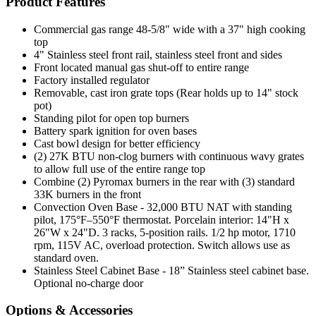
Product Features
Commercial gas range 48-5/8" wide with a 37" high cooking
top
4" Stainless steel front rail, stainless steel front and sides
Front located manual gas shut-off to entire range
Factory installed regulator
Removable, cast iron grate tops (Rear holds up to 14" stock
pot)
Standing pilot for open top burners
Battery spark ignition for oven bases
Cast bowl design for better efficiency
(2) 27K BTU non-clog burners with continuous wavy grates
to allow full use of the entire range top
Combine (2) Pyromax burners in the rear with (3) standard
33K burners in the front
Convection Oven Base - 32,000 BTU NAT with standing
pilot, 175°F–550°F thermostat. Porcelain interior: 14"H x
26"W x 24"D. 3 racks, 5-position rails. 1/2 hp motor, 1710
rpm, 115V AC, overload protection. Switch allows use as
standard oven.
Stainless Steel Cabinet Base - 18” Stainless steel cabinet base.
Optional no-charge door
Options & Accessories