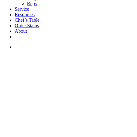
Reps
Service
Resources
Chef’s Table
Order Status
About
If you are a USA customer -
click here