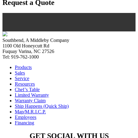
Request a Quote
Southbend, A Middleby Company
1100 Old Honeycutt Rd
Fuquay Varina, NC 27526
Tel: 919-762-1000
Products
Sales
Service
Resources
Chef’s Table
Limited Warranty
Warranty Claim
Ship Happens (Quick Ship)
Map/M.R.I.C.P.
Employees
Financing
GET SOCIAL WITH US