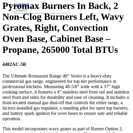
Pyromax Burners In Back, 2
Contact
Non-Clog Burners Left, Wavy
Grates, Right, Convection
Oven Base, Cabinet Base –
Propane, 265000 Total BTUs
4482AC-5R
The Ultimate Restaurant Range 48” Series is a heavy-duty
commercial gas range, engineered for top-tier performance in
professional kitchens. Measuring 48-5/8” wide with a 37” high
cooking surface, it features a 4” stainless steel front rail and stainless
steel front and sides for durability and ease of cleaning. It includes a
front-located manual gas shut-off that controls the entire range, a
factory-installed gas regulator, a standing pilot for open top burners,
and battery spark ignition for oven bases to ensure safe and reliable
operation.
This model incorporates wavy grates as part of Burner Option 2,