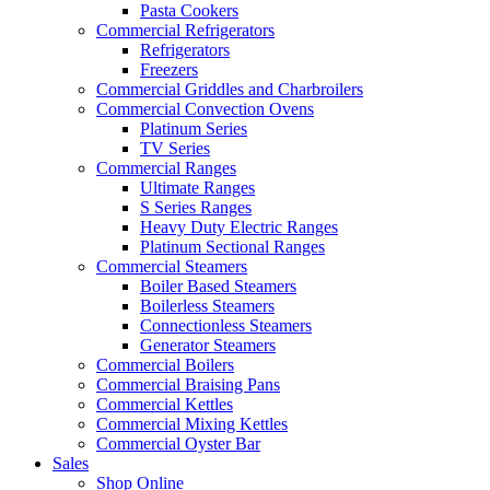
Pasta Cookers
Commercial Refrigerators
Refrigerators
Freezers
Commercial Griddles and Charbroilers
Commercial Convection Ovens
Platinum Series
TV Series
Commercial Ranges
Ultimate Ranges
S Series Ranges
Heavy Duty Electric Ranges
Platinum Sectional Ranges
Commercial Steamers
Boiler Based Steamers
Boilerless Steamers
Connectionless Steamers
Generator Steamers
Commercial Boilers
Commercial Braising Pans
Commercial Kettles
Commercial Mixing Kettles
Commercial Oyster Bar
Sales
Shop Online