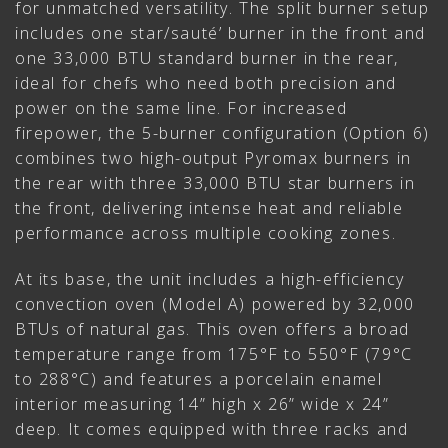
for unmatched versatility. The split burner setup
includes one star/sauté’ burner in the front and
one 33,000 BTU standard burner in the rear,
ideal for chefs who need both precision and
power on the same line. For increased
firepower, the 5-burner configuration (Option 6)
combines two high-output Pyromax burners in
the rear with three 33,000 BTU star burners in
the front, delivering intense heat and reliable
performance across multiple cooking zones.
At its base, the unit includes a high-efficiency
convection oven (Model A) powered by 32,000
BTUs of natural gas. This oven offers a broad
temperature range from 175°F to 550°F (79°C
to 288°C) and features a porcelain enamel
interior measuring 14” high x 26” wide x 24”
deep. It comes equipped with three racks and