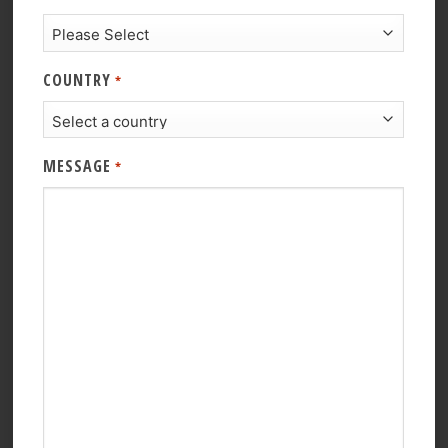
COUNTRY
*
MESSAGE
*