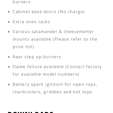
burners
Cabinet base doors (No charge)
Extra oven racks
Various salamander & cheesemelter
mounts available (Please refer to the
price list)
Rear step up burners
Flame failure available (Contact factory
for available model numbers)
Battery spark ignition for open tops,
charbroilers, griddles and hot tops