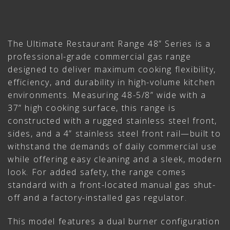
The Ultimate Restaurant Range 48” Series is a
professional-grade commercial gas range
designed to deliver maximum cooking flexibility,
efficiency, and durability in high-volume kitchen
environments. Measuring 48-5/8” wide with a
37” high cooking surface, this range is
constructed with a rugged stainless steel front,
sides, and a 4” stainless steel front rail—built to
withstand the demands of daily commercial use
while offering easy cleaning and a sleek, modern
look. For added safety, the range comes
standard with a front-located manual gas shut-
off and a factory-installed gas regulator.
This model features a dual burner configuration