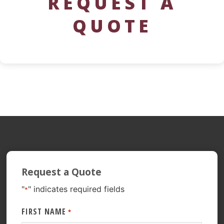
REQUEST A
QUOTE
Request a Quote
"
" indicates required fields
*
FIRST NAME
*