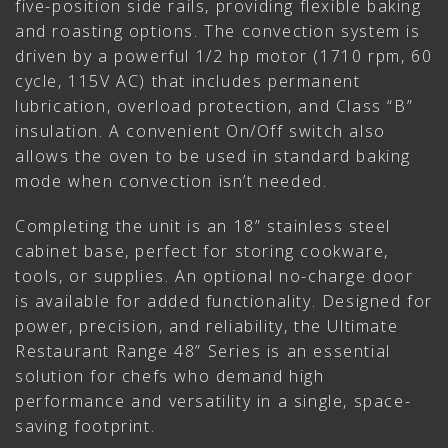
five-position side rails, providing flexible baking
and roasting options. The convection system is
driven by a powerful 1/2 hp motor (1710 rpm, 60
cycle, 115V AC) that includes permanent
lubrication, overload protection, and Class “B”
insulation. A convenient On/Off switch also
allows the oven to be used in standard baking
mode when convection isn’t needed.
Completing the unit is an 18” stainless steel
cabinet base, perfect for storing cookware,
tools, or supplies. An optional no-charge door
is available for added functionality. Designed for
power, precision, and reliability, the Ultimate
Restaurant Range 48” Series is an essential
solution for chefs who demand high
performance and versatility in a single, space-
saving footprint.