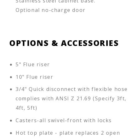
Stainless steel cabinet base.
Optional no-charge door
OPTIONS & ACCESSORIES
5" Flue riser
10" Flue riser
3/4" Quick disconnect with flexible hose
complies with ANSI Z 21.69 (Specify 3ft,
4ft, 5ft)
Casters-all swivel-front with locks
Hot top plate - plate replaces 2 open