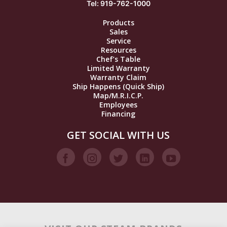
Tel: 919-762-1000
Products
Sales
Service
Resources
Chef’s Table
Limited Warranty
Warranty Claim
Ship Happens (Quick Ship)
Map/M.R.I.C.P.
Employees
Financing
GET SOCIAL WITH US