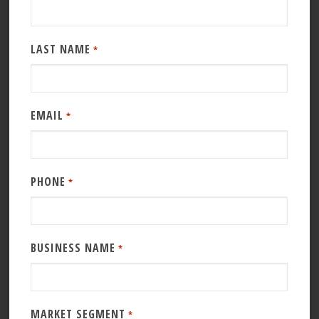
LAST NAME
*
EMAIL
*
PHONE
*
BUSINESS NAME
*
MARKET SEGMENT
*