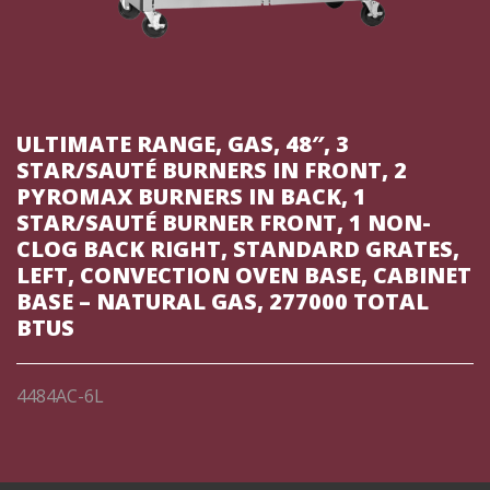
ULTIMATE RANGE, GAS, 48″, 3
STAR/SAUTÉ BURNERS IN FRONT, 2
PYROMAX BURNERS IN BACK, 1
STAR/SAUTÉ BURNER FRONT, 1 NON-
CLOG BACK RIGHT, STANDARD GRATES,
LEFT, CONVECTION OVEN BASE, CABINET
BASE – NATURAL GAS, 277000 TOTAL
BTUS
4484AC-6L