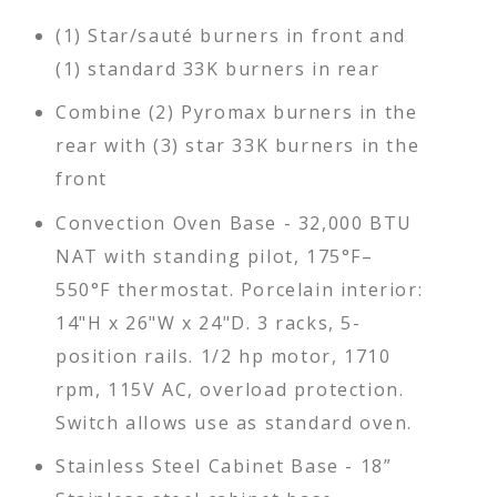
(1) Star/sauté burners in front and
(1) standard 33K burners in rear
Combine (2) Pyromax burners in the
rear with (3) star 33K burners in the
front
Convection Oven Base - 32,000 BTU
NAT with standing pilot, 175°F–
550°F thermostat. Porcelain interior:
14"H x 26"W x 24"D. 3 racks, 5-
position rails. 1/2 hp motor, 1710
rpm, 115V AC, overload protection.
Switch allows use as standard oven.
Stainless Steel Cabinet Base - 18”