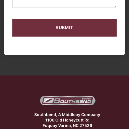
CAPTCHA
Southbend, A Middleby Company
1100 Old Honeycutt Rd
Fuquay Varina, NC 27526