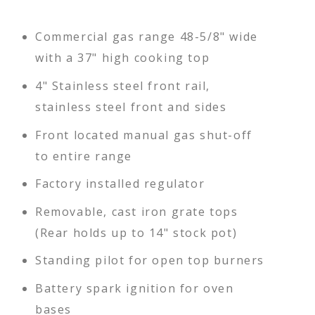
Commercial gas range 48-5/8" wide
with a 37" high cooking top
4" Stainless steel front rail,
stainless steel front and sides
Front located manual gas shut-off
to entire range
Factory installed regulator
Removable, cast iron grate tops
(Rear holds up to 14" stock pot)
Standing pilot for open top burners
Battery spark ignition for oven
bases