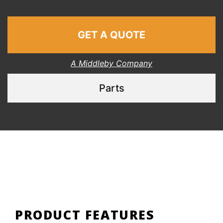
GET A QUOTE
A Middleby Company
Parts
PRODUCT FEATURES