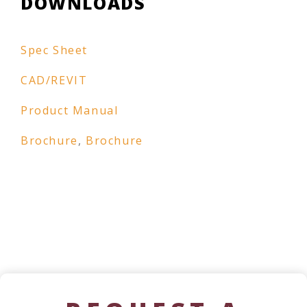
DOWNLOADS
Spec Sheet
CAD/REVIT
Product Manual
Brochure
,
Brochure