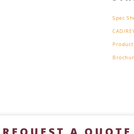
Spec Sh
CAD/RE
Product
Brochu
REQUEST A QUOTE