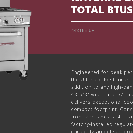
TOTAL BTUS
4481EE-6R
Engineered for peak per
the Ultimate Restaurant 
addition to any high-de
48-5/8” width and 37” hi
delivers exceptional coo
compact footprint. Const
front and sides, a 4” sta
factory-installed regulato
durability and clean, pr