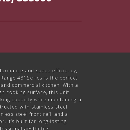
formance and space efficiency,
Range 48” Series is the perfect
mand commercial kitchen. With a
gh cooking surface, this unit
king capacity while maintaining a
ructed with stainless steel
inless steel front rail, and a
r, it’s built for long-lasting
ofessional aesthetics.