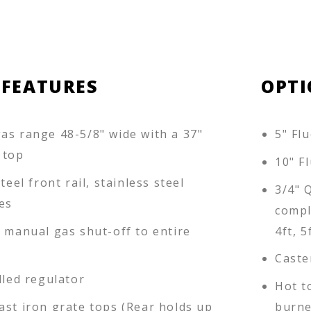
 FEATURES
OPTI
as range 48-5/8" wide with a 37"
5" Flu
 top
10" Fl
teel front rail, stainless steel
3/4" 
es
compl
d manual gas shut-off to entire
4ft, 5
Caste
lled regulator
Hot t
ast iron grate tops (Rear holds up
burne