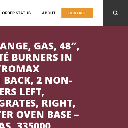
ORDER STATUS
ABOUT
CONTACT
ANGE, GAS, 48″,
TÉ BURNERS IN
PYROMAX
 BACK, 2 NON-
RS LEFT,
RATES, RIGHT,
VER OVEN BASE –
S, 335000