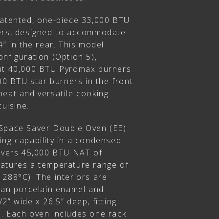
patented, one-piece 33,000 BTU
ners, designed to accommodate
4” in the rear. This model
nfiguration (Option 5),
put 40,000 BTU Pyromax burners
000 BTU star burners in the front
heat and versatile cooking
cuisine.
 Space Saver Double Oven (EE)
ing capability in a condensed
livers 45,000 BTU NAT of
atures a temperature range of
 288°C). The interiors are
lean porcelain enamel and
2” wide x 26.5” deep, fitting
. Each oven includes one rack