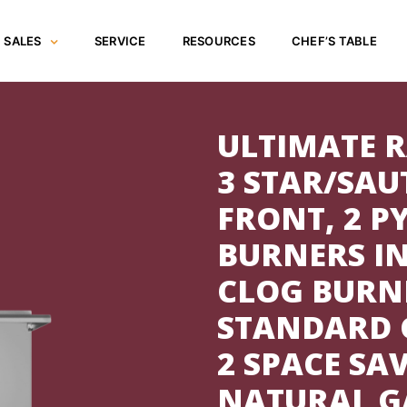
SALES
SERVICE
RESOURCES
CHEF’S TABLE
ULTIMATE R
3 STAR/SAU
FRONT, 2 
BURNERS IN
CLOG BURNE
STANDARD G
2 SPACE SA
NATURAL GA