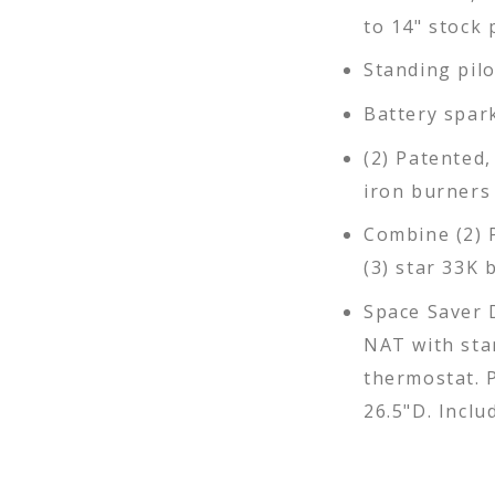
to 14" stock 
Standing pil
Battery spar
(2) Patented,
iron burners
Combine (2) 
(3) star 33K 
Space Saver 
NAT with sta
thermostat. P
26.5"D. Inclu