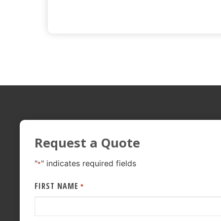
Request a Quote
"
" indicates required fields
*
FIRST NAME
*