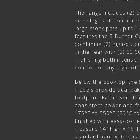
The range includes (2) 
non-clog cast iron bur
large stock pots up to 1
features the 5 Burner Co
combining (2) high-out
in the rear with (3) 33,
—offering both intense 
control for any style of 
Below the cooktop, the
models provide dual bak
footprint. Each oven de
consistent power and fe
175°F to 550°F (79°C to
finished with easy-to-c
measure 14” high x 19-1/
standard pans with ease