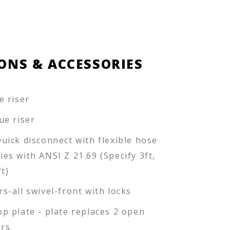
ONS & ACCESSORIES
e riser
ue riser
Quick disconnect with flexible hose
ies with ANSI Z 21.69 (Specify 3ft,
ft)
rs-all swivel-front with locks
op plate - plate replaces 2 open
rs