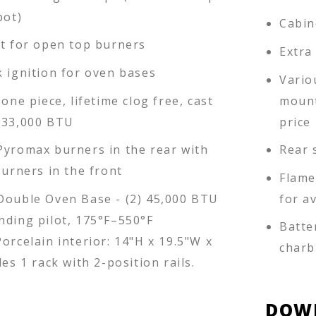
pot)
Cabin
ot for open top burners
Extra
k ignition for oven bases
Vario
 one piece, lifetime clog free, cast
mount
 33,000 BTU
price 
Pyromax burners in the rear with
Rear 
burners in the front
Flame
Double Oven Base - (2) 45,000 BTU
for a
nding pilot, 175°F–550°F
Batte
orcelain interior: 14"H x 19.5"W x
charb
des 1 rack with 2-position rails.
DOW