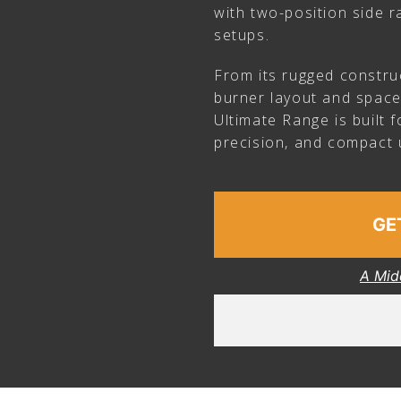
with two-position side ra
setups.
From its rugged constru
burner layout and space
Ultimate Range is built 
precision, and compact ut
GE
A Mid