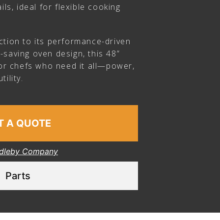
ils, ideal for flexible cooking
ction to its performance-driven
-saving oven design, this 48”
for chefs who need it all—power,
ility.
T A QUOTE
dleby Company
Parts