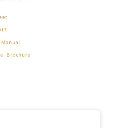
eet
VIT
 Manual
re
,
Brochure