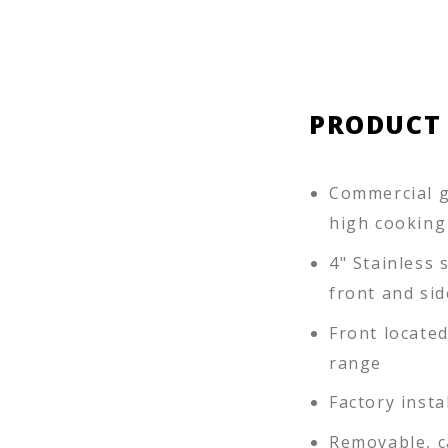
PRODUCT
Commercial g
high cooking
4" Stainless s
front and sid
Front locate
range
Factory insta
Removable, c