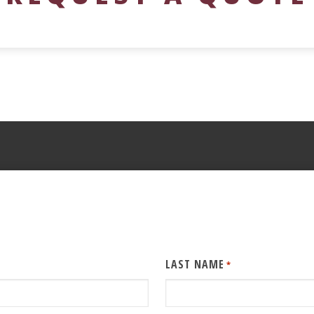
LAST NAME
*