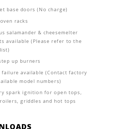
et base doors (No charge)
 oven racks
us salamander & cheesemelter
s available (Please refer to the
list)
step up burners
 failure available (Contact factory
vailable model numbers)
ry spark ignition for open tops,
roilers, griddles and hot tops
NLOADS