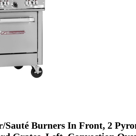
ar/Sauté Burners In Front, 2 Pyr