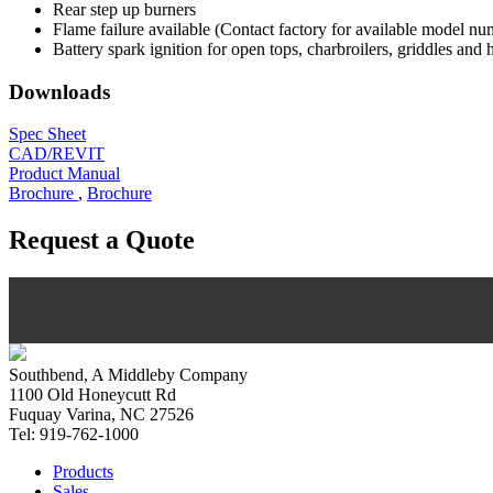
Rear step up burners
Flame failure available (Contact factory for available model nu
Battery spark ignition for open tops, charbroilers, griddles and 
Downloads
Spec Sheet
CAD/REVIT
Product Manual
Brochure
,
Brochure
Request a Quote
Southbend, A Middleby Company
1100 Old Honeycutt Rd
Fuquay Varina, NC 27526
Tel: 919-762-1000
Products
Sales