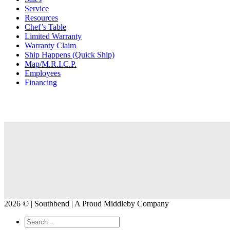
Service
Resources
Chef’s Table
Limited Warranty
Warranty Claim
Ship Happens (Quick Ship)
Map/M.R.I.C.P.
Employees
Financing
2026 © | Southbend | A Proud Middleby Company