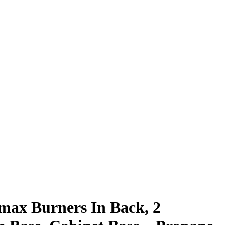
omax Burners In Back, 2