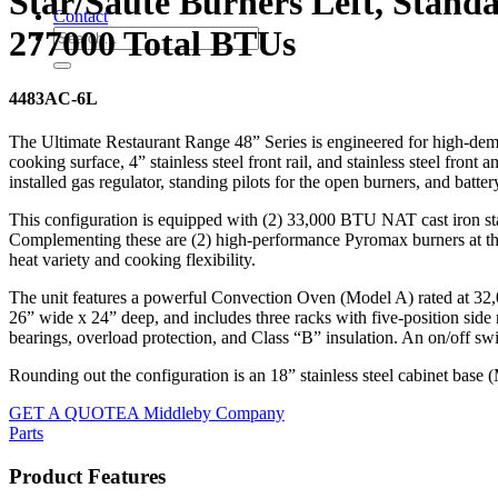
Star/Sauté Burners Left, Stand
Contact
277000 Total BTUs
4483AC-6L
The Ultimate Restaurant Range 48” Series is engineered for high-dem
cooking surface, 4” stainless steel front rail, and stainless steel fron
installed gas regulator, standing pilots for the open burners, and batter
This configuration is equipped with (2) 33,000 BTU NAT cast iron star 
Complementing these are (2) high-performance Pyromax burners at the
heat variety and cooking flexibility.
The unit features a powerful Convection Oven (Model A) rated at 32
26” wide x 24” deep, and includes three racks with five-position side 
bearings, overload protection, and Class “B” insulation. An on/off sw
Rounding out the configuration is an 18” stainless steel cabinet base 
GET A QUOTE
A Middleby Company
Parts
Product Features