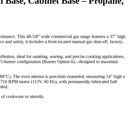
n Base, Cabinet Base – Propane,
formance. This 48-5/8” wide commercial gas range features a 37” high
ce and safety, it includes a front-located manual gas shut-off, factory-
bution, ideal for sautéing, searing, and precise cooking applications.
 a 5-burner configuration (Burner Option 6)—designed to maximize
8°C). The oven interior is porcelain enameled, measuring 14” high x
HP, 1710 RPM motor (115V, 60 Hz), with permanently lubricated ball
eded.
 of cookware or utensils.