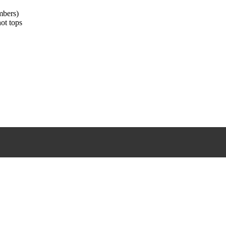
mbers)
hot tops