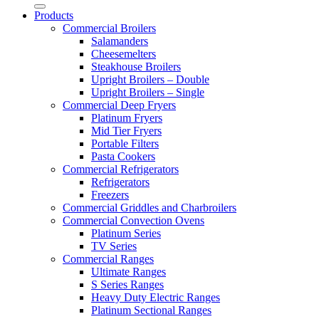
Products
Commercial Broilers
Salamanders
Cheesemelters
Steakhouse Broilers
Upright Broilers – Double
Upright Broilers – Single
Commercial Deep Fryers
Platinum Fryers
Mid Tier Fryers
Portable Filters
Pasta Cookers
Commercial Refrigerators
Refrigerators
Freezers
Commercial Griddles and Charbroilers
Commercial Convection Ovens
Platinum Series
TV Series
Commercial Ranges
Ultimate Ranges
S Series Ranges
Heavy Duty Electric Ranges
Platinum Sectional Ranges