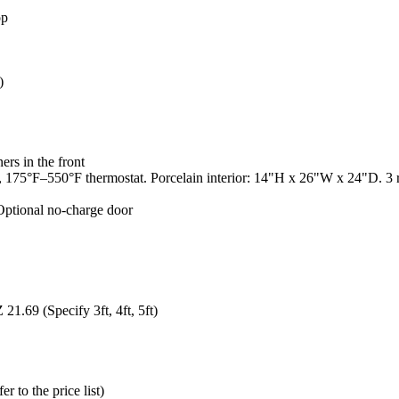
op
)
rs in the front
75°F–550°F thermostat. Porcelain interior: 14"H x 26"W x 24"D. 3 ra
 Optional no-charge door
1.69 (Specify 3ft, 4ft, 5ft)
 to the price list)