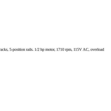
cks, 5-position rails. 1/2 hp motor, 1710 rpm, 115V AC, overload