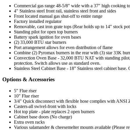
Commercial gas range 48-5/8" wide with a 37" high cooking t
4" Stainless steel front rail, stainless steel front and sides
Front located manual gas shut-off to entire range
Factory installed regulator
Removable, cast iron grate tops (Rear holds up to 14" stock pot
Standing pilot for open top burners
Battery spark ignition for oven bases
(2) 33,000 BTU star burners
Port arrangement allows for even distribution of flame
Combine (2) Pyromax burners in the rear with (3) star 33K burne
Convection Oven Base - 32,000 BTU NAT with standing pilot, 1
protection. Switch allows use as standard oven.
Stainless Steel Cabinet Base - 18” Stainless steel cabinet base.
Options & Accessories
5" Flue riser
10" Flue riser
3/4" Quick disconnect with flexible hose complies with ANSI Z 2
Casters-all swivel-front with locks
Hot top plate - plate replaces 2 open burners
Cabinet base doors (No charge)
Extra oven racks
Various salamander & cheesemelter mounts available (Please refer