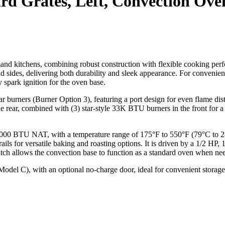
ard Grates, Left, Convection Ove
and kitchens, combining robust construction with flexible cooking per
t and sides, delivering both durability and sleek appearance. For convenien
y spark ignition for the oven base.
burners (Burner Option 3), featuring a port design for even flame distri
 rear, combined with (3) star-style 33K BTU burners in the front for
,000 BTU NAT, with a temperature range of 175°F to 550°F (79°C to 28
rails for versatile baking and roasting options. It is driven by a 1/2 
itch allows the convection base to function as a standard oven when ne
(Model C), with an optional no-charge door, ideal for convenient storage