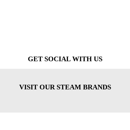
GET SOCIAL WITH US
VISIT OUR STEAM BRANDS