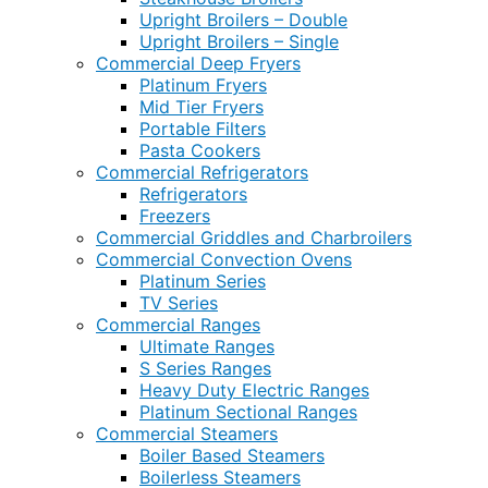
Upright Broilers – Double
Upright Broilers – Single
Commercial Deep Fryers
Platinum Fryers
Mid Tier Fryers
Portable Filters
Pasta Cookers
Commercial Refrigerators
Refrigerators
Freezers
Commercial Griddles and Charbroilers
Commercial Convection Ovens
Platinum Series
TV Series
Commercial Ranges
Ultimate Ranges
S Series Ranges
Heavy Duty Electric Ranges
Platinum Sectional Ranges
Commercial Steamers
Boiler Based Steamers
Boilerless Steamers