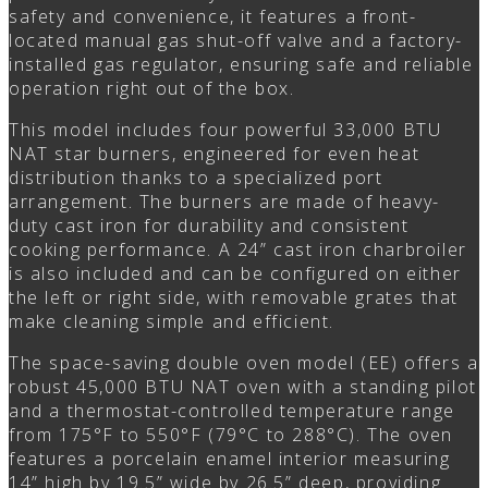
safety and convenience, it features a front-
located manual gas shut-off valve and a factory-
installed gas regulator, ensuring safe and reliable
operation right out of the box.
This model includes four powerful 33,000 BTU
NAT star burners, engineered for even heat
distribution thanks to a specialized port
arrangement. The burners are made of heavy-
duty cast iron for durability and consistent
cooking performance. A 24” cast iron charbroiler
is also included and can be configured on either
the left or right side, with removable grates that
make cleaning simple and efficient.
The space-saving double oven model (EE) offers a
robust 45,000 BTU NAT oven with a standing pilot
and a thermostat-controlled temperature range
from 175°F to 550°F (79°C to 288°C). The oven
features a porcelain enamel interior measuring
14” high by 19.5” wide by 26.5” deep, providing