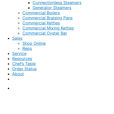
Connectionless Steamers
Generator Steamers
Commercial Boilers
Commercial Braising Pans
Commercial Kettles
Commercial Mixing Kettles
Commercial Oyster Bar
Sales
Shop Online
Reps
Service
Resources
Chef’s Table
Order Status
About
If you are a USA customer -
click here