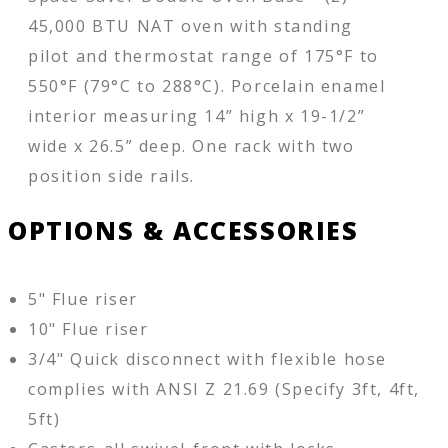
45,000 BTU NAT oven with standing
pilot and thermostat range of 175°F to
550°F (79°C to 288°C). Porcelain enamel
interior measuring 14” high x 19-1/2”
wide x 26.5” deep. One rack with two
position side rails.
OPTIONS & ACCESSORIES
5" Flue riser
10" Flue riser
3/4" Quick disconnect with flexible hose
complies with ANSI Z 21.69 (Specify 3ft, 4ft,
5ft)