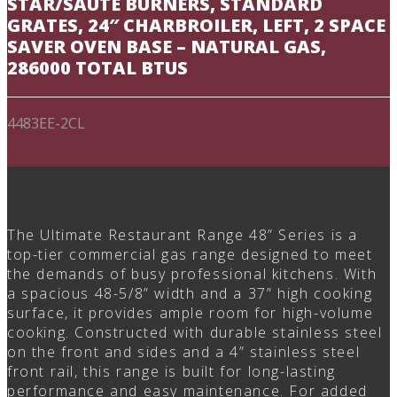
STAR/SAUTÉ BURNERS, STANDARD
GRATES, 24″ CHARBROILER, LEFT, 2 SPACE
SAVER OVEN BASE – NATURAL GAS,
286000 TOTAL BTUS
4483EE-2CL
The Ultimate Restaurant Range 48” Series is a
top-tier commercial gas range designed to meet
the demands of busy professional kitchens. With
a spacious 48-5/8” width and a 37” high cooking
surface, it provides ample room for high-volume
cooking. Constructed with durable stainless steel
on the front and sides and a 4” stainless steel
front rail, this range is built for long-lasting
performance and easy maintenance. For added