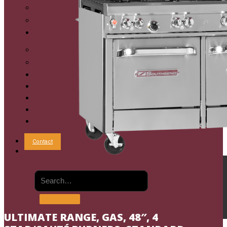
Commercial Mixing Kettles
Commercial Oyster Bar
Sales
Shop Online
Reps
Service
Resources
Chef’s Table
Order Status
About
Contact
ULTIMATE RANGE, GAS, 48″, 4