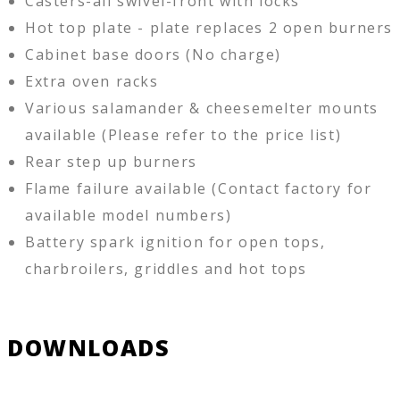
Casters-all swivel-front with locks
Hot top plate - plate replaces 2 open burners
Cabinet base doors (No charge)
Extra oven racks
Various salamander & cheesemelter mounts
available (Please refer to the price list)
Rear step up burners
Flame failure available (Contact factory for
available model numbers)
Battery spark ignition for open tops,
charbroilers, griddles and hot tops
DOWNLOADS