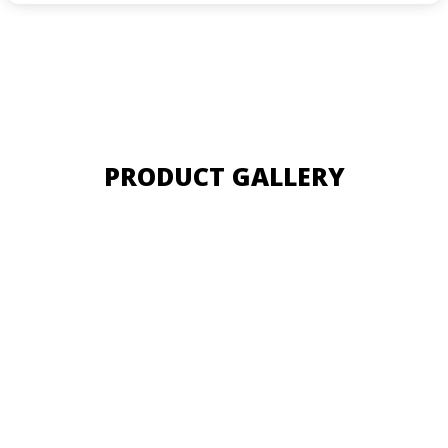
PRODUCT GALLERY