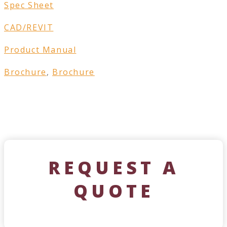
Spec Sheet
CAD/REVIT
Product Manual
Brochure
,
Brochure
REQUEST A
QUOTE