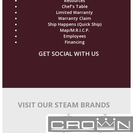
Resources
Chef’s Table
Limited Warranty
Warranty Claim
Ship Happens (Quick Ship)
Map/M.R.I.C.P.
Employees
Financing
GET SOCIAL WITH US
VISIT OUR STEAM BRANDS