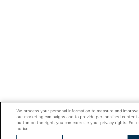
We process your personal information to measure and improve o
our marketing campaigns and to provide personalised content a
button on the right, you can exercise your privacy rights. For 
notice