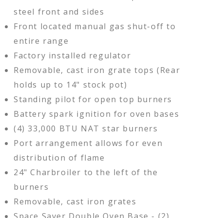
steel front and sides
Front located manual gas shut-off to
entire range
Factory installed regulator
Removable, cast iron grate tops (Rear
holds up to 14" stock pot)
Standing pilot for open top burners
Battery spark ignition for oven bases
(4) 33,000 BTU NAT star burners
Port arrangement allows for even
distribution of flame
24" Charbroiler to the left of the
burners
Removable, cast iron grates
Space Saver Double Oven Base - (2)