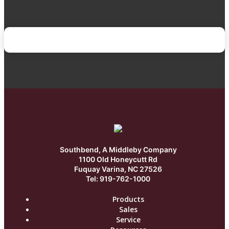
Southbend, A Middleby Company
1100 Old Honeycutt Rd
Fuquay Varina, NC 27526
Tel: 919-762-1000
Products
Sales
Service