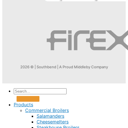
2026 © | Southbend | A Proud Middleby Company
Products
Commercial Broilers
Salamanders
Cheesemelters
Steakhouse Broilers