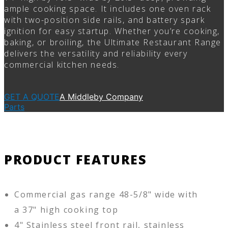
ample cooking space. It includes one oven rack
with two-position side rails, and battery spark
ignition for easy startup. Whether you’re cooking,
baking, or broiling, the Ultimate Restaurant Range
delivers the versatility and reliability every
commercial kitchen needs.
GET A QUOTE
A Middleby Company
Parts
PRODUCT FEATURES
Commercial gas range 48-5/8" wide with
a 37" high cooking top
4" Stainless steel front rail, stainless