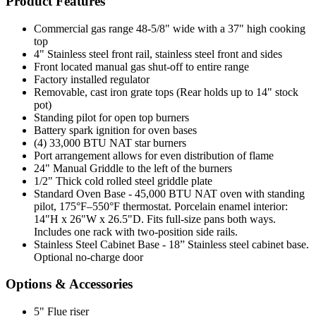
Product Features
Commercial gas range 48-5/8" wide with a 37" high cooking
top
4" Stainless steel front rail, stainless steel front and sides
Front located manual gas shut-off to entire range
Factory installed regulator
Removable, cast iron grate tops (Rear holds up to 14" stock
pot)
Standing pilot for open top burners
Battery spark ignition for oven bases
(4) 33,000 BTU NAT star burners
Port arrangement allows for even distribution of flame
24" Manual Griddle to the left of the burners
1/2" Thick cold rolled steel griddle plate
Standard Oven Base - 45,000 BTU NAT oven with standing
pilot, 175°F–550°F thermostat. Porcelain enamel interior:
14"H x 26"W x 26.5"D. Fits full-size pans both ways.
Includes one rack with two-position side rails.
Stainless Steel Cabinet Base - 18” Stainless steel cabinet base.
Optional no-charge door
Options & Accessories
5" Flue riser