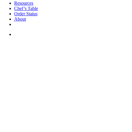
Resources
Chef’s Table
Order Status
About
If you are a USA customer -
click here