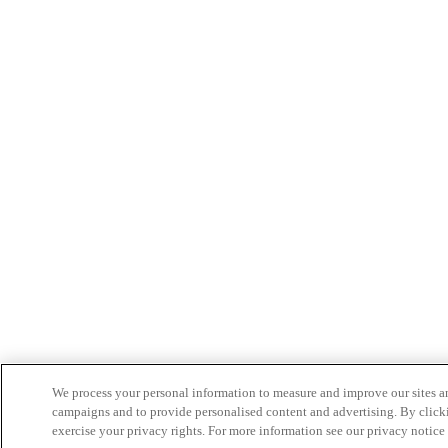
We process your personal information to measure and improve our sites an
campaigns and to provide personalised content and advertising. By clicki
exercise your privacy rights. For more information see our privacy notice