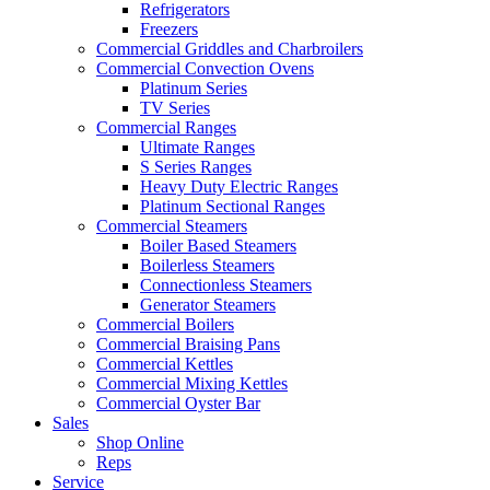
Refrigerators
Freezers
Commercial Griddles and Charbroilers
Commercial Convection Ovens
Platinum Series
TV Series
Commercial Ranges
Ultimate Ranges
S Series Ranges
Heavy Duty Electric Ranges
Platinum Sectional Ranges
Commercial Steamers
Boiler Based Steamers
Boilerless Steamers
Connectionless Steamers
Generator Steamers
Commercial Boilers
Commercial Braising Pans
Commercial Kettles
Commercial Mixing Kettles
Commercial Oyster Bar
Sales
Shop Online
Reps
Service