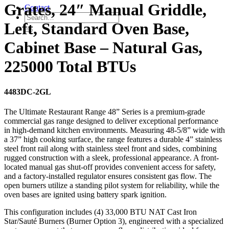
Grates, 24″ Manual Griddle,
Contact
Left, Standard Oven Base,
Cabinet Base – Natural Gas,
225000 Total BTUs
4483DC-2GL
The Ultimate Restaurant Range 48” Series is a premium-grade
commercial gas range designed to deliver exceptional performance
in high-demand kitchen environments. Measuring 48-5/8” wide with
a 37” high cooking surface, the range features a durable 4” stainless
steel front rail along with stainless steel front and sides, combining
rugged construction with a sleek, professional appearance. A front-
located manual gas shut-off provides convenient access for safety,
and a factory-installed regulator ensures consistent gas flow. The
open burners utilize a standing pilot system for reliability, while the
oven bases are ignited using battery spark ignition.
This configuration includes (4) 33,000 BTU NAT Cast Iron
Star/Sauté Burners (Burner Option 3), engineered with a specialized