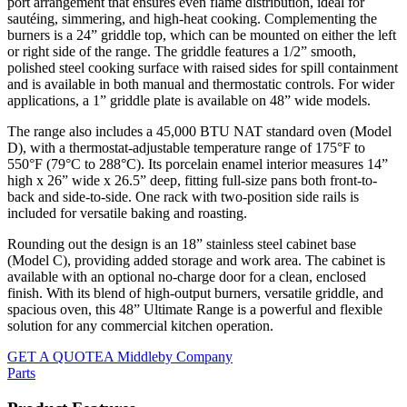
port arrangement that ensures even flame distribution, ideal for
sautéing, simmering, and high-heat cooking. Complementing the
burners is a 24” griddle top, which can be mounted on either the left
or right side of the range. The griddle features a 1/2” smooth,
polished steel cooking surface with raised sides for spill containment
and is available in both manual and thermostatic controls. For wider
applications, a 1” griddle plate is available on 48” wide models.
The range also includes a 45,000 BTU NAT standard oven (Model
D), with a thermostat-adjustable temperature range of 175°F to
550°F (79°C to 288°C). Its porcelain enamel interior measures 14”
high x 26” wide x 26.5” deep, fitting full-size pans both front-to-
back and side-to-side. One rack with two-position side rails is
included for versatile baking and roasting.
Rounding out the design is an 18” stainless steel cabinet base
(Model C), providing added storage and work area. The cabinet is
available with an optional no-charge door for a clean, enclosed
finish. With its blend of high-output burners, versatile griddle, and
spacious oven, this 48” Ultimate Range is a powerful and flexible
solution for any commercial kitchen operation.
GET A QUOTE
A Middleby Company
Parts