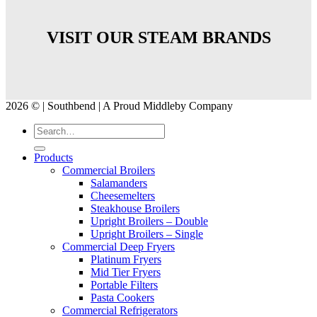
VISIT OUR STEAM BRANDS
2026 © | Southbend | A Proud Middleby Company
Products
Commercial Broilers
Salamanders
Cheesemelters
Steakhouse Broilers
Upright Broilers – Double
Upright Broilers – Single
Commercial Deep Fryers
Platinum Fryers
Mid Tier Fryers
Portable Filters
Pasta Cookers
Commercial Refrigerators