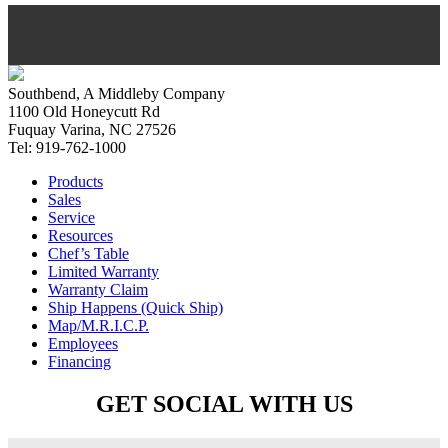
Southbend, A Middleby Company
1100 Old Honeycutt Rd
Fuquay Varina, NC 27526
Tel: 919-762-1000
Products
Sales
Service
Resources
Chef’s Table
Limited Warranty
Warranty Claim
Ship Happens (Quick Ship)
Map/M.R.I.C.P.
Employees
Financing
GET SOCIAL WITH US