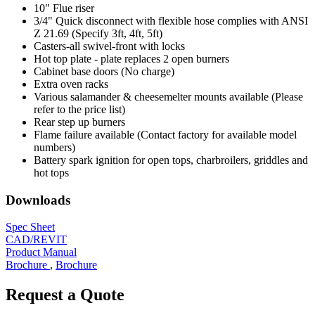
10" Flue riser
3/4" Quick disconnect with flexible hose complies with ANSI
Z 21.69 (Specify 3ft, 4ft, 5ft)
Casters-all swivel-front with locks
Hot top plate - plate replaces 2 open burners
Cabinet base doors (No charge)
Extra oven racks
Various salamander & cheesemelter mounts available (Please
refer to the price list)
Rear step up burners
Flame failure available (Contact factory for available model
numbers)
Battery spark ignition for open tops, charbroilers, griddles and
hot tops
Downloads
Spec Sheet
CAD/REVIT
Product Manual
Brochure
,
Brochure
Request a Quote