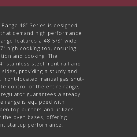
 Range 48” Series is designed
s that demand high performance
 range features a 48-5/8” wide
7” high cooking top, ensuring
tion and cooking. The
” stainless steel front rail and
d sides, providing a sturdy and
A front-located manual gas shut-
fe control of the entire range,
d regulator guarantees a steady
he range is equipped with
open top burners and utilizes
or the oven bases, offering
nt startup performance.