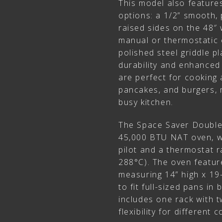
This model also features
options: a 1/2” smooth, 
raised sides on the 48″ 
manual or thermostatic 
polished steel griddle pl
durability and enhanced
are perfect for cooking a
pancakes, and burgers, m
busy kitchen.
The Space Saver Double
45,000 BTU NAT oven, wh
pilot and a thermostat 
288°C). The oven featur
measuring 14” high x 19
to fit full-sized pans in
includes one rack with t
flexibility for different 