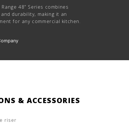
t Range 48” Series combines
and durability, making it an
pment for any commercial kitchen.
 Company
ONS & ACCESSORIES
e riser