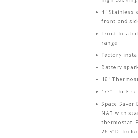
4" Stainless s
front and sid
Front locate
range
Factory insta
Battery spar
48" Thermost
1/2" Thick co
Space Saver 
NAT with sta
thermostat. P
26.5"D. Inclu