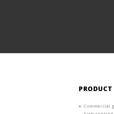
PRODUCT
Commercial g
high cooking