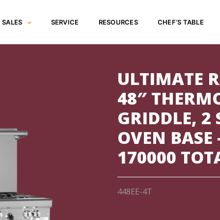
SALES
SERVICE
RESOURCES
CHEF’S TABLE
ULTIMATE R
48″ THERM
GRIDDLE, 2
OVEN BASE 
170000 TOT
448EE-4T