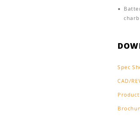
Batte
charb
DOW
Spec Sh
CAD/RE
Product
Brochu