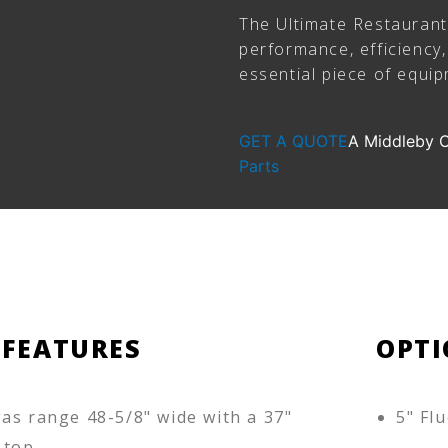
The Ultimate Restauran
performance, efficiency, 
essential piece of equi
GET A QUOTE
A Middleby
Parts
 FEATURES
OPTI
as range 48-5/8" wide with a 37"
5" Flu
 top