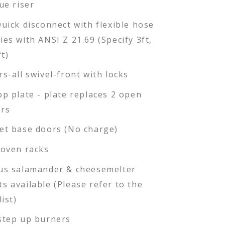
ue riser
Quick disconnect with flexible hose
ies with ANSI Z 21.69 (Specify 3ft,
ft)
rs-all swivel-front with locks
op plate - plate replaces 2 open
rs
et base doors (No charge)
 oven racks
us salamander & cheesemelter
s available (Please refer to the
list)
step up burners