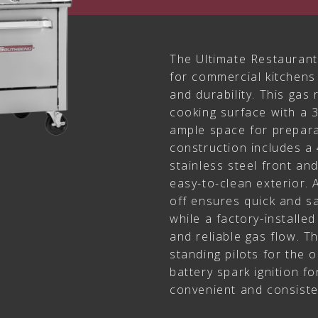
The Ultimate Restaurant
for commercial kitchen
and durability. This gas
cooking surface with a 3
ample space for prepara
construction includes a 4
stainless steel front an
easy-to-clean exterior. 
off ensures quick and sa
while a factory-installe
and reliable gas flow. T
standing pilots for the 
battery spark ignition f
convenient and consiste