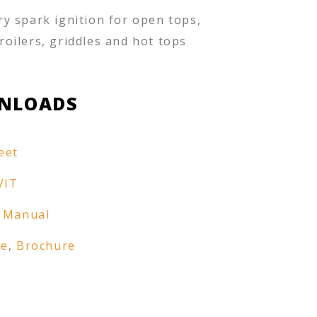
ry spark ignition for open tops,
roilers, griddles and hot tops
NLOADS
eet
VIT
 Manual
re
,
Brochure