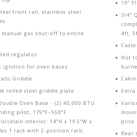
10" Fl
teel front rail, stainless steel
3/4" 
es
compl
d manual gas shut-off to entire
4ft, 5
Caste
lled regulator
Hot t
k ignition for oven bases
burne
atic Griddle
Cabin
ld rolled steel griddle plate
Extra
Double Oven Base - (2) 45,000 BTU
Vario
nding pilot, 175°F–550°F
mount
orcelain interior: 14"H x 19.5"W x
price 
des 1 rack with 2-position rails.
Rear 