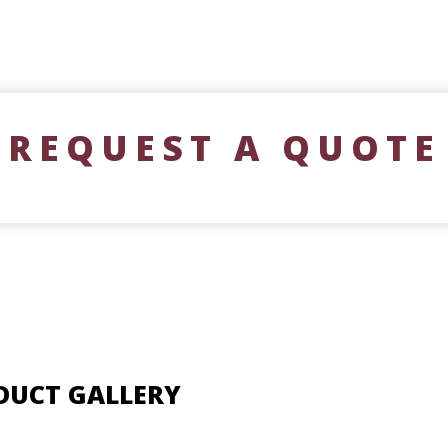
REQUEST A QUOTE
DUCT GALLERY