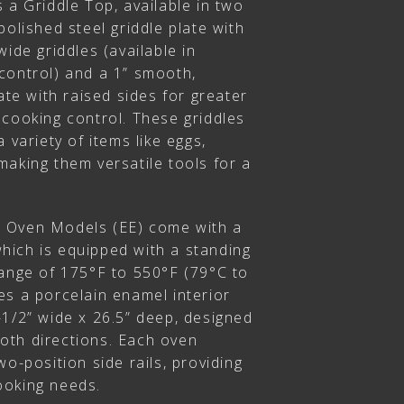
 a Griddle Top, available in two
polished steel griddle plate with
wide griddles (available in
control) and a 1” smooth,
ate with raised sides for greater
 cooking control. These griddles
 variety of items like eggs,
aking them versatile tools for a
 Oven Models (EE) come with a
ich is equipped with a standing
range of 175°F to 550°F (79°C to
es a porcelain enamel interior
-1/2” wide x 26.5” deep, designed
 both directions. Each oven
wo-position side rails, providing
cooking needs.