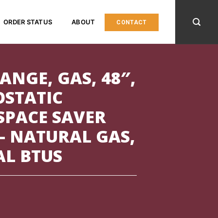
ORDER STATUS
ABOUT
CONTACT
ANGE, GAS, 48″,
OSTATIC
 SPACE SAVER
– NATURAL GAS,
AL BTUS