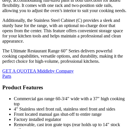
deep, accommodating full-sized pans in both directions for added
flexibility. It comes with one rack and two-position side rails,
allowing you to adjust the oven’s interior to suit your cooking needs.
Additionally, the Stainless Steel Cabinet (C) provides a sleek and
sturdy base for the range, with an optional no-charge door that
opens from the center. This feature offers convenient storage space
for your kitchen tools and helps maintain a professional and clean
appearance.
The Ultimate Restaurant Range 60” Series delivers powerful
cooking capabilities, versatile options, and durability, making it the
perfect choice for high-volume, professional kitchens.
GET A QUOTE
A Middleby Company
Parts
Product Features
Commercial gas range 60-3/4" wide with a 37" high cooking
top
4" Stainless steel front rail, stainless steel front and sides
Front located manual gas shut-off to entire range
Factory installed regulator
Removable, cast iron grate tops (rear holds up to 14" stock