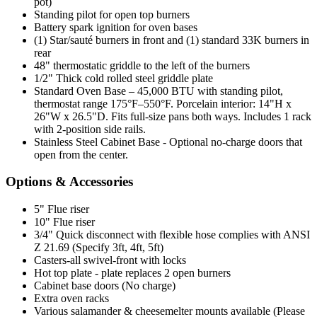
pot)
Standing pilot for open top burners
Battery spark ignition for oven bases
(1) Star/sauté burners in front and (1) standard 33K burners in
rear
48" thermostatic griddle to the left of the burners
1/2" Thick cold rolled steel griddle plate
Standard Oven Base – 45,000 BTU with standing pilot,
thermostat range 175°F–550°F. Porcelain interior: 14"H x
26"W x 26.5"D. Fits full-size pans both ways. Includes 1 rack
with 2-position side rails.
Stainless Steel Cabinet Base - Optional no-charge doors that
open from the center.
Options & Accessories
5" Flue riser
10" Flue riser
3/4" Quick disconnect with flexible hose complies with ANSI
Z 21.69 (Specify 3ft, 4ft, 5ft)
Casters-all swivel-front with locks
Hot top plate - plate replaces 2 open burners
Cabinet base doors (No charge)
Extra oven racks
Various salamander & cheesemelter mounts available (Please