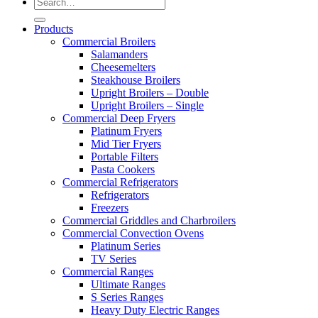
Products
Commercial Broilers
Salamanders
Cheesemelters
Steakhouse Broilers
Upright Broilers – Double
Upright Broilers – Single
Commercial Deep Fryers
Platinum Fryers
Mid Tier Fryers
Portable Filters
Pasta Cookers
Commercial Refrigerators
Refrigerators
Freezers
Commercial Griddles and Charbroilers
Commercial Convection Ovens
Platinum Series
TV Series
Commercial Ranges
Ultimate Ranges
S Series Ranges
Heavy Duty Electric Ranges