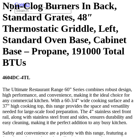
Non-Clog Burners In Back,
Contact
Standard Grates, 48″
Thermostatic Griddle, Left,
Standard Oven Base, Cabinet
Base – Propane, 191000 Total
BTUs
4604DC-4TL
The Ultimate Restaurant Range 60” Series combines robust design,
high performance, and convenience, making it the ideal choice for
any commercial kitchen. With a 60-3/4” wide cooking surface and a
37” high cooking top, this range provides the space and versatility
needed for large-scale food preparation. The 4” stainless steel front
rail, along with stainless steel front and sides, ensures durability and
easy cleaning, making it the perfect addition to any busy kitchen.
Safety and convenience are a priority with this range, featuring a