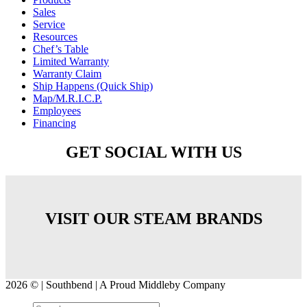
Sales
Service
Resources
Chef’s Table
Limited Warranty
Warranty Claim
Ship Happens (Quick Ship)
Map/M.R.I.C.P.
Employees
Financing
GET SOCIAL WITH US
VISIT OUR STEAM BRANDS
2026 © | Southbend | A Proud Middleby Company