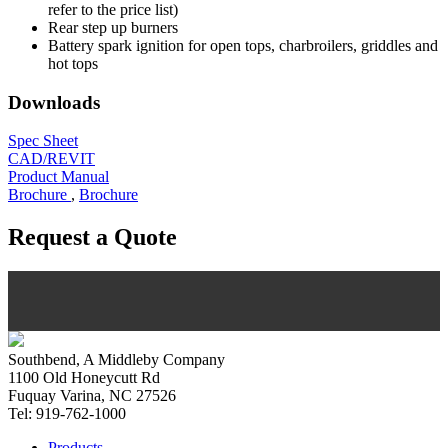
refer to the price list)
Rear step up burners
Battery spark ignition for open tops, charbroilers, griddles and
hot tops
Downloads
Spec Sheet
CAD/REVIT
Product Manual
Brochure
,
Brochure
Request a Quote
Southbend, A Middleby Company
1100 Old Honeycutt Rd
Fuquay Varina, NC 27526
Tel: 919-762-1000
Products