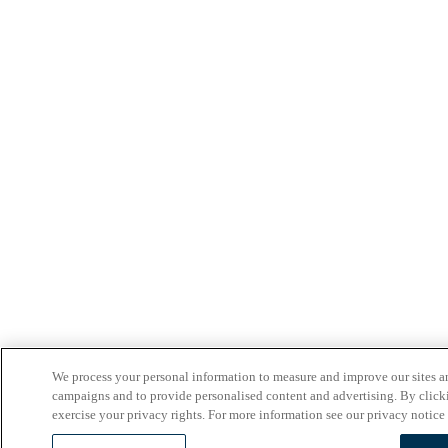
We process your personal information to measure and improve our sites an
campaigns and to provide personalised content and advertising. By clicki
exercise your privacy rights. For more information see our privacy notice