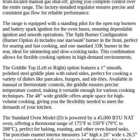
front-located manual gas shut-off, giving you complete control over
the entire range. The factory-installed regulator ensures precise and
consistent gas flow for reliable performance.
The range is equipped with a standing pilot for the open top burners
and battery spark ignition for the oven bases, ensuring dependable
ignition and smooth operations. The Split Burner Configuration
(Burner Option 4) includes one star/sauté’ burner in the front, perfect
for searing and fast cooking, and one standard 33K burner in the
rear, ideal for simmering and slow-cooking tasks. This combination
allows for flexible cooking options in high-demand environments.
The Griddle Top (Left or Right) option features a 1” smooth,
polished steel griddle plate with raised sides, perfect for cooking a
variety of dishes like pancakes, burgers, and stir-fries. Available in
manual or thermostatic controls, the griddle ensures precise
temperature control, making it versatile enough for various cooking
techniques. The 48” wide griddle offers ample space for high-
volume cooking, giving you the flexibility needed to meet the
demands of your kitchen.
The Standard Oven Model (D) is powered by a 45,000 BTU NAT
oven, offering a thermostat range of 175°F to 550°F (79°C to
288°C), perfect for baking, roasting, and other oven-based tasks.
The porcelain enamel interior measures 14” high x 26” wide x 26.5”