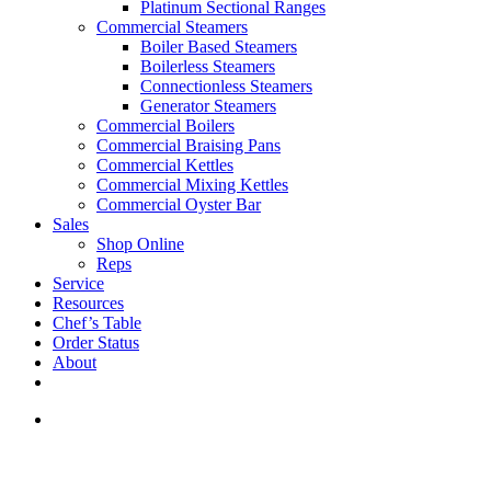
Platinum Sectional Ranges
Commercial Steamers
Boiler Based Steamers
Boilerless Steamers
Connectionless Steamers
Generator Steamers
Commercial Boilers
Commercial Braising Pans
Commercial Kettles
Commercial Mixing Kettles
Commercial Oyster Bar
Sales
Shop Online
Reps
Service
Resources
Chef’s Table
Order Status
About
If you are a USA customer -
click here