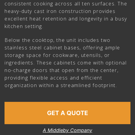
consistent cooking across all ten surfaces. The
heavy-duty cast iron construction provides
excellent heat retention and longevity in a busy
kitchen setting.
Below the cooktop, the unit includes two
stainless steel cabinet bases, offering ample
storage space for cookware, utensils, or
ingredients. These cabinets come with optional
no-charge doors that open from the center,
providing flexible access and efficient
organization within a streamlined footprint.
GET A QUOTE
A Middleby Company