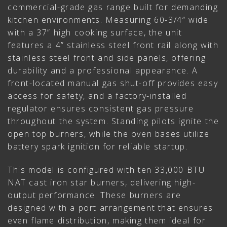
commercial-grade gas range built for demanding
kitchen environments. Measuring 60-3/4” wide
with a 37” high cooking surface, the unit
features a 4” stainless steel front rail along with
stainless steel front and side panels, offering
durability and a professional appearance. A
front-located manual gas shut-off provides easy
access for safety, and a factory-installed
regulator ensures consistent gas pressure
throughout the system. Standing pilots ignite the
open top burners, while the oven bases utilize
battery spark ignition for reliable startup.
This model is configured with ten 33,000 BTU
NAT cast iron star burners, delivering high-
output performance. These burners are
designed with a port arrangement that ensures
even flame distribution, making them ideal for