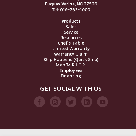
Fuquay Varina, NC 27526
Tel: 919-762-1000
Products
Sales
Service
Resources
Chef’s Table
Limited Warranty
Warranty Claim
Ship Happens (Quick Ship)
Map/M.R.I.C.P.
Employees
Financing
GET SOCIAL WITH US