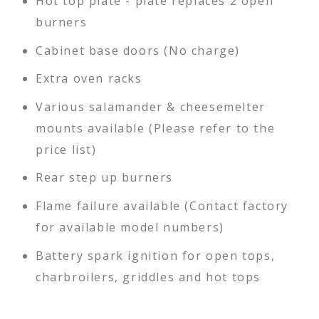
Hot top plate - plate replaces 2 open
burners
Cabinet base doors (No charge)
Extra oven racks
Various salamander & cheesemelter
mounts available (Please refer to the
price list)
Rear step up burners
Flame failure available (Contact factory
for available model numbers)
Battery spark ignition for open tops,
charbroilers, griddles and hot tops