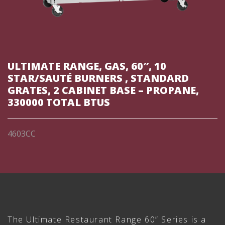
ULTIMATE RANGE, GAS, 60″, 10
STAR/SAUTÉ BURNERS , STANDARD
GRATES, 2 CABINET BASE – PROPANE,
330000 TOTAL BTUS
4603CC
The Ultimate Restaurant Range 60” Series is a