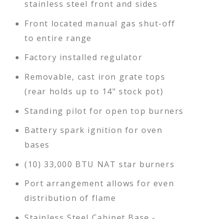
stainless steel front and sides
Front located manual gas shut-off
to entire range
Factory installed regulator
Removable, cast iron grate tops
(rear holds up to 14" stock pot)
Standing pilot for open top burners
Battery spark ignition for oven
bases
(10) 33,000 BTU NAT star burners
Port arrangement allows for even
distribution of flame
Stainless Steel Cabinet Base -