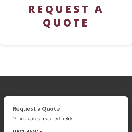
REQUEST A
QUOTE
Request a Quote
"
" indicates required fields
*