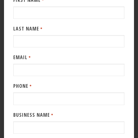
FIRST NAME
*
LAST NAME
*
EMAIL
*
PHONE
*
BUSINESS NAME
*