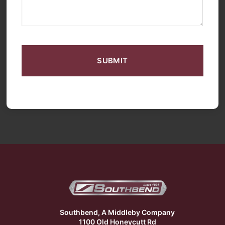
CAPTCHA
Southbend, A Middleby Company
1100 Old Honeycutt Rd