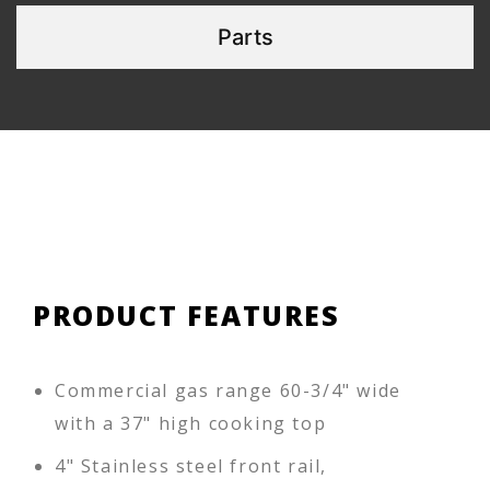
Parts
PRODUCT FEATURES
Commercial gas range 60-3/4" wide
with a 37" high cooking top
4" Stainless steel front rail,