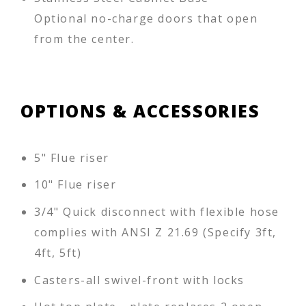
Optional no-charge doors that open
from the center.
OPTIONS & ACCESSORIES
5" Flue riser
10" Flue riser
3/4" Quick disconnect with flexible hose
complies with ANSI Z 21.69 (Specify 3ft,
4ft, 5ft)
Casters-all swivel-front with locks