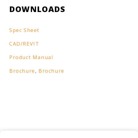
DOWNLOADS
Spec Sheet
CAD/REVIT
Product Manual
Brochure
,
Brochure