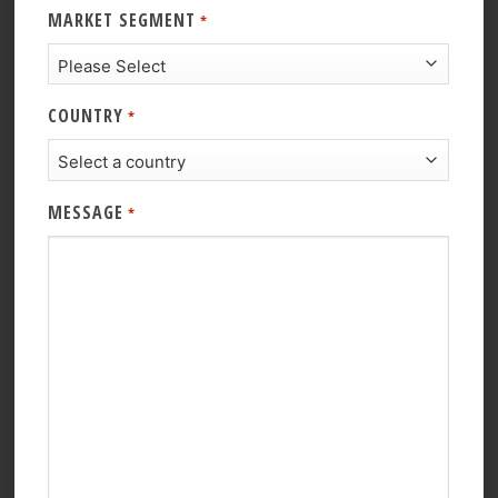
MARKET SEGMENT
*
COUNTRY
*
MESSAGE
*