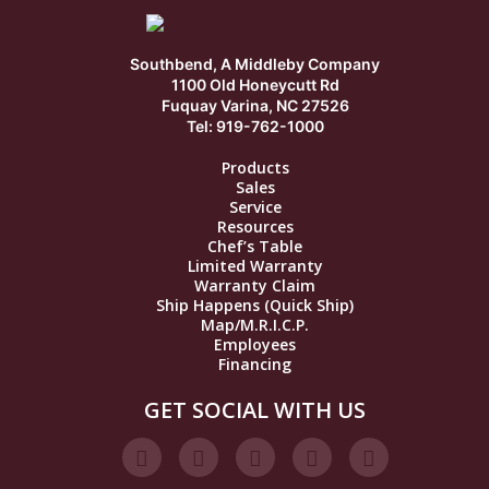
Southbend, A Middleby Company
1100 Old Honeycutt Rd
Fuquay Varina, NC 27526
Tel: 919-762-1000
Products
Sales
Service
Resources
Chef’s Table
Limited Warranty
Warranty Claim
Ship Happens (Quick Ship)
Map/M.R.I.C.P.
Employees
Financing
GET SOCIAL WITH US