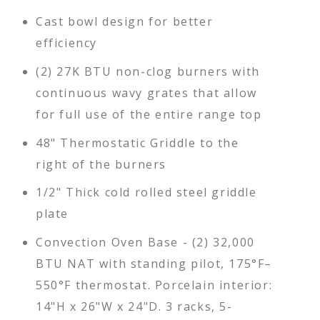
Cast bowl design for better
efficiency
(2) 27K BTU non-clog burners with
continuous wavy grates that allow
for full use of the entire range top
48" Thermostatic Griddle to the
right of the burners
1/2" Thick cold rolled steel griddle
plate
Convection Oven Base - (2) 32,000
BTU NAT with standing pilot, 175°F–
550°F thermostat. Porcelain interior:
14"H x 26"W x 24"D. 3 racks, 5-