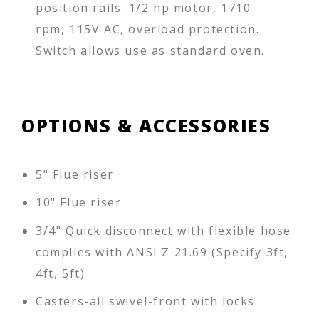
position rails. 1/2 hp motor, 1710
rpm, 115V AC, overload protection.
Switch allows use as standard oven.
OPTIONS & ACCESSORIES
5" Flue riser
10" Flue riser
3/4" Quick disconnect with flexible hose
complies with ANSI Z 21.69 (Specify 3ft,
4ft, 5ft)
Casters-all swivel-front with locks