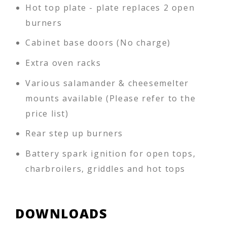
Hot top plate - plate replaces 2 open
burners
Cabinet base doors (No charge)
Extra oven racks
Various salamander & cheesemelter
mounts available (Please refer to the
price list)
Rear step up burners
Battery spark ignition for open tops,
charbroilers, griddles and hot tops
DOWNLOADS