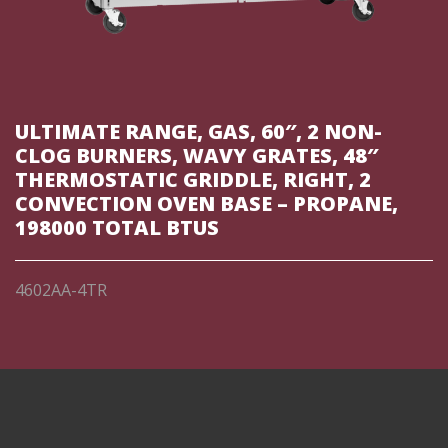
ULTIMATE RANGE, GAS, 60″, 2 NON-
CLOG BURNERS, WAVY GRATES, 48″
THERMOSTATIC GRIDDLE, RIGHT, 2
CONVECTION OVEN BASE – PROPANE,
198000 TOTAL BTUS
4602AA-4TR