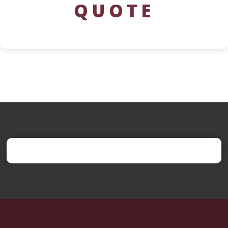
QUOTE