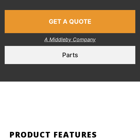
GET A QUOTE
A Middleby Company
Parts
PRODUCT FEATURES