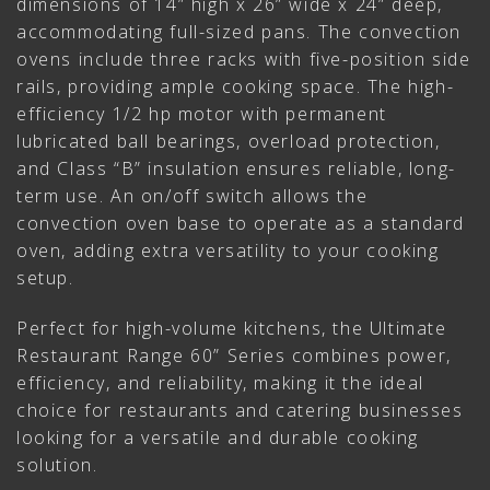
dimensions of 14” high x 26” wide x 24” deep,
accommodating full-sized pans. The convection
ovens include three racks with five-position side
rails, providing ample cooking space. The high-
efficiency 1/2 hp motor with permanent
lubricated ball bearings, overload protection,
and Class “B” insulation ensures reliable, long-
term use. An on/off switch allows the
convection oven base to operate as a standard
oven, adding extra versatility to your cooking
setup.
Perfect for high-volume kitchens, the Ultimate
Restaurant Range 60” Series combines power,
efficiency, and reliability, making it the ideal
choice for restaurants and catering businesses
looking for a versatile and durable cooking
solution.