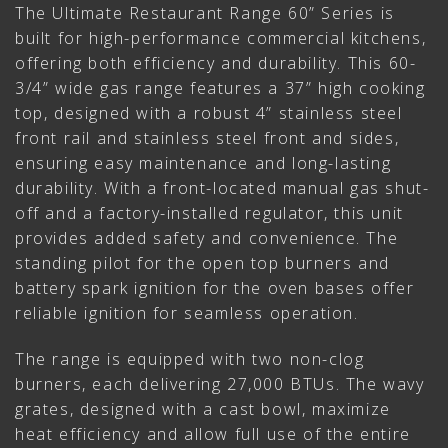
The Ultimate Restaurant Range 60” Series is
built for high-performance commercial kitchens,
offering both efficiency and durability. This 60-
3/4” wide gas range features a 37” high cooking
top, designed with a robust 4” stainless steel
front rail and stainless steel front and sides,
ensuring easy maintenance and long-lasting
durability. With a front-located manual gas shut-
off and a factory-installed regulator, this unit
provides added safety and convenience. The
standing pilot for the open top burners and
battery spark ignition for the oven bases offer
reliable ignition for seamless operation.
The range is equipped with two non-clog
burners, each delivering 27,000 BTUs. The wavy
grates, designed with a cast bowl, maximize
heat efficiency and allow full use of the entire