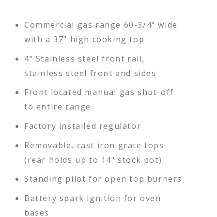
Commercial gas range 60-3/4" wide
with a 37" high cooking top
4" Stainless steel front rail,
stainless steel front and sides
Front located manual gas shut-off
to entire range
Factory installed regulator
Removable, cast iron grate tops
(rear holds up to 14" stock pot)
Standing pilot for open top burners
Battery spark ignition for oven
bases