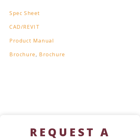
Spec Sheet
CAD/REVIT
Product Manual
Brochure
,
Brochure
REQUEST A