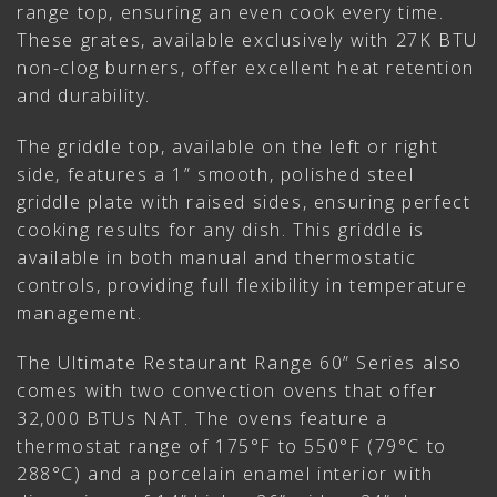
range top, ensuring an even cook every time.
These grates, available exclusively with 27K BTU
non-clog burners, offer excellent heat retention
and durability.
The griddle top, available on the left or right
side, features a 1” smooth, polished steel
griddle plate with raised sides, ensuring perfect
cooking results for any dish. This griddle is
available in both manual and thermostatic
controls, providing full flexibility in temperature
management.
The Ultimate Restaurant Range 60” Series also
comes with two convection ovens that offer
32,000 BTUs NAT. The ovens feature a
thermostat range of 175°F to 550°F (79°C to
288°C) and a porcelain enamel interior with